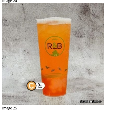
Image 24
Image 25