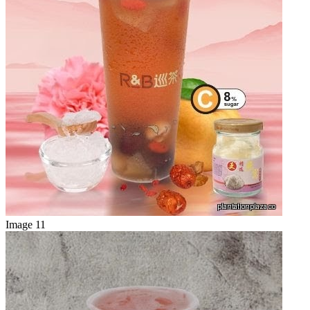
Image 11