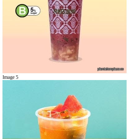
Image 5