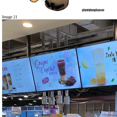
Image 21