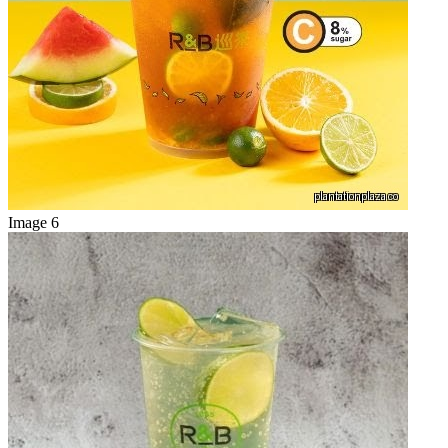
Image 6