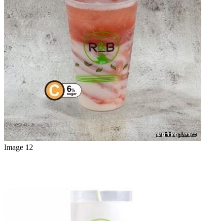
Image 12