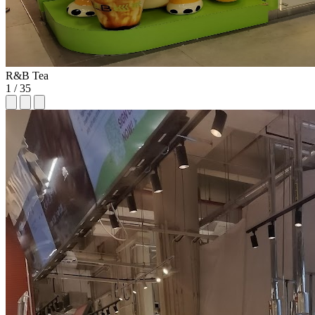
R&B Tea
1
/
35