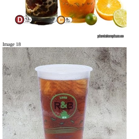
Image 18