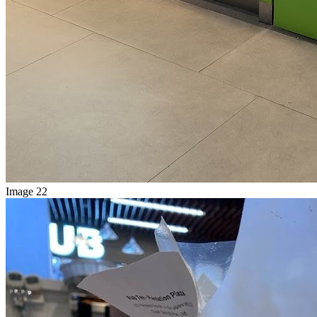
Image 22