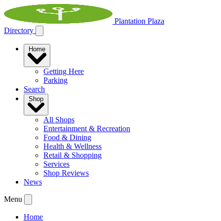
Plantation Plaza
Directory
Home
Getting Here
Parking
Search
Shop
All Shops
Entertainment & Recreation
Food & Dining
Health & Wellness
Retail & Shopping
Services
Shop Reviews
News
Menu
Home