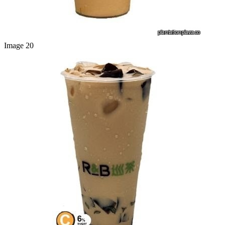
Image 20