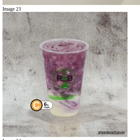
Image 23