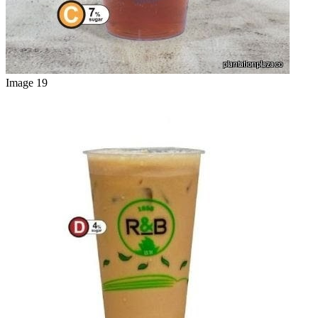
Image 19