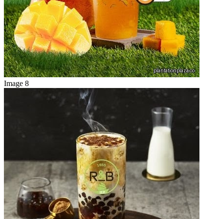
Image 8