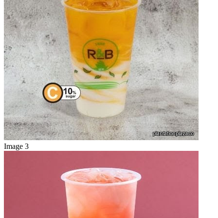
Image 3