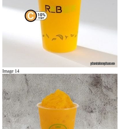
Image 14