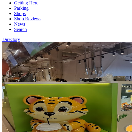
Getting Here
Parking
Shops
Shop Reviews
News
Search
Directory