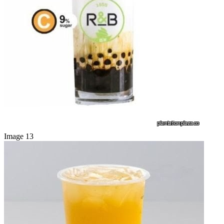
Image 13