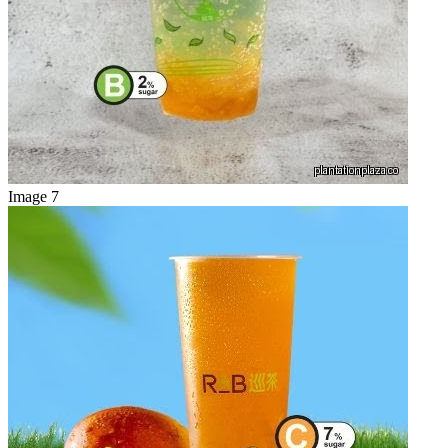
Image 7