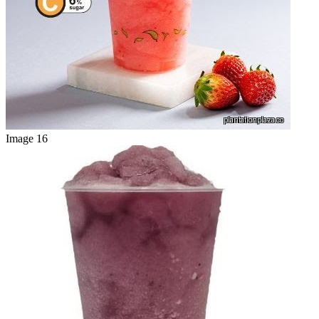
Image 16