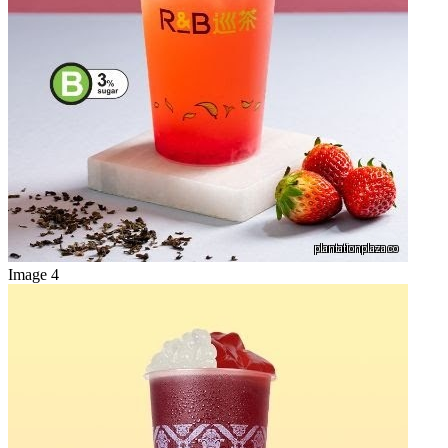
Image 4