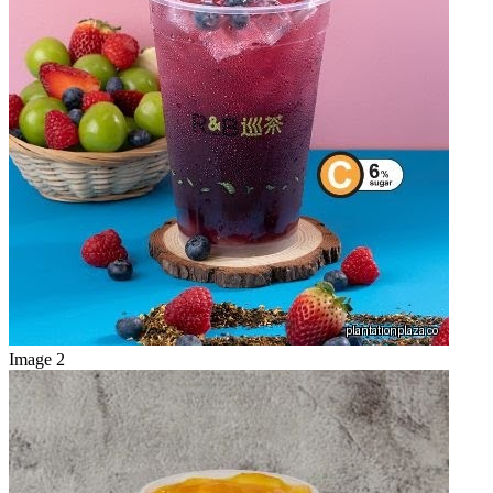
Image 2