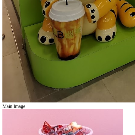
Main Image