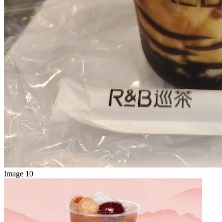
Image 10