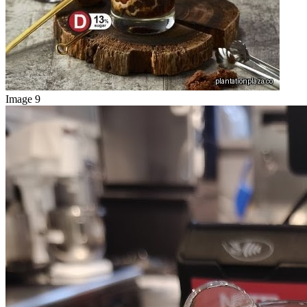
Image 9