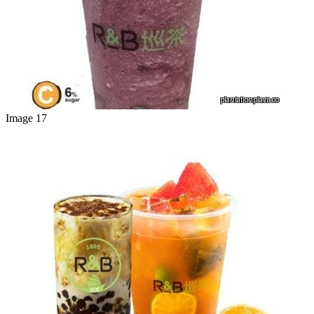
Image 17