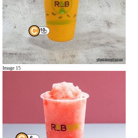
Image 15