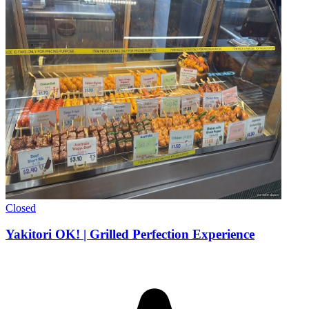
Closed
Yakitori OK! | Grilled Perfection Experience