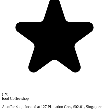
(19)
food
Coffee shop
A coffee shop. located at 127 Plantation Cres, #02-01, Singapore