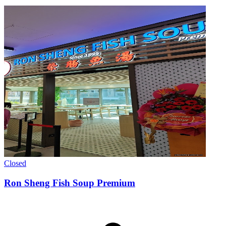
Closed
Ron Sheng Fish Soup Premium