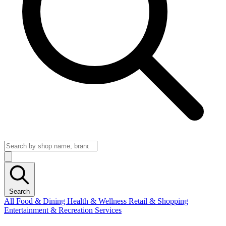
Search
All
Food & Dining
Health & Wellness
Retail & Shopping
Entertainment & Recreation
Services