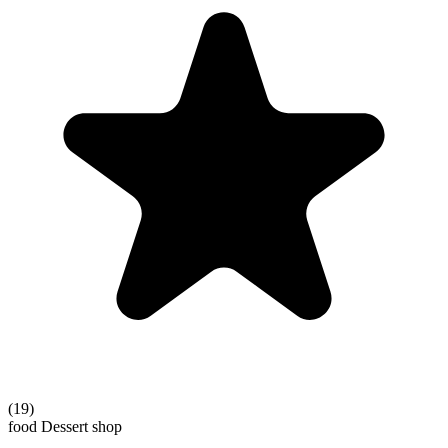
(19)
food
Dessert shop