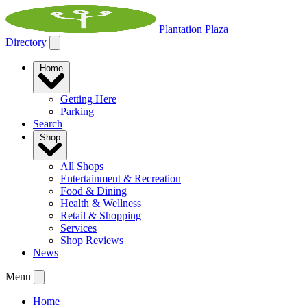
Plantation Plaza
Directory
Home
Getting Here
Parking
Search
Shop
All Shops
Entertainment & Recreation
Food & Dining
Health & Wellness
Retail & Shopping
Services
Shop Reviews
News
Menu
Home