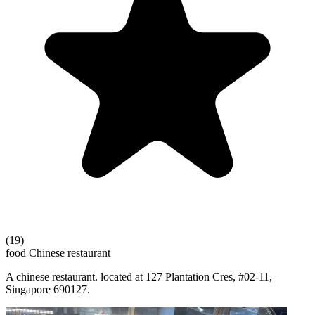
(19)
food
Chinese restaurant
A chinese restaurant. located at 127 Plantation Cres, #02-11,
Singapore 690127.