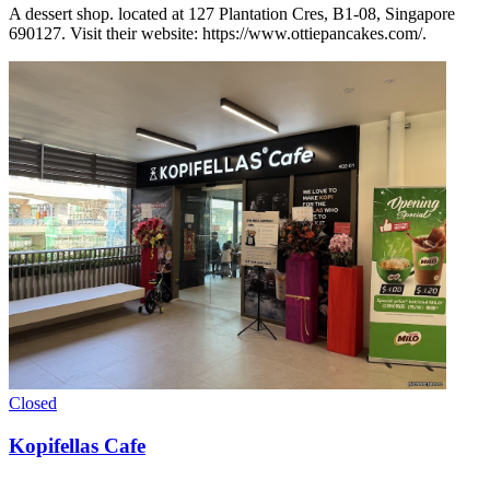
A dessert shop. located at 127 Plantation Cres, B1-08, Singapore
690127. Visit their website: https://www.ottiepancakes.com/.
Closed
Kopifellas Cafe