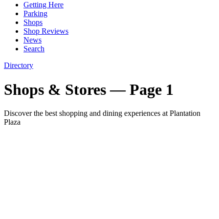
Getting Here
Parking
Shops
Shop Reviews
News
Search
Directory
Shops & Stores
— Page 1
Discover the best shopping and dining experiences at Plantation
Plaza