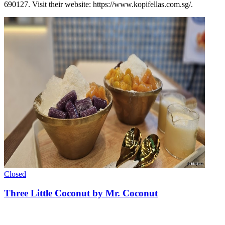
690127. Visit their website: https://www.kopifellas.com.sg/.
Closed
Three Little Coconut by Mr. Coconut