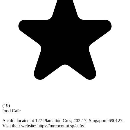
(19)
food
Cafe
A cafe. located at 127 Plantation Cres, #02-17, Singapore 690127.
Visit their website: https://mrcoconut.sg/cafe/.