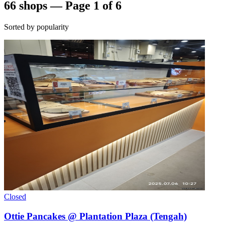
66 shops — Page 1 of 6
Sorted by popularity
Closed
Ottie Pancakes @ Plantation Plaza (Tengah)