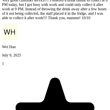
Very good customer service!!! I ordered a drink online to collect at 6
PM today, but I got busy with work and could only collect it after
work at 9 PM. Instead of throwing the drink away after a few hours
of it not being collected, the staff placed it in the fridge, and I was
able to collect it after work!!! Thank you, mannnn! 10/10
Wei Han
July 9, 2025
1