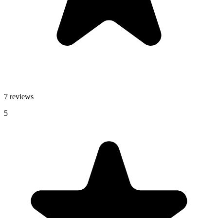
7 reviews
5