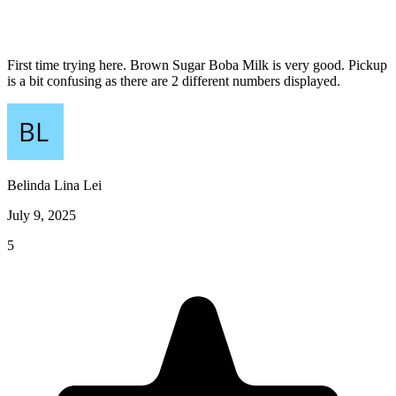
First time trying here. Brown Sugar Boba Milk is very good. Pickup
is a bit confusing as there are 2 different numbers displayed.
Belinda Lina Lei
July 9, 2025
5