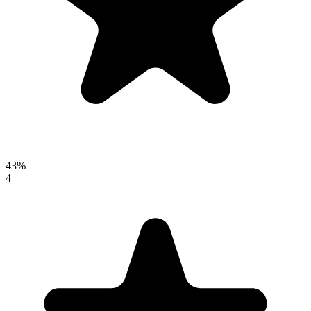
43%
4