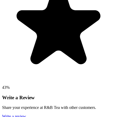
43%
Write a Review
Share your experience at R&B Tea with other customers.
Write a review