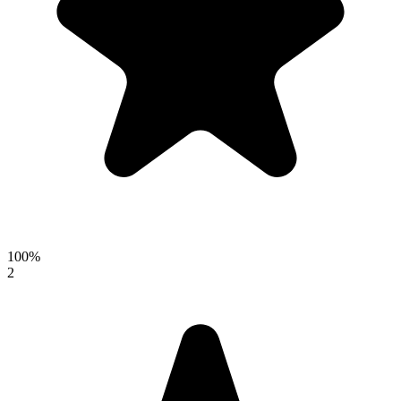
100%
2