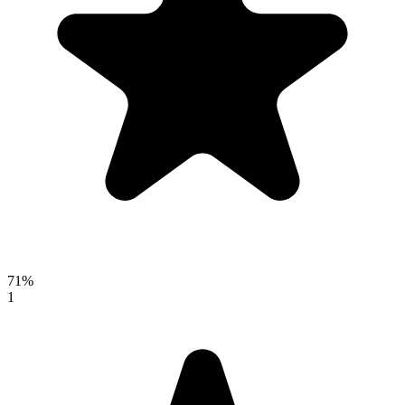
71%
1