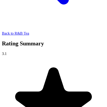
Back to R&B Tea
Rating Summary
3.1