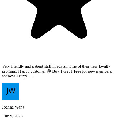
Very friendly and patient staff in advising me of their new loyalty
program. Happy customer 😁 Buy 1 Get 1 Free for new members,
for now. Hurry! …
Joanna Wang
July 9, 2025