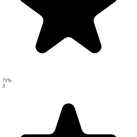
71%
3