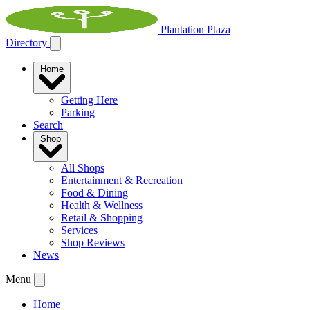
Plantation Plaza
Directory
Home
Getting Here
Parking
Search
Shop
All Shops
Entertainment & Recreation
Food & Dining
Health & Wellness
Retail & Shopping
Services
Shop Reviews
News
Menu
Home