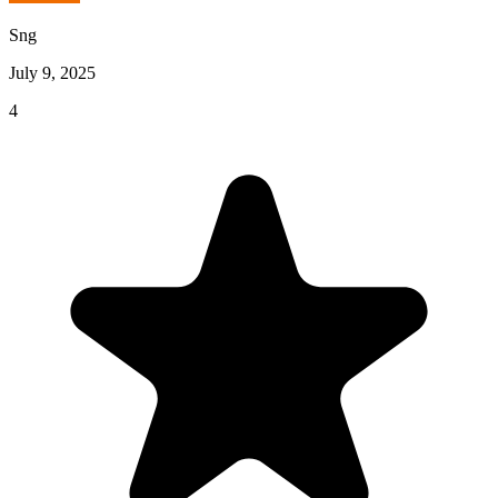
Sng
July 9, 2025
4