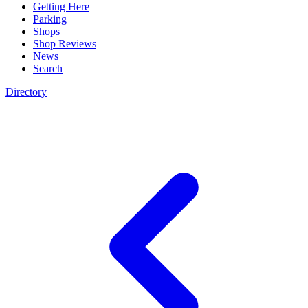
Getting Here
Parking
Shops
Shop Reviews
News
Search
Directory