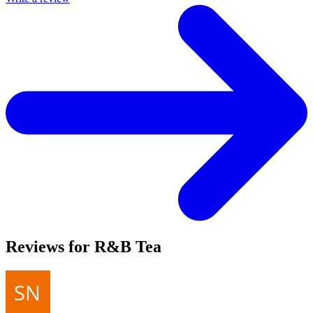
Reviews for R&B Tea