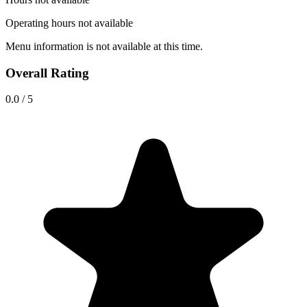
Operating hours not available
Menu information is not available at this time.
Overall Rating
0.0
/
5