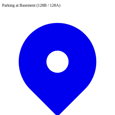
Parking at Basement (128B / 128A)