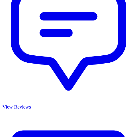
View Reviews