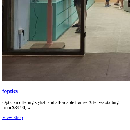
foptics
Optician offering stylish and affordable frames & lenses starting
from $39.90, w
View Shop