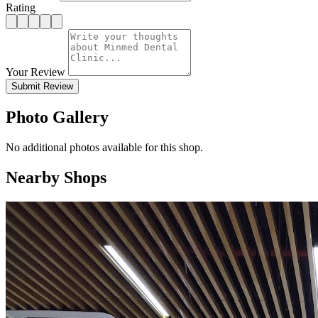
Rating
Your Review
Submit Review
Photo Gallery
No additional photos available for this shop.
Nearby Shops