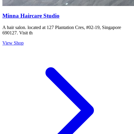
Minna Haircare Studio
A hair salon. located at 127 Plantation Cres, #02-19, Singapore
690127. Visit th
View Shop