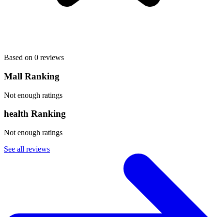
Based on 0 reviews
Mall Ranking
Not enough ratings
health Ranking
Not enough ratings
See all reviews