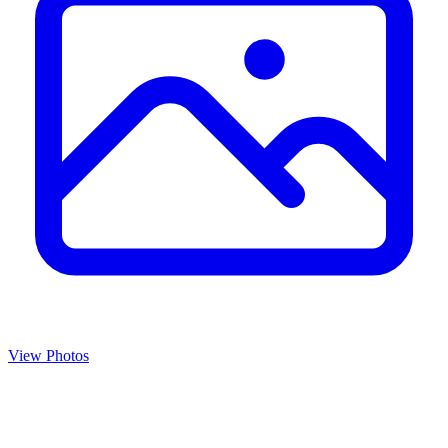
View Photos