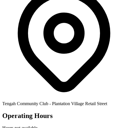
Tengah Community Club - Plantation Village Retail Street
Operating Hours
Hours not available