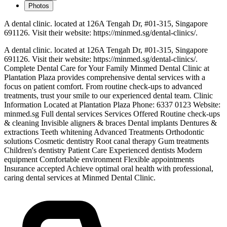
Photos
A dental clinic. located at 126A Tengah Dr, #01-315, Singapore
691126. Visit their website: https://minmed.sg/dental-clinics/.
A dental clinic. located at 126A Tengah Dr, #01-315, Singapore
691126. Visit their website: https://minmed.sg/dental-clinics/.
Complete Dental Care for Your Family Minmed Dental Clinic at
Plantation Plaza provides comprehensive dental services with a
focus on patient comfort. From routine check-ups to advanced
treatments, trust your smile to our experienced dental team. Clinic
Information Located at Plantation Plaza Phone: 6337 0123 Website:
minmed.sg Full dental services Services Offered Routine check-ups
& cleaning Invisible aligners & braces Dental implants Dentures &
extractions Teeth whitening Advanced Treatments Orthodontic
solutions Cosmetic dentistry Root canal therapy Gum treatments
Children's dentistry Patient Care Experienced dentists Modern
equipment Comfortable environment Flexible appointments
Insurance accepted Achieve optimal oral health with professional,
caring dental services at Minmed Dental Clinic.