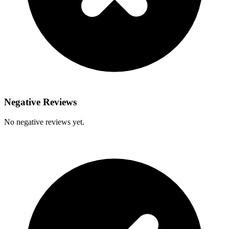
Negative Reviews
No negative reviews yet.