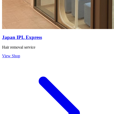
Japan IPL Express
Hair removal service
View Shop