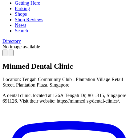
Getting Here
Parking
Shops
Shop Reviews
News
Search
Directory
No image available
Minmed Dental Clinic
Location:
Tengah Community Club - Plantation Village Retail
Street
,
Plantation Plaza
,
Singapore
A dental clinic. located at 126A Tengah Dr, #01-315, Singapore
691126. Visit their website: https://minmed.sg/dental-clinics/.