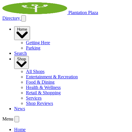
Plantation Plaza
Directory
Home
Getting Here
Parking
Search
Shop
All Shops
Entertainment & Recreation
Food & Dining
Health & Wellness
Retail & Shopping
Services
Shop Reviews
News
Menu
Home