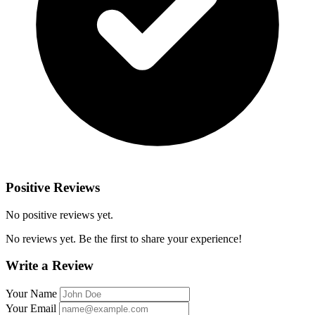
Positive Reviews
No positive reviews yet.
No reviews yet. Be the first to share your experience!
Write a Review
Your Name
Your Email