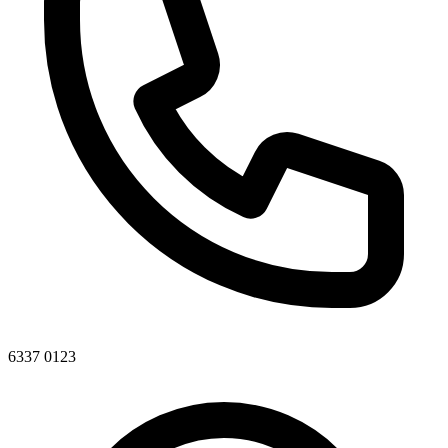
6337 0123