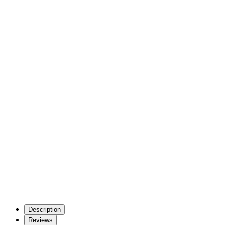
Description
Reviews