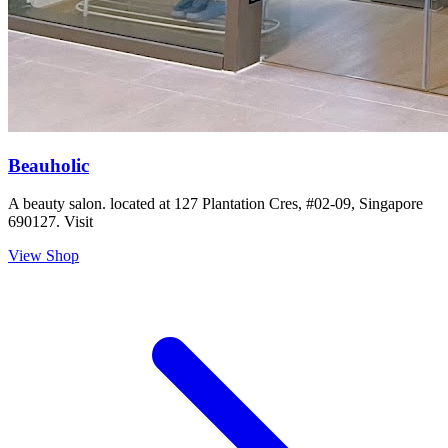
Beauholic
A beauty salon. located at 127 Plantation Cres, #02-09, Singapore
690127. Visit
View Shop