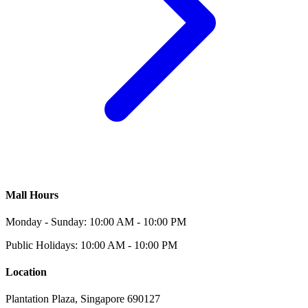
Mall Hours
Monday - Sunday: 10:00 AM - 10:00 PM
Public Holidays: 10:00 AM - 10:00 PM
Location
Plantation Plaza, Singapore 690127