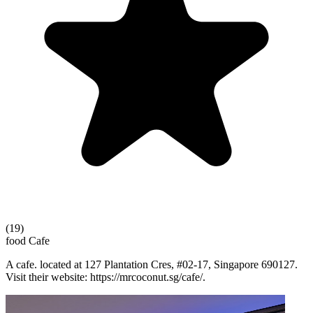
(19)
food
Cafe
A cafe. located at 127 Plantation Cres, #02-17, Singapore 690127.
Visit their website: https://mrcoconut.sg/cafe/.