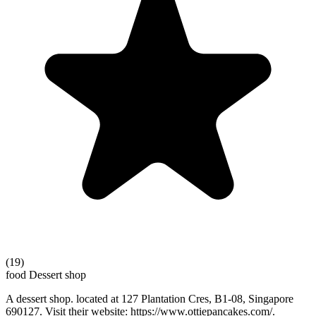
(19)
food
Dessert shop
A dessert shop. located at 127 Plantation Cres, B1-08, Singapore
690127. Visit their website: https://www.ottiepancakes.com/.