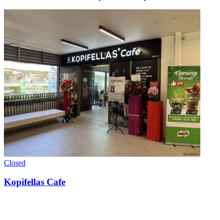
Closed
Kopifellas Cafe