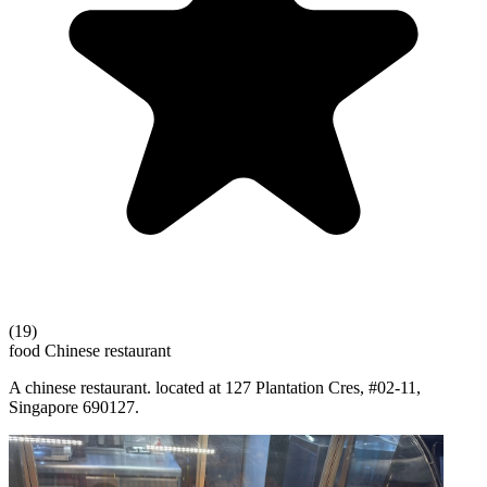
(19)
food
Chinese restaurant
A chinese restaurant. located at 127 Plantation Cres, #02-11,
Singapore 690127.