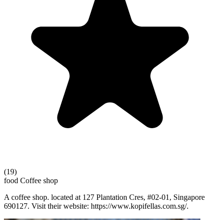
(19)
food
Coffee shop
A coffee shop. located at 127 Plantation Cres, #02-01, Singapore
690127. Visit their website: https://www.kopifellas.com.sg/.