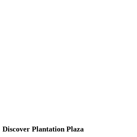
Discover Plantation Plaza