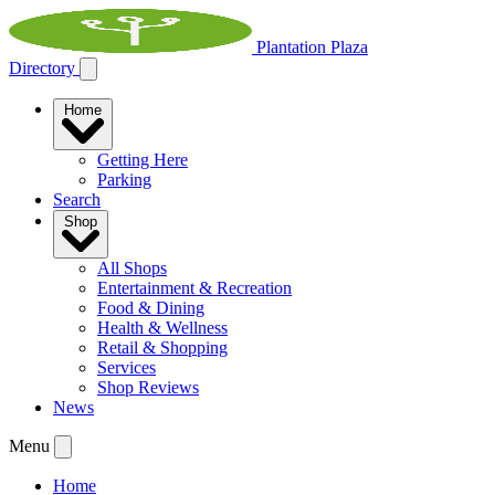
Plantation Plaza
Directory
Home
Getting Here
Parking
Search
Shop
All Shops
Entertainment & Recreation
Food & Dining
Health & Wellness
Retail & Shopping
Services
Shop Reviews
News
Menu
Home