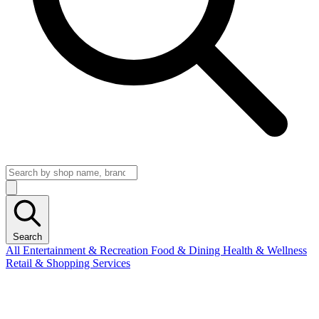
Search
All
Entertainment & Recreation
Food & Dining
Health & Wellness
Retail & Shopping
Services