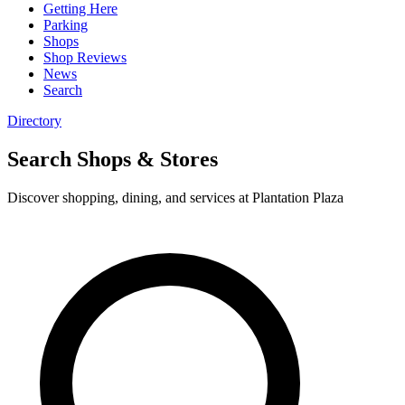
Getting Here
Parking
Shops
Shop Reviews
News
Search
Directory
Search Shops & Stores
Discover shopping, dining, and services at Plantation Plaza