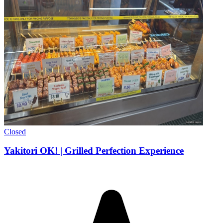
Closed
Yakitori OK! | Grilled Perfection Experience