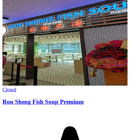
Closed
Ron Sheng Fish Soup Premium