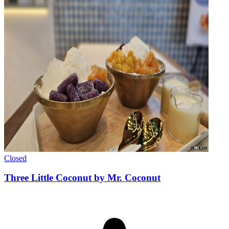
Closed
Three Little Coconut by Mr. Coconut