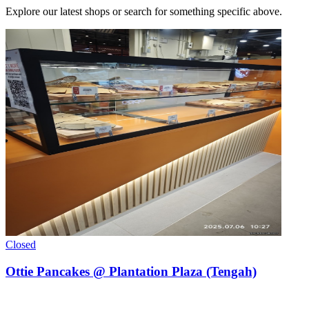
Explore our latest shops or search for something specific above.
Closed
Ottie Pancakes @ Plantation Plaza (Tengah)