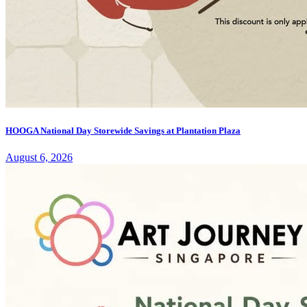
HOOGA National Day Storewide Savings at Plantation Plaza
August 6, 2026