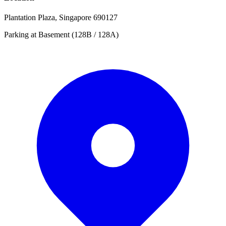
Plantation Plaza, Singapore 690127
Parking at Basement (128B / 128A)