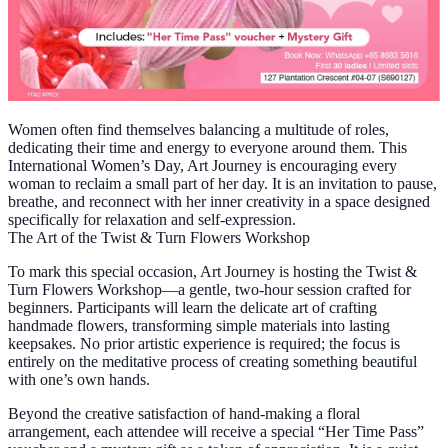
Women often find themselves balancing a multitude of roles,
dedicating their time and energy to everyone around them. This
International Women’s Day, Art Journey is encouraging every
woman to reclaim a small part of her day. It is an invitation to pause,
breathe, and reconnect with her inner creativity in a space designed
specifically for relaxation and self-expression.
The Art of the Twist & Turn Flowers Workshop
To mark this special occasion, Art Journey is hosting the Twist &
Turn Flowers Workshop—a gentle, two-hour session crafted for
beginners. Participants will learn the delicate art of crafting
handmade flowers, transforming simple materials into lasting
keepsakes. No prior artistic experience is required; the focus is
entirely on the meditative process of creating something beautiful
with one’s own hands.
Beyond the creative satisfaction of hand-making a floral
arrangement, each attendee will receive a special “Her Time Pass”