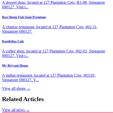
A dessert shop. located at 127 Plantation Cres, B1-08, Singapore
690127. Visit t...
Ron Sheng Fish Soup Premium
A chinese restaurant. located at 127 Plantation Cres, #02-11,
Singapore 690127.
Kopifellas Cafe
A coffee shop. located at 127 Plantation Cres, #02-01, Singapore
690127. Visit t...
My Briyani House
A indian restaurant. located at 127 Plantation Cres, #03-01,
Singapore 690127. V...
View all shops →
Related Articles
View all news →