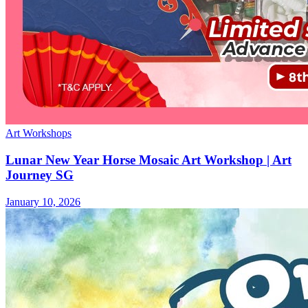
Art Workshops
Lunar New Year Horse Mosaic Art Workshop | Art
Journey SG
January 10, 2026