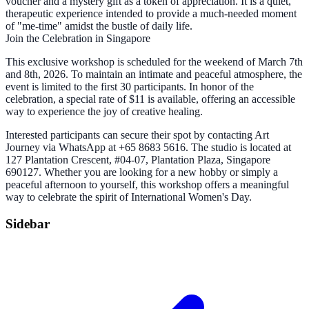
voucher and a mystery gift as a token of appreciation. It is a quiet,
therapeutic experience intended to provide a much-needed moment
of "me-time" amidst the bustle of daily life.
Join the Celebration in Singapore
This exclusive workshop is scheduled for the weekend of March 7th
and 8th, 2026. To maintain an intimate and peaceful atmosphere, the
event is limited to the first 30 participants. In honor of the
celebration, a special rate of $11 is available, offering an accessible
way to experience the joy of creative healing.
Interested participants can secure their spot by contacting Art
Journey via WhatsApp at +65 8683 5616. The studio is located at
127 Plantation Crescent, #04-07, Plantation Plaza, Singapore
690127. Whether you are looking for a new hobby or simply a
peaceful afternoon to yourself, this workshop offers a meaningful
way to celebrate the spirit of International Women's Day.
Sidebar