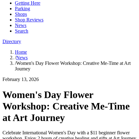
Getting Here
Parking
Shops
Shop Reviews
News
Search
Directory
Home
/
News
/
Women's Day Flower Workshop: Creative Me-Time at Art
Journey
February 13, 2026
Women's Day Flower
Workshop: Creative Me-Time
at Art Journey
Celebrate International Women's Day with a $11 beginner flower
workshop. Enjoy 2 hours of creative healing and gifts at Art Journey