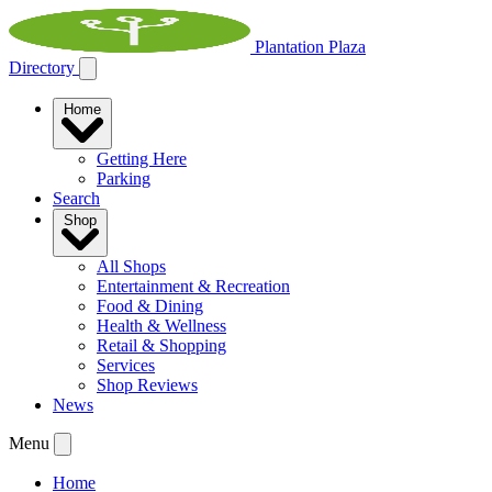
Plantation Plaza
Directory
Home
Getting Here
Parking
Search
Shop
All Shops
Entertainment & Recreation
Food & Dining
Health & Wellness
Retail & Shopping
Services
Shop Reviews
News
Menu
Home