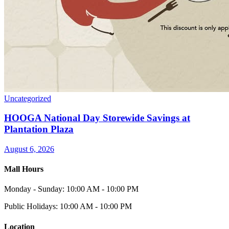
Uncategorized
HOOGA National Day Storewide Savings at
Plantation Plaza
August 6, 2026
Mall Hours
Monday - Sunday: 10:00 AM - 10:00 PM
Public Holidays: 10:00 AM - 10:00 PM
Location