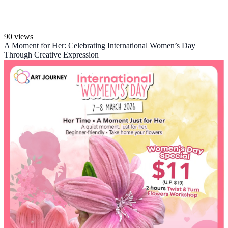
90 views
A Moment for Her: Celebrating International Women’s Day
Through Creative Expression