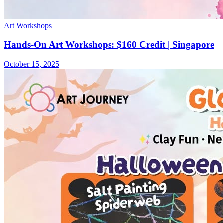
Art Workshops
Hands-On Art Workshops: $160 Credit | Singapore
October 15, 2025