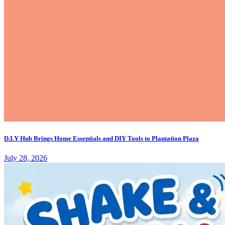
D.I.Y Hub Brings Home Essentials and DIY Tools to Plantation Plaza
July 28, 2026