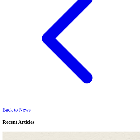
Back to News
Recent Articles