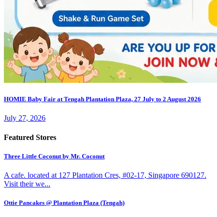
HOMIE Baby Fair at Tengah Plantation Plaza, 27 July to 2 August 2026
July 27, 2026
Featured Stores
Three Little Coconut by Mr. Coconut
A cafe. located at 127 Plantation Cres, #02-17, Singapore 690127.
Visit their we...
Ottie Pancakes @ Plantation Plaza (Tengah)