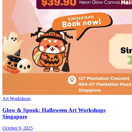
Art Workshops
Glow & Spook: Halloween Art Workshops
Singapore
October 9, 2025