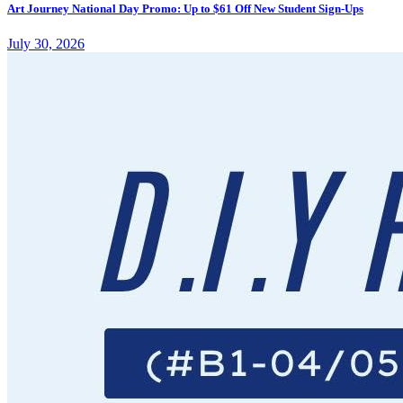
Art Journey National Day Promo: Up to $61 Off New Student Sign-Ups
July 30, 2026