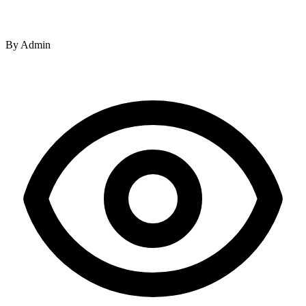
By
Admin