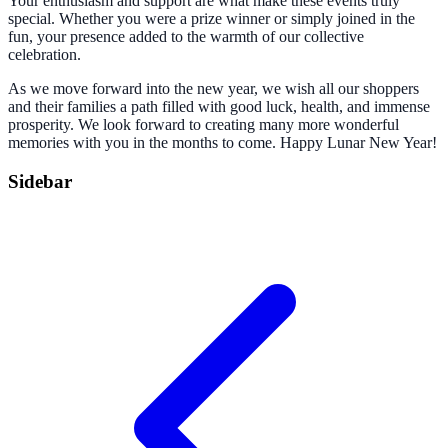
Your enthusiasm and support are what make these events truly
special. Whether you were a prize winner or simply joined in the
fun, your presence added to the warmth of our collective
celebration.
As we move forward into the new year, we wish all our shoppers
and their families a path filled with good luck, health, and immense
prosperity. We look forward to creating many more wonderful
memories with you in the months to come. Happy Lunar New Year!
Sidebar