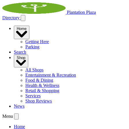
Plantation Plaza
Directory
Home
Getting Here
Parking
Search
Shop
All Shops
Entertainment & Recreation
Food & Dining
Health & Wellness
Retail & Shopping
Services
Shop Reviews
News
Menu
Home