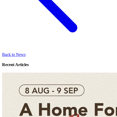
Back to News
Recent Articles