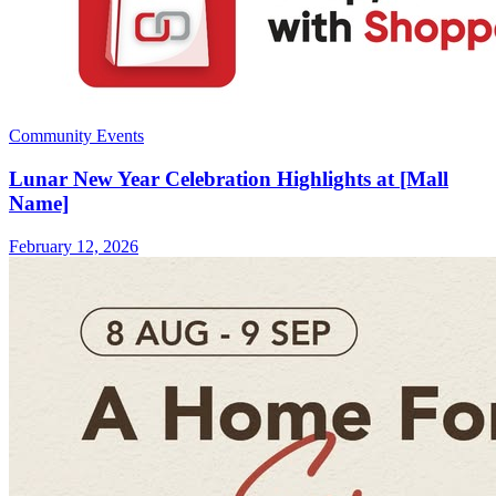
Community Events
Lunar New Year Celebration Highlights at [Mall
Name]
February 12, 2026