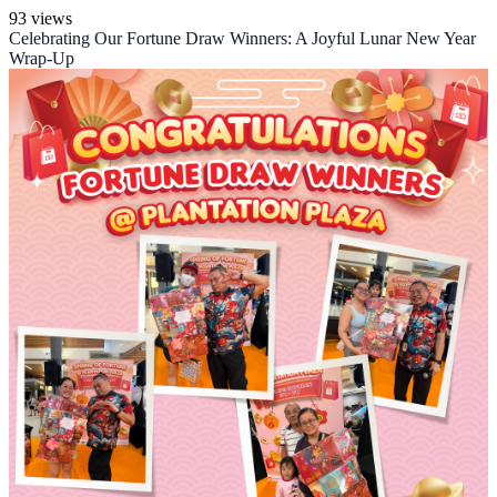
93 views
Celebrating Our Fortune Draw Winners: A Joyful Lunar New Year
Wrap-Up