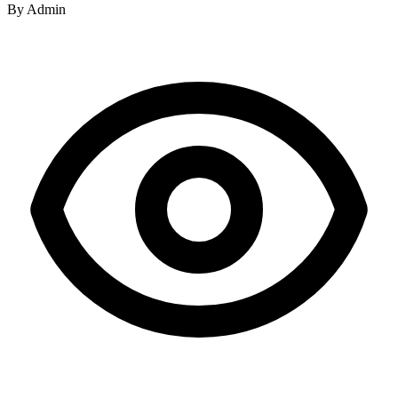
By
Admin