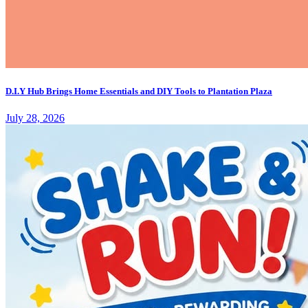
D.I.Y Hub Brings Home Essentials and DIY Tools to Plantation Plaza
July 28, 2026