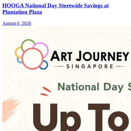
HOOGA National Day Storewide Savings at
Plantation Plaza
August 6, 2026