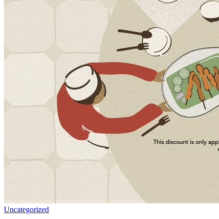
Uncategorized