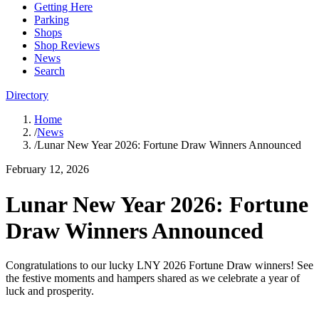
Getting Here
Parking
Shops
Shop Reviews
News
Search
Directory
Home
/
News
/
Lunar New Year 2026: Fortune Draw Winners Announced
February 12, 2026
Lunar New Year 2026: Fortune
Draw Winners Announced
Congratulations to our lucky LNY 2026 Fortune Draw winners! See
the festive moments and hampers shared as we celebrate a year of
luck and prosperity.