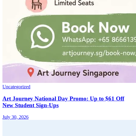
Uncategorized
Art Journey National Day Promo: Up to $61 Off
New Student Sign-Ups
July 30, 2026