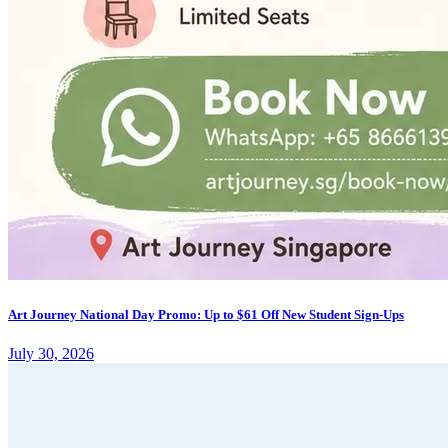
Art Journey National Day Promo: Up to $61 Off New Student Sign-Ups
July 30, 2026