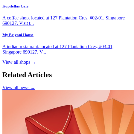
Kopifellas Cafe
A coffee shop. located at 127 Plantation Cres, #02-01, Singapore
690127. Visit t...
My Briyani House
A indian restaurant. located at 127 Plantation Cres, #03-01,
Singapore 690127. V...
View all shops →
Related Articles
View all news →