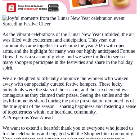
Spreading Festive Cheer
As the vibrant celebrations of the Lunar New Year unfolded, the air
was filled with excitement and anticipation. This year, our
community came together to welcome the year 2026 with open
arms, and the highlight for many was our highly anticipated Fortune
Draw. It was a season of giving, and we were thrilled to see so
many shoppers participate in the festivities and share in the holiday
spirit.
We are delighted to officially announce the winners who walked
away with our specially curated festive hampers. These lucky
individuals were the stars of the season, and their excitement was
contagious as they claimed their prizes. Seeing the smiles and the
joyful moments shared during the prize presentation reminded us of
the true spirit of the season—sharing happiness and fostering a sense
of togetherness within our heartland community.
A Prosperous Year Ahead
We want to extend a heartfelt thank you to everyone who joined us
for the celebrations and engaged with the ShopperLink community.