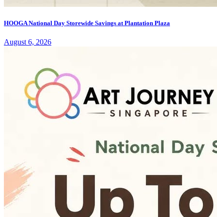
HOOGA National Day Storewide Savings at Plantation Plaza
August 6, 2026