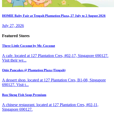
HOMIE Baby Fair at Tengah Plantation Plaza, 27 July to 2 August 2026
July 27, 2026
Featured Stores
Three Little Coconut by Mr. Coconut
A cafe. located at 127 Plantation Cres, #02-17, Singapore 690127.
Visit their we...
Ottie Pancakes @ Plantation Plaza (Tengah)
A dessert shop. located at 127 Plantation Cres, B1-08, Singapore
690127. Visit t...
Ron Sheng Fish Soup Premium
A chinese restaurant. located at 127 Plantation Cres, #02-11,
Singapore 690127.