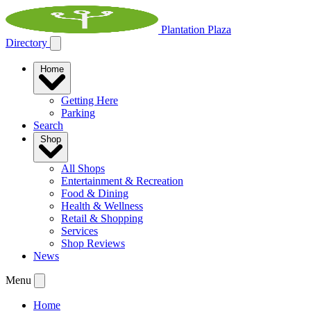
Plantation Plaza
Directory
Home
Getting Here
Parking
Search
Shop
All Shops
Entertainment & Recreation
Food & Dining
Health & Wellness
Retail & Shopping
Services
Shop Reviews
News
Menu
Home