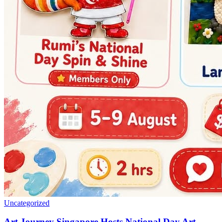
Uncategorized
Art Journey Singapore Hosts National Day Art