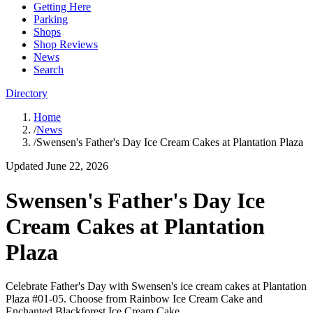
Getting Here
Parking
Shops
Shop Reviews
News
Search
Directory
Home
/
News
/
Swensen's Father's Day Ice Cream Cakes at Plantation Plaza
Updated
June 22, 2026
Swensen's Father's Day Ice
Cream Cakes at Plantation
Plaza
Celebrate Father's Day with Swensen's ice cream cakes at Plantation
Plaza #01-05. Choose from Rainbow Ice Cream Cake and
Enchanted Blackforest Ice Cream Cake.