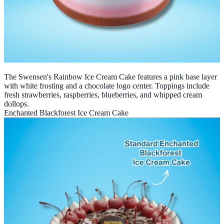
The Swensen's Rainbow Ice Cream Cake features a pink base layer
with white frosting and a chocolate logo center. Toppings include
fresh strawberries, raspberries, blueberries, and whipped cream
dollops.
Enchanted Blackforest Ice Cream Cake