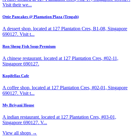
Visit their we...
Ottie Pancakes @ Plantation Plaza (Tengah)
A dessert shop. located at 127 Plantation Cres, B1-08, Singapore
690127. Visit t...
Ron Sheng Fish Soup Premium
A chinese restaurant. located at 127 Plantation Cres, #02-11,
Singapore 690127.
Kopifellas Cafe
A coffee shop. located at 127 Plantation Cres, #02-01, Singapore
690127. Visit t...
My Briyani House
A indian restaurant. located at 127 Plantation Cres, #03-01,
Singapore 690127. V...
View all shops →