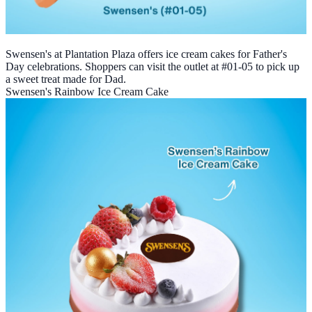
Swensen's at Plantation Plaza offers ice cream cakes for Father's
Day celebrations. Shoppers can visit the outlet at #01-05 to pick up
a sweet treat made for Dad.
Swensen's Rainbow Ice Cream Cake