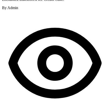
By
Admin