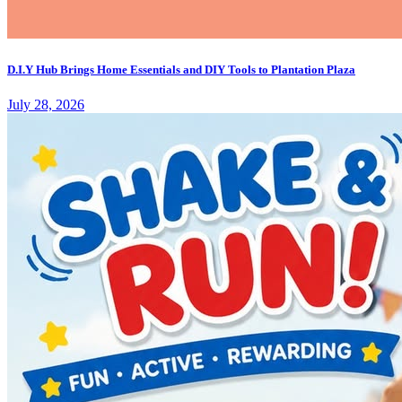
D.I.Y Hub Brings Home Essentials and DIY Tools to Plantation Plaza
July 28, 2026