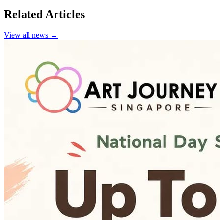
Related Articles
View all news →