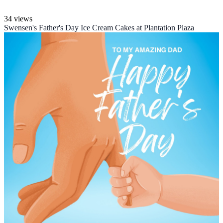
34 views
Swensen's Father's Day Ice Cream Cakes at Plantation Plaza