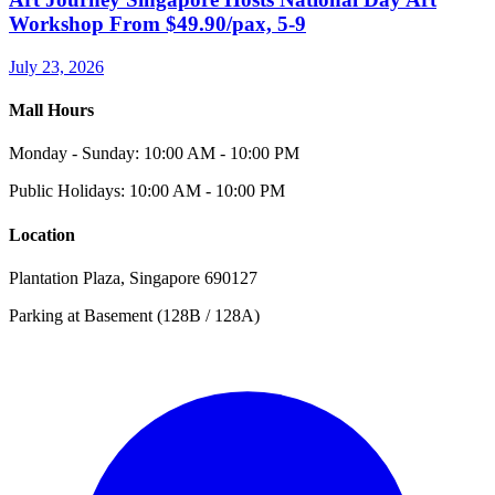
Workshop From $49.90/pax, 5-9
July 23, 2026
Mall Hours
Monday - Sunday: 10:00 AM - 10:00 PM
Public Holidays: 10:00 AM - 10:00 PM
Location
Plantation Plaza, Singapore 690127
Parking at Basement (128B / 128A)