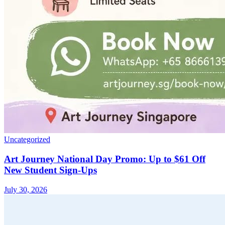
Uncategorized
Art Journey National Day Promo: Up to $61 Off
New Student Sign-Ups
July 30, 2026