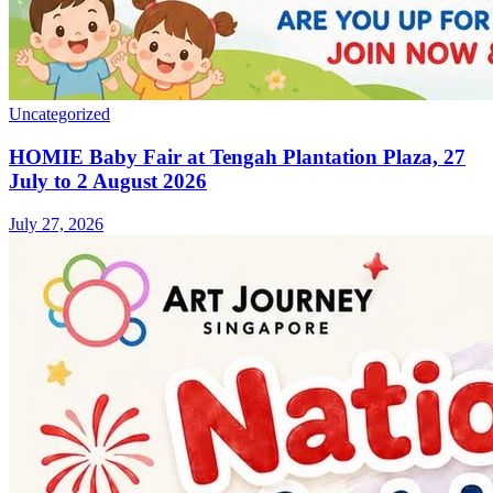
Uncategorized
HOMIE Baby Fair at Tengah Plantation Plaza, 27
July to 2 August 2026
July 27, 2026