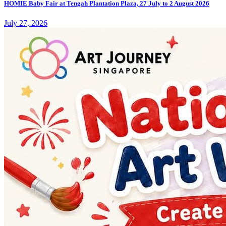
HOMIE Baby Fair at Tengah Plantation Plaza, 27 July to 2 August 2026
July 27, 2026