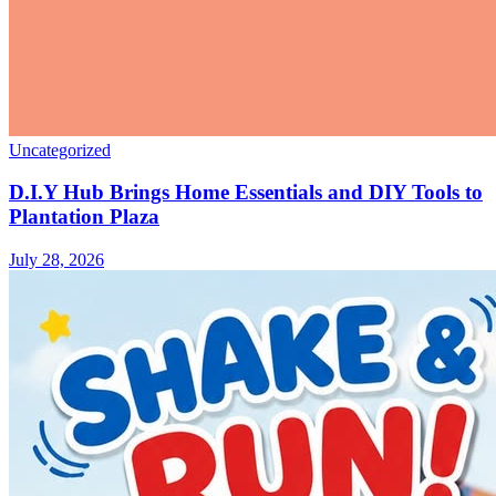
Uncategorized
D.I.Y Hub Brings Home Essentials and DIY Tools to
Plantation Plaza
July 28, 2026