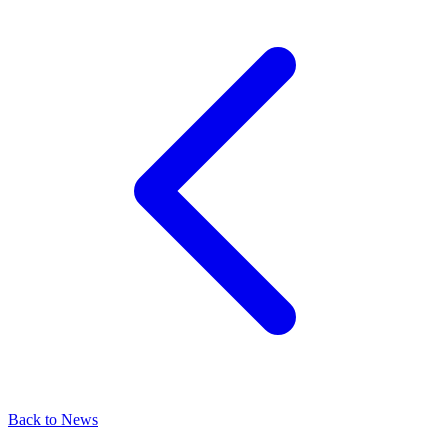
Back to News