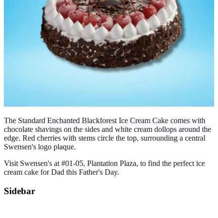
The Standard Enchanted Blackforest Ice Cream Cake comes with
chocolate shavings on the sides and white cream dollops around the
edge. Red cherries with stems circle the top, surrounding a central
Swensen's logo plaque.
Visit Swensen's at #01-05, Plantation Plaza, to find the perfect ice
cream cake for Dad this Father's Day.
Sidebar