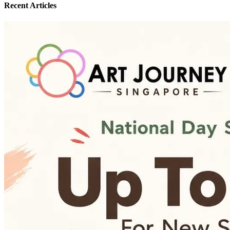
Recent Articles