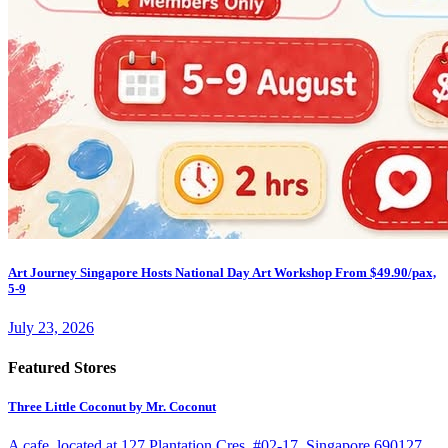
Art Journey Singapore Hosts National Day Art Workshop From $49.90/pax,
5-9
July 23, 2026
Featured Stores
Three Little Coconut by Mr. Coconut
A cafe. located at 127 Plantation Cres, #02-17, Singapore 690127.