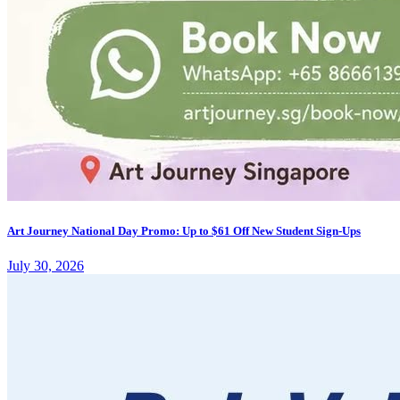
Art Journey National Day Promo: Up to $61 Off New Student Sign-Ups
July 30, 2026