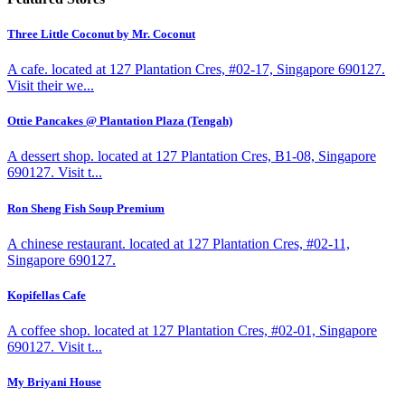
Three Little Coconut by Mr. Coconut
A cafe. located at 127 Plantation Cres, #02-17, Singapore 690127.
Visit their we...
Ottie Pancakes @ Plantation Plaza (Tengah)
A dessert shop. located at 127 Plantation Cres, B1-08, Singapore
690127. Visit t...
Ron Sheng Fish Soup Premium
A chinese restaurant. located at 127 Plantation Cres, #02-11,
Singapore 690127.
Kopifellas Cafe
A coffee shop. located at 127 Plantation Cres, #02-01, Singapore
690127. Visit t...
My Briyani House