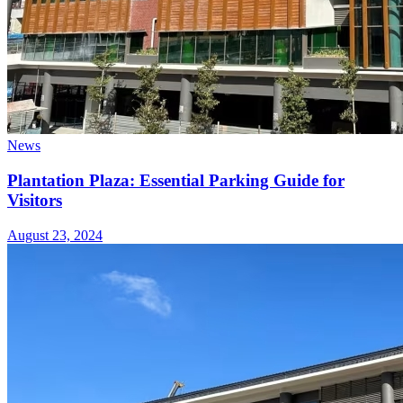
News
Plantation Plaza: Essential Parking Guide for
Visitors
August 23, 2024