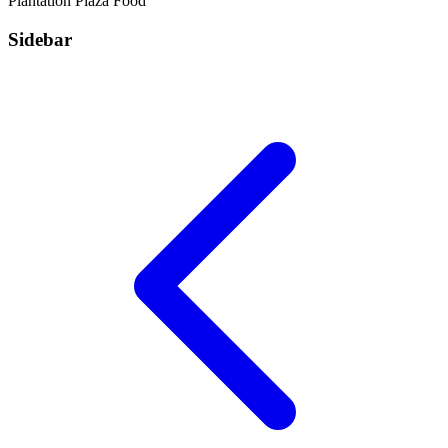
Plantation Plaza
Food
Sidebar