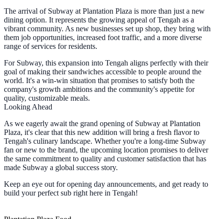
The arrival of Subway at Plantation Plaza is more than just a new
dining option. It represents the growing appeal of Tengah as a
vibrant community. As new businesses set up shop, they bring with
them job opportunities, increased foot traffic, and a more diverse
range of services for residents.
For Subway, this expansion into Tengah aligns perfectly with their
goal of making their sandwiches accessible to people around the
world. It's a win-win situation that promises to satisfy both the
company's growth ambitions and the community's appetite for
quality, customizable meals.
Looking Ahead
As we eagerly await the grand opening of Subway at Plantation
Plaza, it's clear that this new addition will bring a fresh flavor to
Tengah's culinary landscape. Whether you're a long-time Subway
fan or new to the brand, the upcoming location promises to deliver
the same commitment to quality and customer satisfaction that has
made Subway a global success story.
Keep an eye out for opening day announcements, and get ready to
build your perfect sub right here in Tengah!