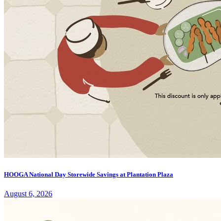
HOOGA National Day Storewide Savings at Plantation Plaza
August 6, 2026