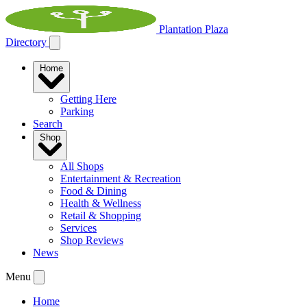
Plantation Plaza
Directory
Home
Getting Here
Parking
Search
Shop
All Shops
Entertainment & Recreation
Food & Dining
Health & Wellness
Retail & Shopping
Services
Shop Reviews
News
Menu
Home