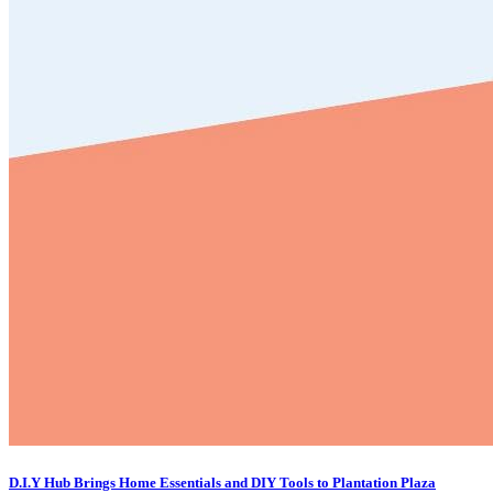
D.I.Y Hub Brings Home Essentials and DIY Tools to Plantation Plaza