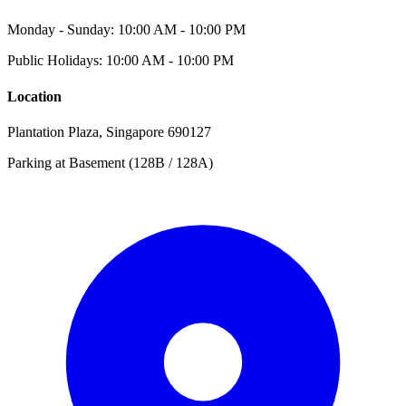
Monday - Sunday: 10:00 AM - 10:00 PM
Public Holidays: 10:00 AM - 10:00 PM
Location
Plantation Plaza, Singapore 690127
Parking at Basement (128B / 128A)