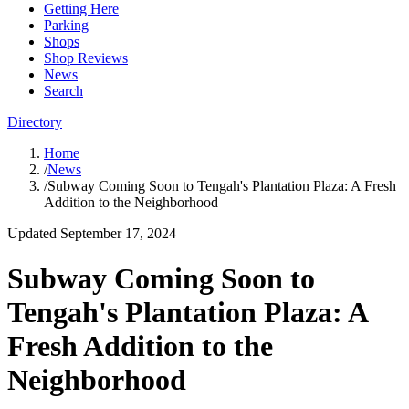
Getting Here
Parking
Shops
Shop Reviews
News
Search
Directory
Home
/
News
/
Subway Coming Soon to Tengah's Plantation Plaza: A Fresh
Addition to the Neighborhood
Updated
September 17, 2024
Subway Coming Soon to
Tengah's Plantation Plaza: A
Fresh Addition to the
Neighborhood