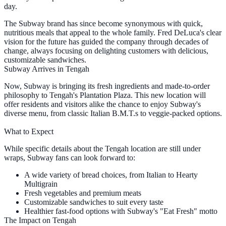
day.
The Subway brand has since become synonymous with quick,
nutritious meals that appeal to the whole family. Fred DeLuca's clear
vision for the future has guided the company through decades of
change, always focusing on delighting customers with delicious,
customizable sandwiches.
Subway Arrives in Tengah
Now, Subway is bringing its fresh ingredients and made-to-order
philosophy to Tengah's Plantation Plaza. This new location will
offer residents and visitors alike the chance to enjoy Subway's
diverse menu, from classic Italian B.M.T.s to veggie-packed options.
What to Expect
While specific details about the Tengah location are still under
wraps, Subway fans can look forward to:
A wide variety of bread choices, from Italian to Hearty
Multigrain
Fresh vegetables and premium meats
Customizable sandwiches to suit every taste
Healthier fast-food options with Subway's "Eat Fresh" motto
The Impact on Tengah