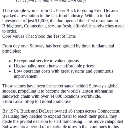
"Let's open a submarine sandwich shop."
These simple words from Dr. Peter Buck to young Fred DeLuca
sparked a revolution in the fast-food industry. With an initial
investment of just $1,000, the duo opened their first restaurant in
Bridgeport, Connecticut, serving fresh, affordable sandwiches made
to order.
Core Values That Stood the Test of Time
From day one, Subway has been guided by three fundamental
principles:
Exceptional service
to valued guests
High-quality menu items
at affordable prices
Low operating costs
with great systems and continuous
improvement
These values have been the secret sauce behind Subway's global
success, propelling it to become the world's largest submarine
sandwich chain with over 44,000 locations worldwide.
From Local Shop to Global Franchise
By 1974, Buck and DeLuca owned 16 shops across Connecticut.
Realizing they needed to expand faster to reach their goals, they
made the pivotal decision to start franchising. This move catapulted
Subway into a period of remarkable growth that continues to this