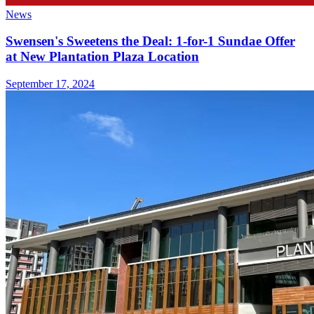
News
Swensen's Sweetens the Deal: 1-for-1 Sundae Offer
at New Plantation Plaza Location
September 17, 2024