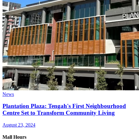
News
Plantation Plaza: Tengah's First Neighbourhood
Centre Set to Transform Community Living
August 23, 2024
Mall Hours