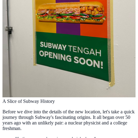
A Slice of Subway History
Before we dive into the details of the new location, let's take a quick
journey through Subway's fascinating origins. It all began over 50
years ago with an unlikely pair: a nuclear physicist and a college
freshman.