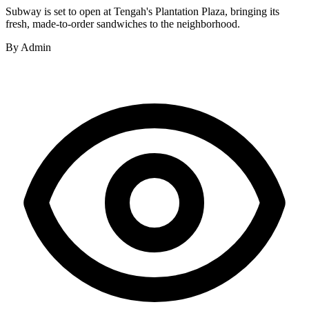
Subway is set to open at Tengah's Plantation Plaza, bringing its
fresh, made-to-order sandwiches to the neighborhood.
By
Admin