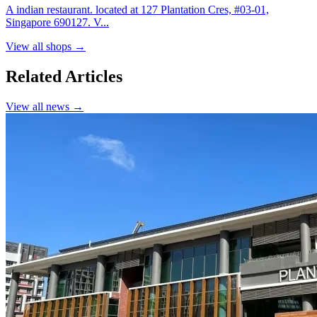
A indian restaurant. located at 127 Plantation Cres, #03-01,
Singapore 690127. V...
View all shops →
Related Articles
View all news →