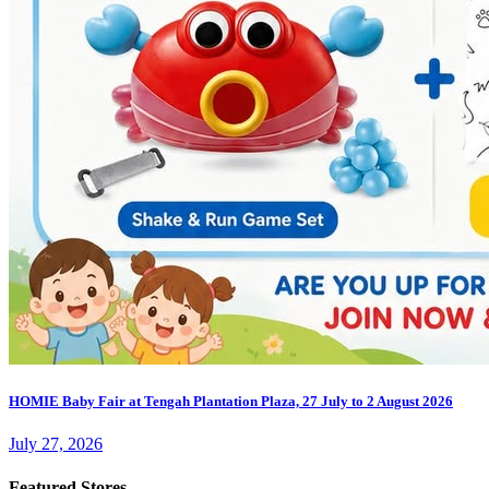
HOMIE Baby Fair at Tengah Plantation Plaza, 27 July to 2 August 2026
July 27, 2026
Featured Stores