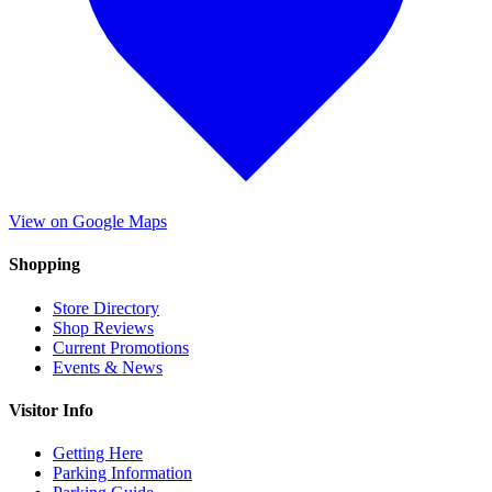
View on Google Maps
Shopping
Store Directory
Shop Reviews
Current Promotions
Events & News
Visitor Info
Getting Here
Parking Information