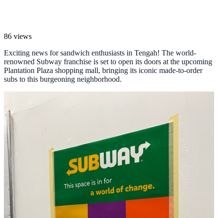
86 views
Exciting news for sandwich enthusiasts in Tengah! The world-
renowned Subway franchise is set to open its doors at the upcoming
Plantation Plaza shopping mall, bringing its iconic made-to-order
subs to this burgeoning neighborhood.