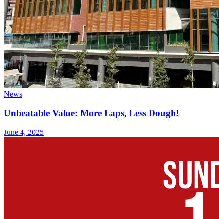
News
Unbeatable Value: More Laps, Less Dough!
June 4, 2025