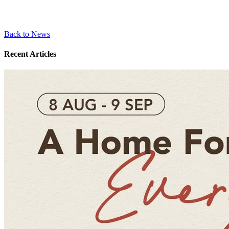
Back to News
Recent Articles