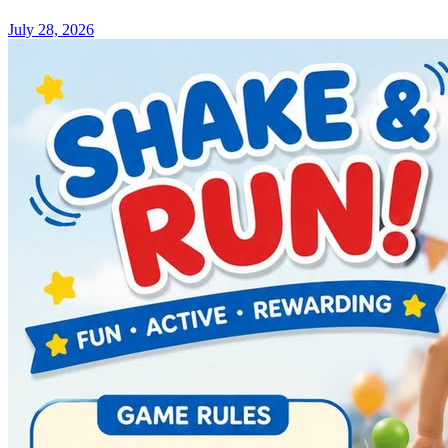
July 28, 2026