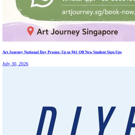
Art Journey National Day Promo: Up to $61 Off New Student Sign-Ups
July 30, 2026