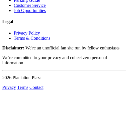
Parking Guide
Customer Service
Job Opportunities
Legal
Privacy Policy
Terms & Conditions
Disclaimer:
We're an unofficial fan site run by fellow enthusiasts.
We're committed to your privacy and collect zero personal
information.
2026
Plantation Plaza
.
Privacy
Terms
Contact