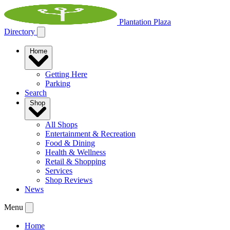
Plantation Plaza
Directory
Home
Getting Here
Parking
Search
Shop
All Shops
Entertainment & Recreation
Food & Dining
Health & Wellness
Retail & Shopping
Services
Shop Reviews
News
Menu
Home