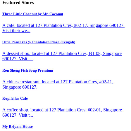
Featured Stores
Three Little Coconut by Mr. Coconut
A cafe. located at 127 Plantation Cres, #02-17, Singapore 690127.
Visit their we...
Ottie Pancakes @ Plantation Plaza (Tengah)
A dessert shop. located at 127 Plantation Cres, B1-08, Singapore
690127. Visit t...
Ron Sheng Fish Soup Premium
A chinese restaurant. located at 127 Plantation Cres, #02-11,
Singapore 690127.
Kopifellas Cafe
A coffee shop. located at 127 Plantation Cres, #02-01, Singapore
690127. Visit t...
My Briyani House