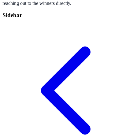
reaching out to the winners directly.
Sidebar