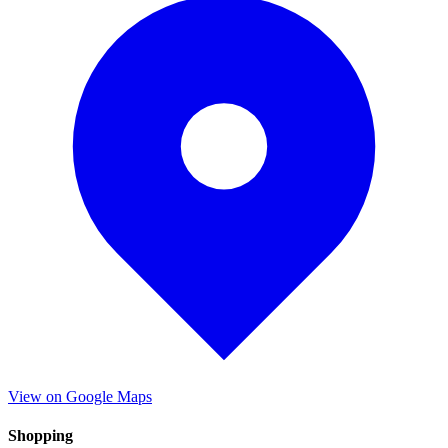
View on Google Maps
Shopping