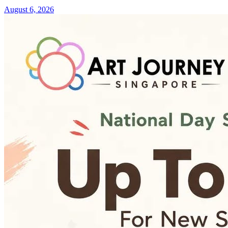
August 6, 2026