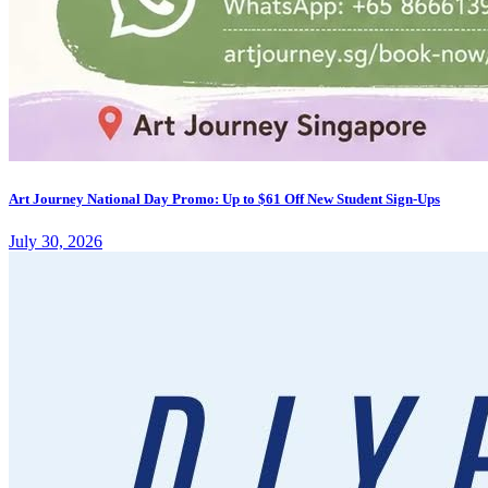
Art Journey National Day Promo: Up to $61 Off New Student Sign-Ups
July 30, 2026