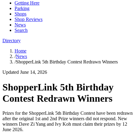
Getting Here
Parking
Shops
Shop Reviews
News
Search
Directory
Home
/
News
/
ShopperLink 5th Birthday Contest Redrawn Winners
Updated
June 14, 2026
ShopperLink 5th Birthday
Contest Redrawn Winners
Prizes for the ShopperLink 5th Birthday Contest have been redrawn
after the original 1st and 2nd Prize winners did not respond. New
winners Dave Zi Yang and Ivy Koh must claim their prizes by 12
June 2026.