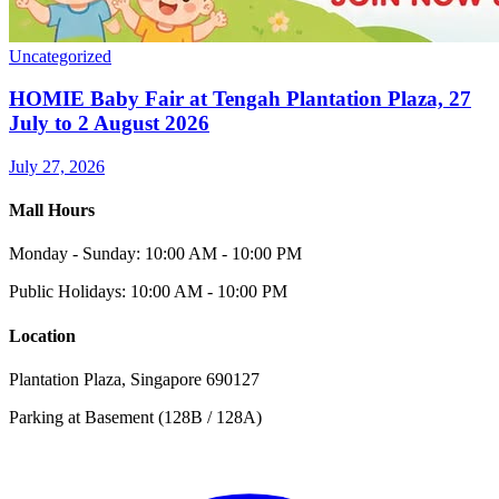
Uncategorized
HOMIE Baby Fair at Tengah Plantation Plaza, 27
July to 2 August 2026
July 27, 2026
Mall Hours
Monday - Sunday: 10:00 AM - 10:00 PM
Public Holidays: 10:00 AM - 10:00 PM
Location
Plantation Plaza, Singapore 690127
Parking at Basement (128B / 128A)