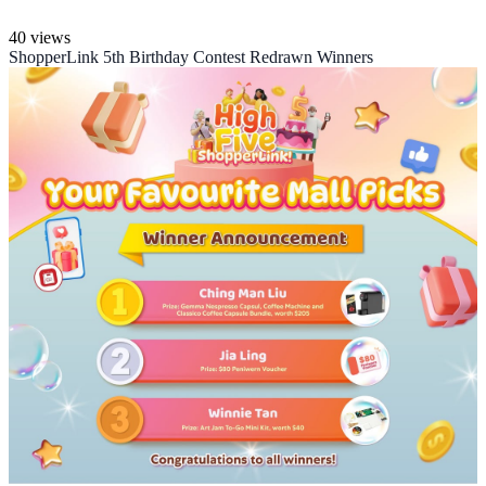
40 views
ShopperLink 5th Birthday Contest Redrawn Winners