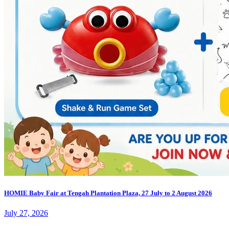
HOMIE Baby Fair at Tengah Plantation Plaza, 27 July to 2 August 2026
July 27, 2026