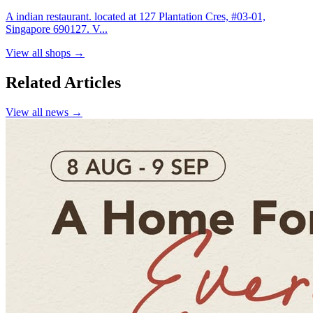
A indian restaurant. located at 127 Plantation Cres, #03-01,
Singapore 690127. V...
View all shops →
Related Articles
View all news →