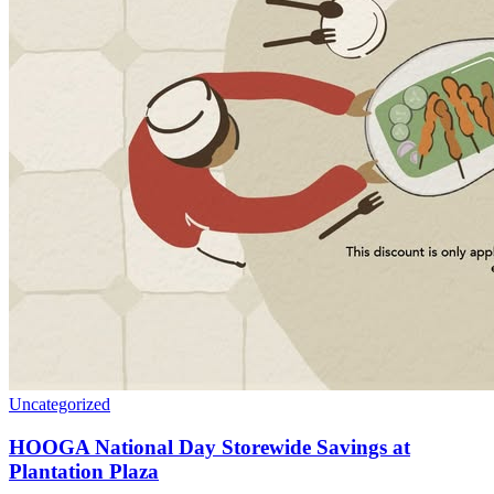
Uncategorized
HOOGA National Day Storewide Savings at
Plantation Plaza