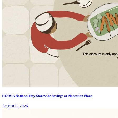
HOOGA National Day Storewide Savings at Plantation Plaza
August 6, 2026