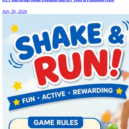
D.I.Y Hub Brings Home Essentials and DIY Tools to Plantation Plaza
July 28, 2026