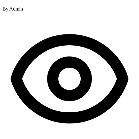
By
Admin