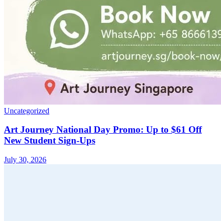
Uncategorized
Art Journey National Day Promo: Up to $61 Off
New Student Sign-Ups
July 30, 2026