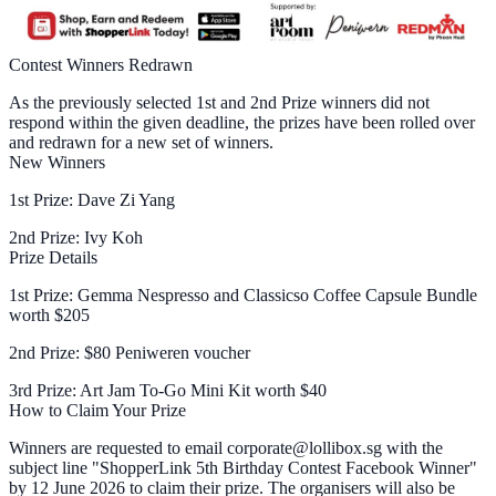
Contest Winners Redrawn
As the previously selected 1st and 2nd Prize winners did not
respond within the given deadline, the prizes have been rolled over
and redrawn for a new set of winners.
New Winners
1st Prize: Dave Zi Yang
2nd Prize: Ivy Koh
Prize Details
1st Prize: Gemma Nespresso and Classicso Coffee Capsule Bundle
worth $205
2nd Prize: $80 Peniweren voucher
3rd Prize: Art Jam To-Go Mini Kit worth $40
How to Claim Your Prize
Winners are requested to email corporate@lollibox.sg with the
subject line "ShopperLink 5th Birthday Contest Facebook Winner"
by 12 June 2026 to claim their prize. The organisers will also be