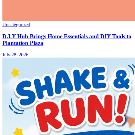
Uncategorized
D.I.Y Hub Brings Home Essentials and DIY Tools to
Plantation Plaza
July 28, 2026