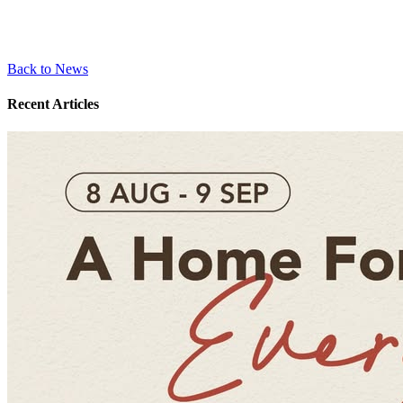
Back to News
Recent Articles