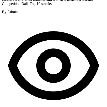
Competition Ball. Top 10 streaks ...
By
Admin