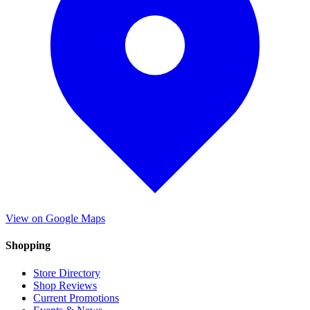
View on Google Maps
Shopping
Store Directory
Shop Reviews
Current Promotions