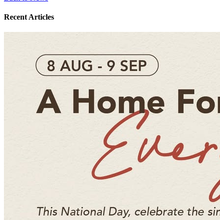
Recent Articles