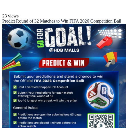
23 views
Predict Round of 32 Matches to Win FIFA 2026 Competition Ball