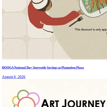
HOOGA National Day Storewide Savings at Plantation Plaza
August 6, 2026