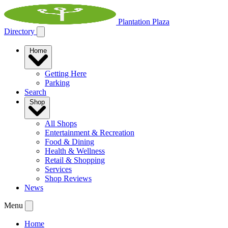
Plantation Plaza
Directory
Home
Getting Here
Parking
Search
Shop
All Shops
Entertainment & Recreation
Food & Dining
Health & Wellness
Retail & Shopping
Services
Shop Reviews
News
Menu
Home