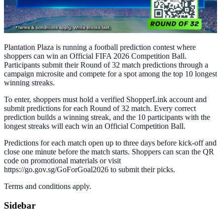
Plantation Plaza is running a football prediction contest where
shoppers can win an Official FIFA 2026 Competition Ball.
Participants submit their Round of 32 match predictions through a
campaign microsite and compete for a spot among the top 10 longest
winning streaks.
To enter, shoppers must hold a verified ShopperLink account and
submit predictions for each Round of 32 match. Every correct
prediction builds a winning streak, and the 10 participants with the
longest streaks will each win an Official Competition Ball.
Predictions for each match open up to three days before kick-off and
close one minute before the match starts. Shoppers can scan the QR
code on promotional materials or visit
https://go.gov.sg/GoForGoal2026 to submit their picks.
Terms and conditions apply.
Sidebar