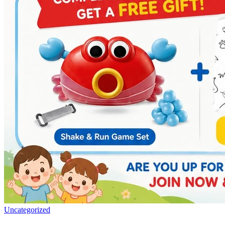
Uncategorized