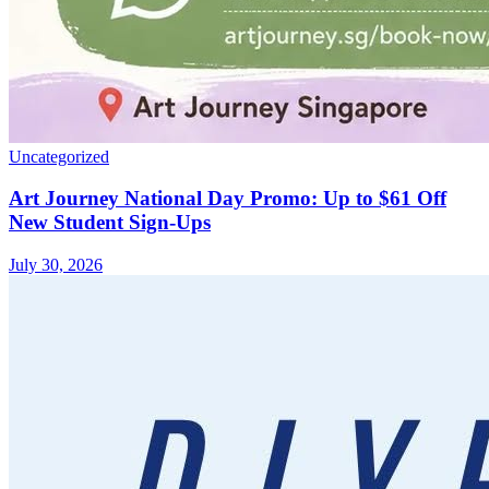
Uncategorized
Art Journey National Day Promo: Up to $61 Off
New Student Sign-Ups
July 30, 2026