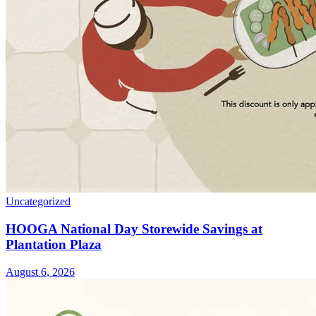
Uncategorized
HOOGA National Day Storewide Savings at
Plantation Plaza
August 6, 2026