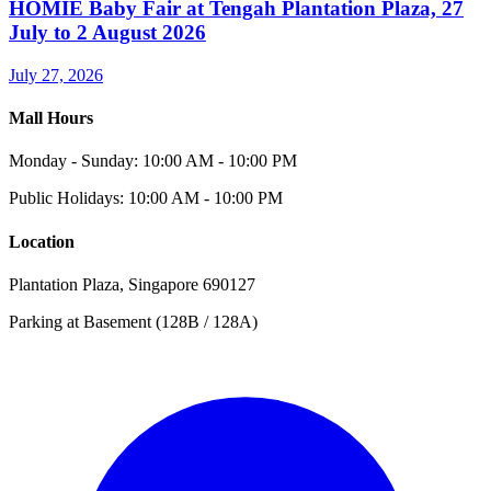
HOMIE Baby Fair at Tengah Plantation Plaza, 27
July to 2 August 2026
July 27, 2026
Mall Hours
Monday - Sunday: 10:00 AM - 10:00 PM
Public Holidays: 10:00 AM - 10:00 PM
Location
Plantation Plaza, Singapore 690127
Parking at Basement (128B / 128A)