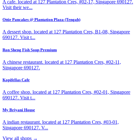
A cafe. located at 127 Plantation Cres, #02-17, Singapore 690127.
Visit their we...
Ottie Pancakes @ Plantation Plaza (Tengah)
A dessert shop. located at 127 Plantation Cres, B1-08, Singapore
690127. Visit t...
Ron Sheng Fish Soup Premium
A chinese restaurant. located at 127 Plantation Cres, #02-11,
Singapore 690127.
Kopifellas Cafe
A coffee shop. located at 127 Plantation Cres, #02-01, Singapore
690127. Visit t...
My Briyani House
A indian restaurant. located at 127 Plantation Cres, #03-01,
Singapore 690127. V...
View all shops →