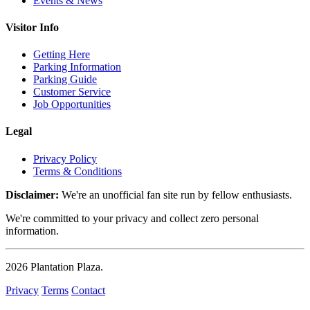
Events & News
Visitor Info
Getting Here
Parking Information
Parking Guide
Customer Service
Job Opportunities
Legal
Privacy Policy
Terms & Conditions
Disclaimer:
We're an unofficial fan site run by fellow enthusiasts.
We're committed to your privacy and collect zero personal
information.
2026
Plantation Plaza
.
Privacy
Terms
Contact