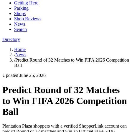
Getting Here
Parking
Shops
Shop Reviews
News
Search
Directory
Home
/
News
/
Predict Round of 32 Matches to Win FIFA 2026 Competition
Ball
Updated
June 25, 2026
Predict Round of 32 Matches
to Win FIFA 2026 Competition
Ball
Plantation Plaza shoppers with a verified ShopperLink account can
predict Round of 32 matches and win an Official FIFA 2026