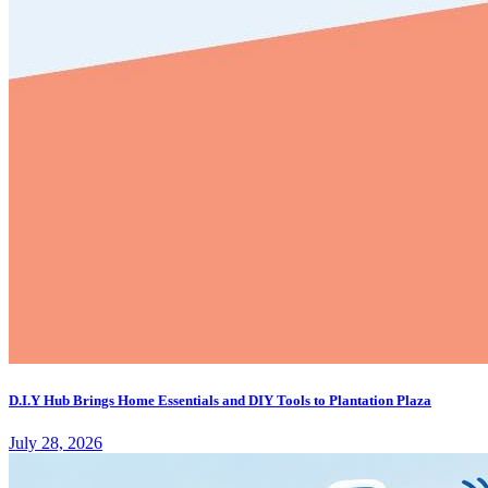
D.I.Y Hub Brings Home Essentials and DIY Tools to Plantation Plaza
July 28, 2026