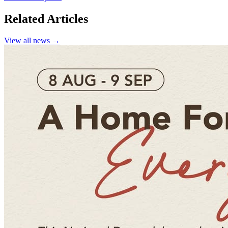
Related Articles
View all news →