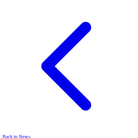
Back to News