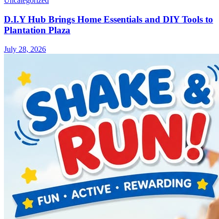
Uncategorized
D.I.Y Hub Brings Home Essentials and DIY Tools to
Plantation Plaza
July 28, 2026