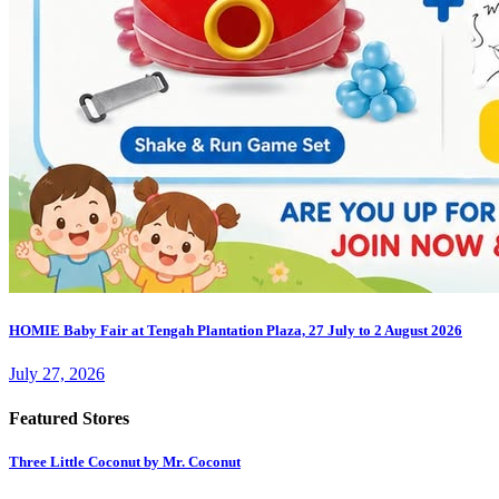
HOMIE Baby Fair at Tengah Plantation Plaza, 27 July to 2 August 2026
July 27, 2026
Featured Stores
Three Little Coconut by Mr. Coconut