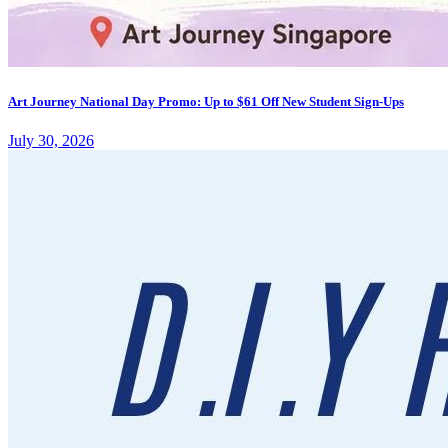
Art Journey National Day Promo: Up to $61 Off New Student Sign-Ups
July 30, 2026