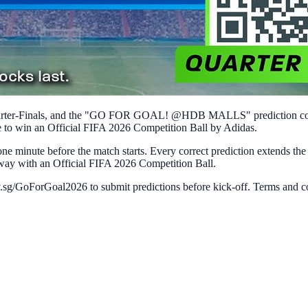
rter-Finals, and the "GO FOR GOAL! @HDB MALLS" prediction contest
e to win an Official FIFA 2026 Competition Ball by Adidas.
one minute before the match starts. Every correct prediction extends th
away with an Official FIFA 2026 Competition Ball.
ov.sg/GoForGoal2026 to submit predictions before kick-off. Terms and co