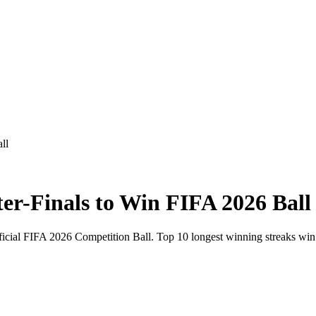
ll
er-Finals to Win FIFA 2026 Ball
icial FIFA 2026 Competition Ball. Top 10 longest winning streaks win