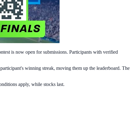
 is now open for submissions. Participants with verified
e participant's winning streak, moving them up the leaderboard. The
nditions apply, while stocks last.