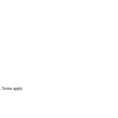
. Terms apply.