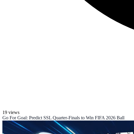
19 views
Go For Goal: Predict SSL Quarter-Finals to Win FIFA 2026 Ball