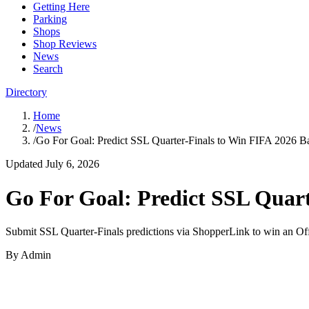
Getting Here
Parking
Shops
Shop Reviews
News
Search
Directory
Home
/
News
/
Go For Goal: Predict SSL Quarter-Finals to Win FIFA 2026 Ba
Updated
July 6, 2026
Go For Goal: Predict SSL Quart
Submit SSL Quarter-Finals predictions via ShopperLink to win an Off
By
Admin