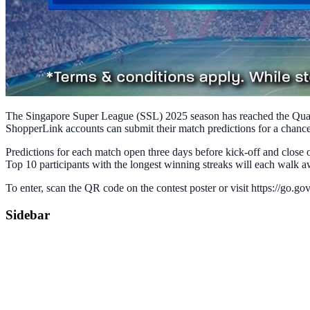
The Singapore Super League (SSL) 2025 season has reached the Qua
ShopperLink accounts can submit their match predictions for a chanc
Predictions for each match open three days before kick-off and close 
Top 10 participants with the longest winning streaks will each walk 
To enter, scan the QR code on the contest poster or visit https://go.g
Sidebar