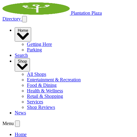
Plantation Plaza
Directory
Home
Getting Here
Parking
Search
Shop
All Shops
Entertainment & Recreation
Food & Dining
Health & Wellness
Retail & Shopping
Services
Shop Reviews
News
Menu
Home