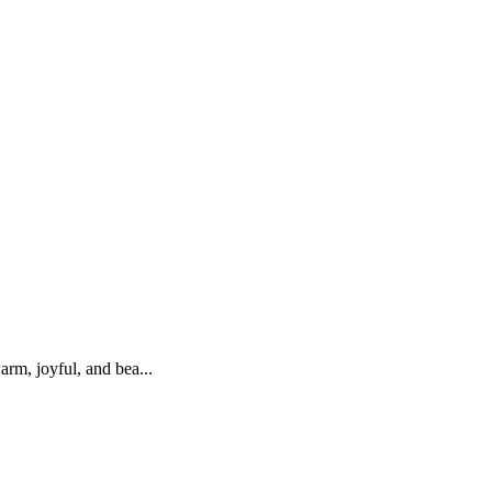
rm, joyful, and bea...