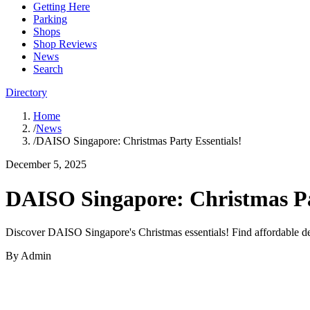
Getting Here
Parking
Shops
Shop Reviews
News
Search
Directory
Home
/
News
/
DAISO Singapore: Christmas Party Essentials!
December 5, 2025
DAISO Singapore: Christmas Pa
Discover DAISO Singapore's Christmas essentials! Find affordable dec
By
Admin