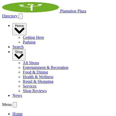
Plantation Plaza
Directory
Home
Getting Here
Parking
Search
Shop
All Shops
Entertainment & Recreation
Food & Dining
Health & Wellness
Retail & Shopping
Services
Shop Reviews
News
Menu
Home