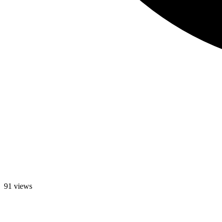
91 views