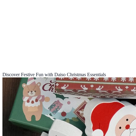
Discover Festive Fun with Daiso Christmas Essentials