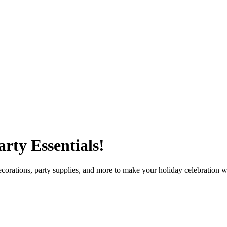
rty Essentials!
orations, party supplies, and more to make your holiday celebration wa