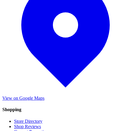
View on Google Maps
Shopping
Store Directory
Shop Reviews