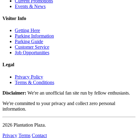
Current Promotions
Events & News
Visitor Info
Getting Here
Parking Information
Parking Guide
Customer Service
Job Opportunities
Legal
Privacy Policy
Terms & Conditions
Disclaimer:
We're an unofficial fan site run by fellow enthusiasts.
We're committed to your privacy and collect zero personal
information.
2026
Plantation Plaza
.
Privacy
Terms
Contact