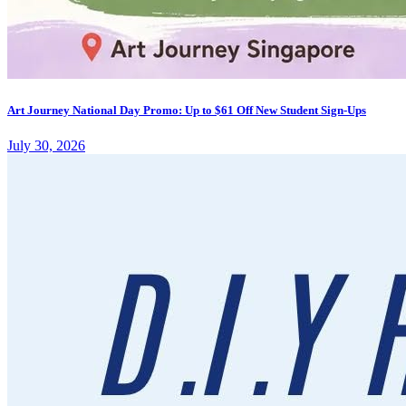
Art Journey National Day Promo: Up to $61 Off New Student Sign-Ups
July 30, 2026