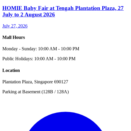
HOMIE Baby Fair at Tengah Plantation Plaza, 27
July to 2 August 2026
July 27, 2026
Mall Hours
Monday - Sunday: 10:00 AM - 10:00 PM
Public Holidays: 10:00 AM - 10:00 PM
Location
Plantation Plaza, Singapore 690127
Parking at Basement (128B / 128A)