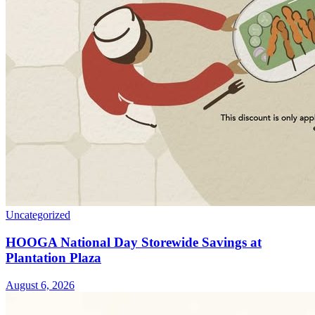
Uncategorized
HOOGA National Day Storewide Savings at
Plantation Plaza
August 6, 2026