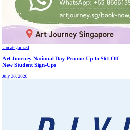
Uncategorized
Art Journey National Day Promo: Up to $61 Off
New Student Sign-Ups
July 30, 2026