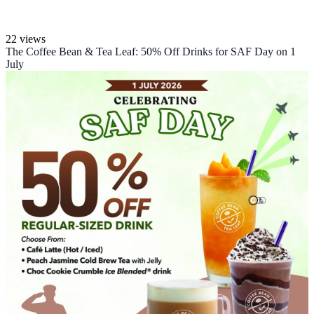
22 views
The Coffee Bean & Tea Leaf: 50% Off Drinks for SAF Day on 1
July