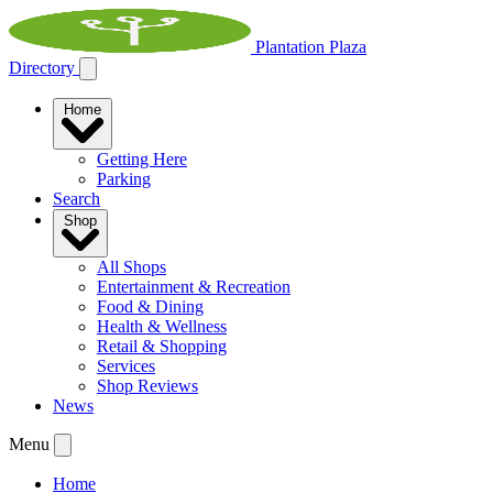
Plantation Plaza
Directory
Home
Getting Here
Parking
Search
Shop
All Shops
Entertainment & Recreation
Food & Dining
Health & Wellness
Retail & Shopping
Services
Shop Reviews
News
Menu
Home