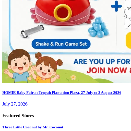
HOMIE Baby Fair at Tengah Plantation Plaza, 27 July to 2 August 2026
July 27, 2026
Featured Stores
Three Little Coconut by Mr. Coconut