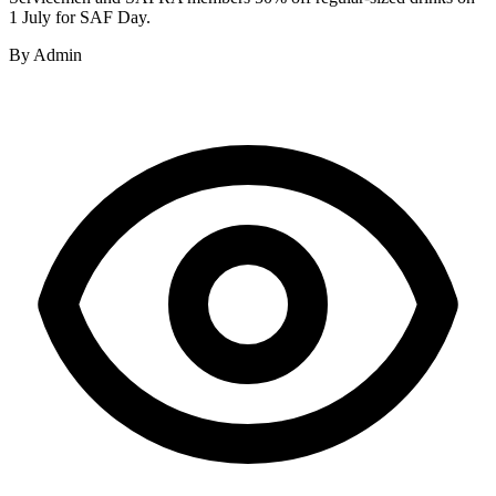
1 July for SAF Day.
By
Admin