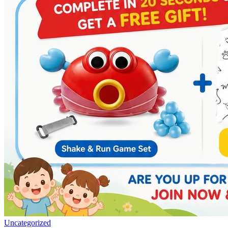
Uncategorized