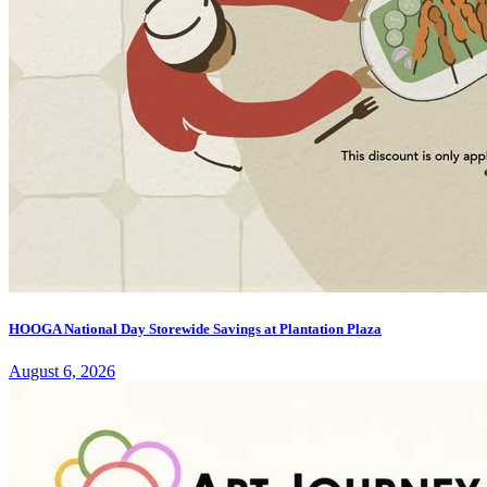
HOOGA National Day Storewide Savings at Plantation Plaza
August 6, 2026