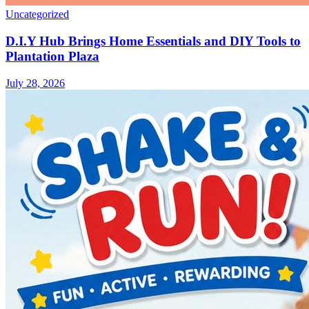
Uncategorized
D.I.Y Hub Brings Home Essentials and DIY Tools to
Plantation Plaza
July 28, 2026