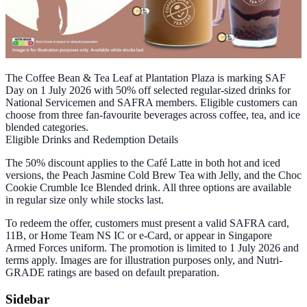
The Coffee Bean & Tea Leaf at Plantation Plaza is marking SAF
Day on 1 July 2026 with 50% off selected regular-sized drinks for
National Servicemen and SAFRA members. Eligible customers can
choose from three fan-favourite beverages across coffee, tea, and ice
blended categories.
Eligible Drinks and Redemption Details
The 50% discount applies to the Café Latte in both hot and iced
versions, the Peach Jasmine Cold Brew Tea with Jelly, and the Choc
Cookie Crumble Ice Blended drink. All three options are available
in regular size only while stocks last.
To redeem the offer, customers must present a valid SAFRA card,
11B, or Home Team NS IC or e-Card, or appear in Singapore
Armed Forces uniform. The promotion is limited to 1 July 2026 and
terms apply. Images are for illustration purposes only, and Nutri-
GRADE ratings are based on default preparation.
Sidebar