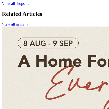
View all shops →
Related Articles
View all news →