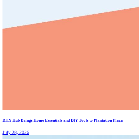
D.I.Y Hub Brings Home Essentials and DIY Tools to Plantation Plaza
July 28, 2026