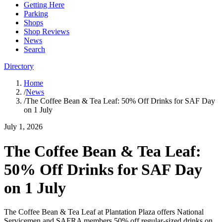
Getting Here
Parking
Shops
Shop Reviews
News
Search
Directory
Home
/
News
/
The Coffee Bean & Tea Leaf: 50% Off Drinks for SAF Day
on 1 July
July 1, 2026
The Coffee Bean & Tea Leaf:
50% Off Drinks for SAF Day
on 1 July
The Coffee Bean & Tea Leaf at Plantation Plaza offers National
Servicemen and SAFRA members 50% off regular-sized drinks on