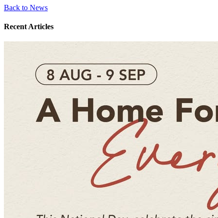
Back to News
Recent Articles