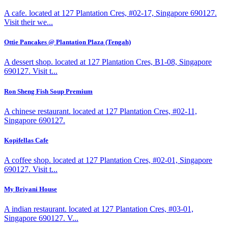
A cafe. located at 127 Plantation Cres, #02-17, Singapore 690127.
Visit their we...
Ottie Pancakes @ Plantation Plaza (Tengah)
A dessert shop. located at 127 Plantation Cres, B1-08, Singapore
690127. Visit t...
Ron Sheng Fish Soup Premium
A chinese restaurant. located at 127 Plantation Cres, #02-11,
Singapore 690127.
Kopifellas Cafe
A coffee shop. located at 127 Plantation Cres, #02-01, Singapore
690127. Visit t...
My Briyani House
A indian restaurant. located at 127 Plantation Cres, #03-01,
Singapore 690127. V...