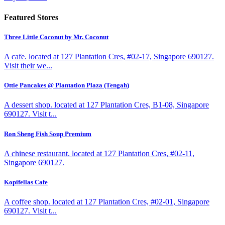
Featured Stores
Three Little Coconut by Mr. Coconut
A cafe. located at 127 Plantation Cres, #02-17, Singapore 690127.
Visit their we...
Ottie Pancakes @ Plantation Plaza (Tengah)
A dessert shop. located at 127 Plantation Cres, B1-08, Singapore
690127. Visit t...
Ron Sheng Fish Soup Premium
A chinese restaurant. located at 127 Plantation Cres, #02-11,
Singapore 690127.
Kopifellas Cafe
A coffee shop. located at 127 Plantation Cres, #02-01, Singapore
690127. Visit t...