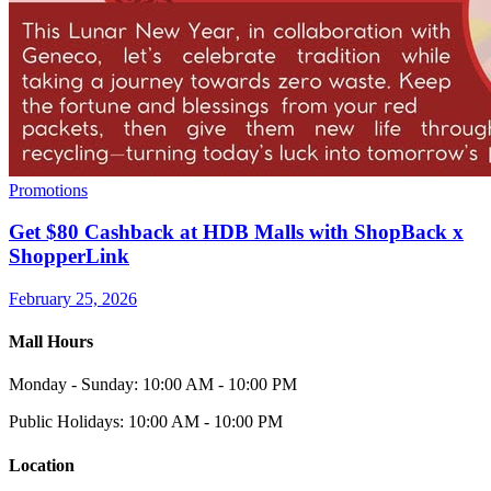
Promotions
Get $80 Cashback at HDB Malls with ShopBack x
ShopperLink
February 25, 2026
Mall Hours
Monday - Sunday: 10:00 AM - 10:00 PM
Public Holidays: 10:00 AM - 10:00 PM
Location