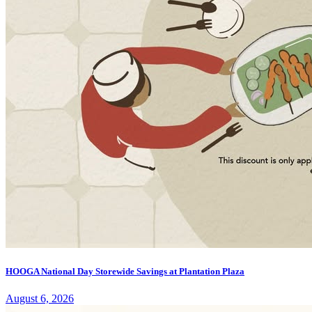
HOOGA National Day Storewide Savings at Plantation Plaza
August 6, 2026