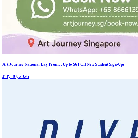
Art Journey National Day Promo: Up to $61 Off New Student Sign-Ups
July 30, 2026