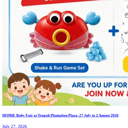
HOMIE Baby Fair at Tengah Plantation Plaza, 27 July to 2 August 2026
July 27, 2026