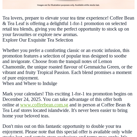
Tea lovers, prepare to elevate your tea time experience! Coffee Bean
& Tea Leaf is offering a delightful 1-for-1 promotion on selected
retail tea blends, giving you the perfect opportunity to stock up on
your favourites or explore new aromas.
Explore Our Exquisite Tea Selection
Whether you prefer a comforting classic or an exotic infusion, this
promotion features a selection of popular teas designed to soothe
and invigorate. Choose from the tranquil notes of Lemon
Chamomile, the unique roasted flavour of Genmaicha Green, or the
vibrant and fruity Tropical Passion. Each blend promises a moment
of pure enjoyment.
When and Where to Indulge
Mark your calendars! This exciting 1-for-1 tea promotion begins on
December 24, 2025. You can take advantage of this offer both
online at
www.coffeebean.com.sg
and in person at Coffee Bean &
Tea Leaf stores located islandwide. It's never been easier to bring
home your beloved teas.
Don't miss out on this fantastic opportunity to double your tea
enjoyment. Please note that this special offer is available only while