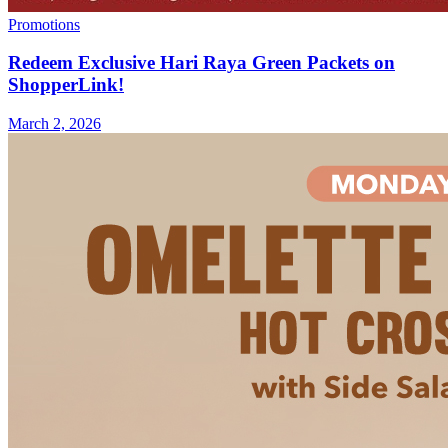
Promotions
Redeem Exclusive Hari Raya Green Packets on
ShopperLink!
March 2, 2026