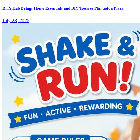
D.I.Y Hub Brings Home Essentials and DIY Tools to Plantation Plaza
July 28, 2026