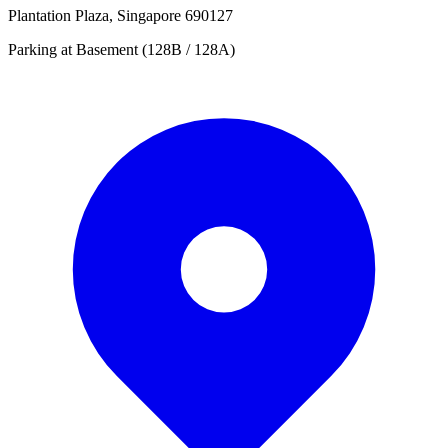
Plantation Plaza, Singapore 690127
Parking at Basement (128B / 128A)