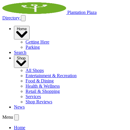
Plantation Plaza
Directory
Home
Getting Here
Parking
Search
Shop
All Shops
Entertainment & Recreation
Food & Dining
Health & Wellness
Retail & Shopping
Services
Shop Reviews
News
Menu
Home