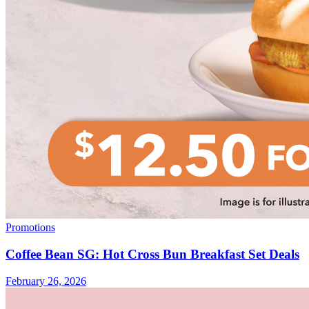
Promotions
Coffee Bean SG: Hot Cross Bun Breakfast Set Deals
February 26, 2026