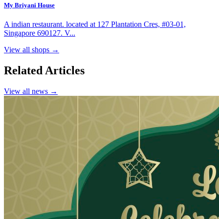
My Briyani House
A indian restaurant. located at 127 Plantation Cres, #03-01,
Singapore 690127. V...
View all shops →
Related Articles
View all news →