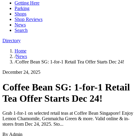
Getting Here
Parking
Shops
Shop Reviews
News
Search
Directory
Home
/
News
/
Coffee Bean SG: 1-for-1 Retail Tea Offer Starts Dec 24!
December 24, 2025
Coffee Bean SG: 1-for-1 Retail
Tea Offer Starts Dec 24!
Grab 1-for-1 on selected retail teas at Coffee Bean Singapore! Enjoy
Lemon Chamomile, Genmaicha Green & more. Valid online & in-
stores from Dec 24, 2025. Sto...
By
Admin