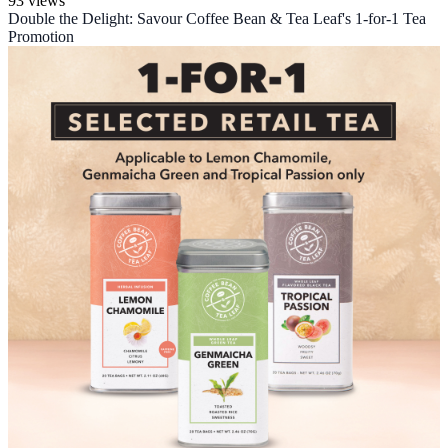
93 views
Double the Delight: Savour Coffee Bean & Tea Leaf's 1-for-1 Tea
Promotion