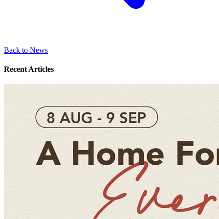
Back to News
Recent Articles