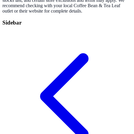
stocks last, and certain store exclusions and terms may apply. We
recommend checking with your local Coffee Bean & Tea Leaf
outlet or their website for complete details.
Sidebar