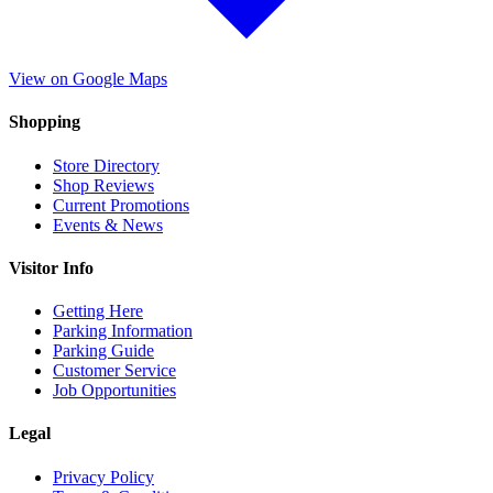
View on Google Maps
Shopping
Store Directory
Shop Reviews
Current Promotions
Events & News
Visitor Info
Getting Here
Parking Information
Parking Guide
Customer Service
Job Opportunities
Legal
Privacy Policy