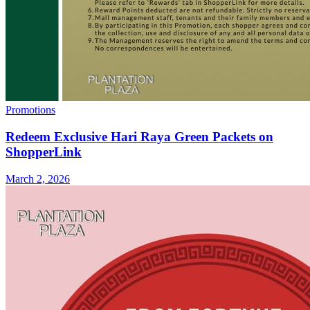
Promotions
Redeem Exclusive Hari Raya Green Packets on
ShopperLink
March 2, 2026