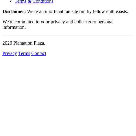
Terms & Conditions
Disclaimer:
We're an unofficial fan site run by fellow enthusiasts.
We're committed to your privacy and collect zero personal
information.
2026
Plantation Plaza
.
Privacy
Terms
Contact