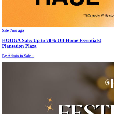
Sale
7mo ago
HOOGA Sale: Up to 70% Off Home Essentials!
Plantation Plaza
By Admin in Sale...