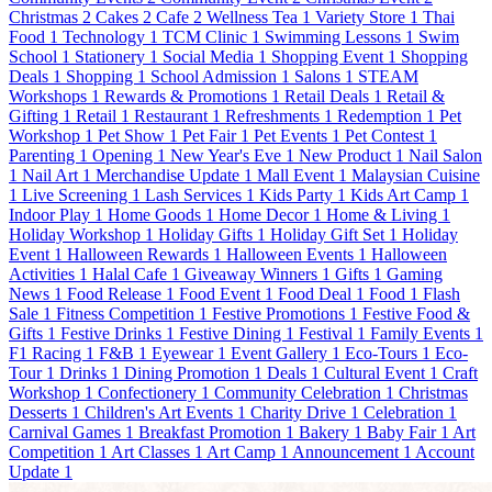
Christmas
2
Cakes
2
Cafe
2
Wellness Tea
1
Variety Store
1
Thai
Food
1
Technology
1
TCM Clinic
1
Swimming Lessons
1
Swim
School
1
Stationery
1
Social Media
1
Shopping Event
1
Shopping
Deals
1
Shopping
1
School Admission
1
Salons
1
STEAM
Workshops
1
Rewards & Promotions
1
Retail Deals
1
Retail &
Gifting
1
Retail
1
Restaurant
1
Refreshments
1
Redemption
1
Pet
Workshop
1
Pet Show
1
Pet Fair
1
Pet Events
1
Pet Contest
1
Parenting
1
Opening
1
New Year's Eve
1
New Product
1
Nail Salon
1
Nail Art
1
Merchandise Update
1
Mall Event
1
Malaysian Cuisine
1
Live Screening
1
Lash Services
1
Kids Party
1
Kids Art Camp
1
Indoor Play
1
Home Goods
1
Home Decor
1
Home & Living
1
Holiday Workshop
1
Holiday Gifts
1
Holiday Gift Set
1
Holiday
Event
1
Halloween Rewards
1
Halloween Events
1
Halloween
Activities
1
Halal Cafe
1
Giveaway Winners
1
Gifts
1
Gaming
News
1
Food Release
1
Food Event
1
Food Deal
1
Food
1
Flash
Sale
1
Fitness Competition
1
Festive Promotions
1
Festive Food &
Gifts
1
Festive Drinks
1
Festive Dining
1
Festival
1
Family Events
1
F1 Racing
1
F&B
1
Eyewear
1
Event Gallery
1
Eco-Tours
1
Eco-
Tour
1
Drinks
1
Dining Promotion
1
Deals
1
Cultural Event
1
Craft
Workshop
1
Confectionery
1
Community Celebration
1
Christmas
Desserts
1
Children's Art Events
1
Charity Drive
1
Celebration
1
Carnival Games
1
Breakfast Promotion
1
Bakery
1
Baby Fair
1
Art
Competition
1
Art Classes
1
Art Camp
1
Announcement
1
Account
Update
1