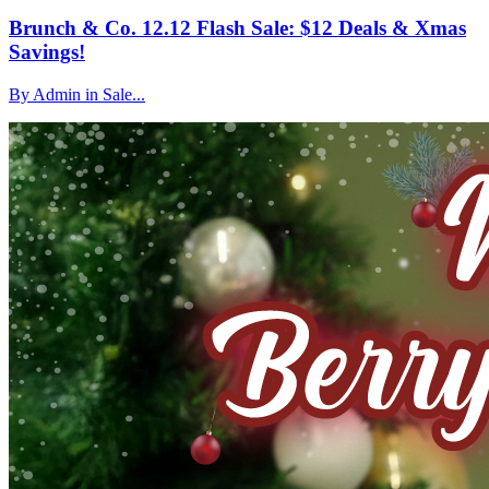
Brunch & Co. 12.12 Flash Sale: $12 Deals & Xmas
Savings!
By Admin in Sale...