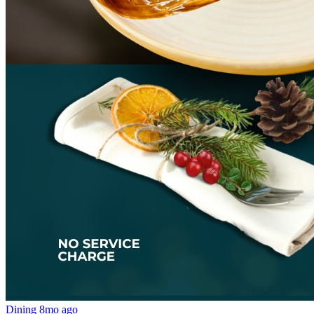
Dining
8mo ago