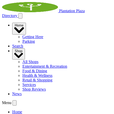
Plantation Plaza
Directory
Home
Getting Here
Parking
Search
Shop
All Shops
Entertainment & Recreation
Food & Dining
Health & Wellness
Retail & Shopping
Services
Shop Reviews
News
Menu
Home