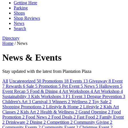
Getting Here
Parking
Shops
Shop Reviews
News
Search
Directory
Home
/
News
News & Events
Stay updated with the latest from Plantation Plaza
All
Uncategorized
50
Promotions
18
Events
13
Giveaway
8
Event
7
Rewards
6
Sale
5
Promotion
5
Pet Event
5
News
5
Halloween
5
Event Recap
5
Food & Dining
4
Art Workshops
4
Art Workshop
4
Sustainability
3
Kids Workshops
3
F1 Event
3
Dengue Prevention
3
Children's Art
3
Carnival
3
Winners
2
Wellness
2
Toy Sale
2
Shopping Promotions
2
Lifestyle & Home
2
Lifestyle
2
Kids Art
Classes
2
Kids Art
2
Health & Wellness
2
Grand Opening
2
Food
Promotion
2
Food News
2
Food Deals
2
Fast Food
2
Family Event
2
Drinkware
2
Dining
2
Competition
2
Community Giving
2
Community Events
2
Community Event
2
Christmas Event
2