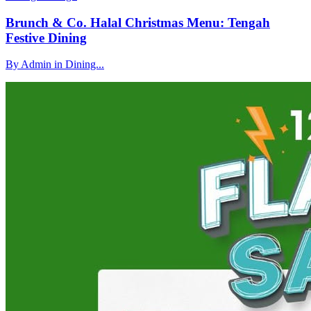
Brunch & Co. Halal Christmas Menu: Tengah
Festive Dining
By Admin in Dining...