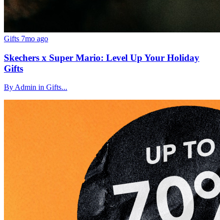
Gifts
7mo ago
Skechers x Super Mario: Level Up Your Holiday
Gifts
By Admin in Gifts...