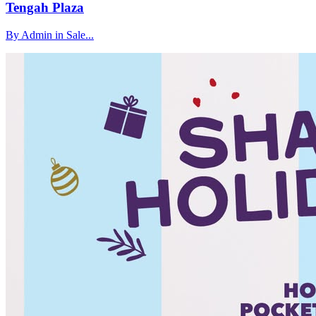
Tengah Plaza
By Admin in Sale...