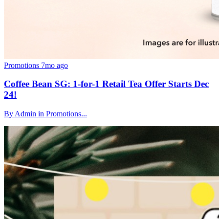
Promotions
7mo ago
Coffee Bean SG: 1-for-1 Retail Tea Offer Starts Dec
24!
By Admin in Promotions...