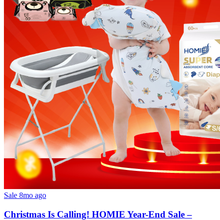
Sale
8mo ago
Christmas Is Calling! HOMIE Year-End Sale –