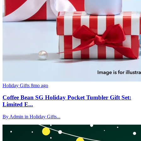
Holiday Gifts
8mo ago
Coffee Bean SG Holiday Pocket Tumbler Gift Set:
Limited E...
By Admin in Holiday Gifts...