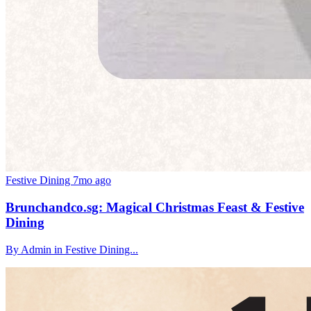
Festive Dining
7mo ago
Brunchandco.sg: Magical Christmas Feast & Festive
Dining
By Admin in Festive Dining...