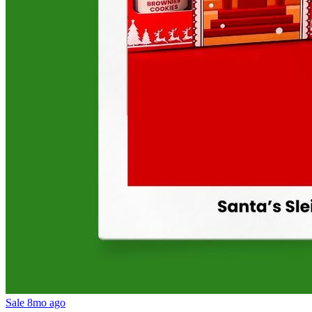
Sale
8mo ago