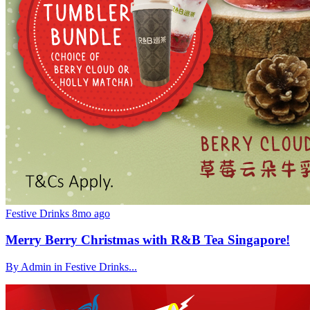
Festive Drinks
8mo ago
Merry Berry Christmas with R&B Tea Singapore!
By Admin in Festive Drinks...