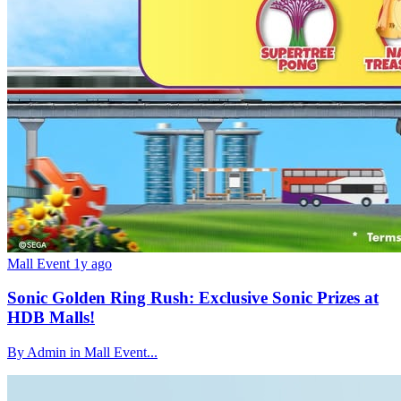
Mall Event
1y ago
Sonic Golden Ring Rush: Exclusive Sonic Prizes at
HDB Malls!
By Admin in Mall Event...