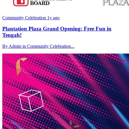
Community Celebration
1y ago
Plantation Plaza Grand Opening: Free Fun in
Tengah!
By Admin in Community Celebration...