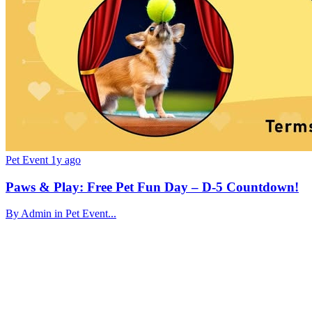
Pet Event
1y ago
Paws & Play: Free Pet Fun Day – D-5 Countdown!
By Admin in Pet Event...