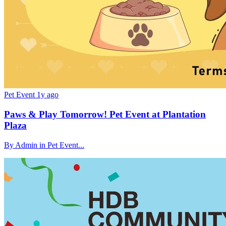
Pet Event
1y ago
Paws & Play Tomorrow! Pet Event at Plantation
Plaza
By Admin in Pet Event...