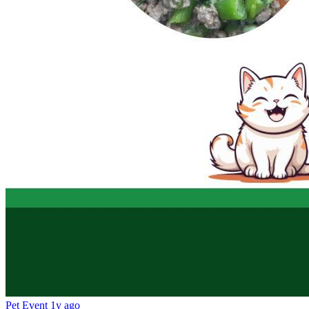
Pet Event
1y ago