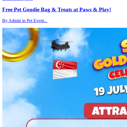
Free Pet Goodie Bag & Treats at Paws & Play!
By Admin in Pet Event...