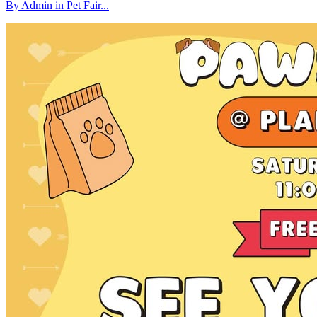
By Admin in Pet Fair...