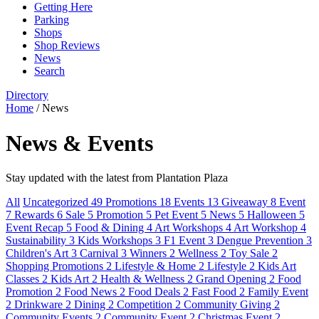
Getting Here
Parking
Shops
Shop Reviews
News
Search
Directory
Home
/
News
News & Events
Stay updated with the latest from Plantation Plaza
All
Uncategorized
49
Promotions
18
Events
13
Giveaway
8
Event
7
Rewards
6
Sale
5
Promotion
5
Pet Event
5
News
5
Halloween
5
Event Recap
5
Food & Dining
4
Art Workshops
4
Art Workshop
4
Sustainability
3
Kids Workshops
3
F1 Event
3
Dengue Prevention
3
Children's Art
3
Carnival
3
Winners
2
Wellness
2
Toy Sale
2
Shopping Promotions
2
Lifestyle & Home
2
Lifestyle
2
Kids Art
Classes
2
Kids Art
2
Health & Wellness
2
Grand Opening
2
Food
Promotion
2
Food News
2
Food Deals
2
Fast Food
2
Family Event
2
Drinkware
2
Dining
2
Competition
2
Community Giving
2
Community Events
2
Community Event
2
Christmas Event
2