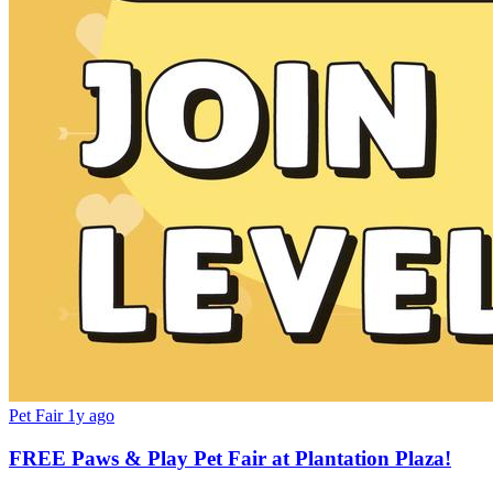
Pet Fair
1y ago
FREE Paws & Play Pet Fair at Plantation Plaza!