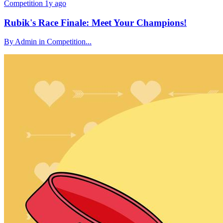
Competition
1y ago
Rubik's Race Finale: Meet Your Champions!
By Admin in Competition...