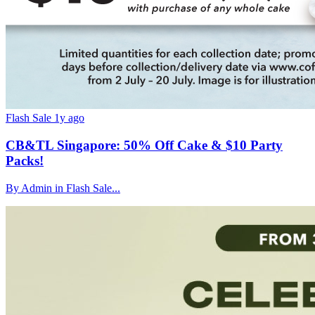
Flash Sale
1y ago
CB&TL Singapore: 50% Off Cake & $10 Party
Packs!
By Admin in Flash Sale...