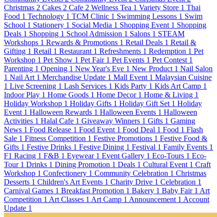
Christmas
2
Cakes
2
Cafe
2
Wellness Tea
1
Variety Store
1
Thai
Food
1
Technology
1
TCM Clinic
1
Swimming Lessons
1
Swim
School
1
Stationery
1
Social Media
1
Shopping Event
1
Shopping
Deals
1
Shopping
1
School Admission
1
Salons
1
STEAM
Workshops
1
Rewards & Promotions
1
Retail Deals
1
Retail &
Gifting
1
Retail
1
Restaurant
1
Refreshments
1
Redemption
1
Pet
Workshop
1
Pet Show
1
Pet Fair
1
Pet Events
1
Pet Contest
1
Parenting
1
Opening
1
New Year's Eve
1
New Product
1
Nail Salon
1
Nail Art
1
Merchandise Update
1
Mall Event
1
Malaysian Cuisine
1
Live Screening
1
Lash Services
1
Kids Party
1
Kids Art Camp
1
Indoor Play
1
Home Goods
1
Home Decor
1
Home & Living
1
Holiday Workshop
1
Holiday Gifts
1
Holiday Gift Set
1
Holiday
Event
1
Halloween Rewards
1
Halloween Events
1
Halloween
Activities
1
Halal Cafe
1
Giveaway Winners
1
Gifts
1
Gaming
News
1
Food Release
1
Food Event
1
Food Deal
1
Food
1
Flash
Sale
1
Fitness Competition
1
Festive Promotions
1
Festive Food &
Gifts
1
Festive Drinks
1
Festive Dining
1
Festival
1
Family Events
1
F1 Racing
1
F&B
1
Eyewear
1
Event Gallery
1
Eco-Tours
1
Eco-
Tour
1
Drinks
1
Dining Promotion
1
Deals
1
Cultural Event
1
Craft
Workshop
1
Confectionery
1
Community Celebration
1
Christmas
Desserts
1
Children's Art Events
1
Charity Drive
1
Celebration
1
Carnival Games
1
Breakfast Promotion
1
Bakery
1
Baby Fair
1
Art
Competition
1
Art Classes
1
Art Camp
1
Announcement
1
Account
Update
1