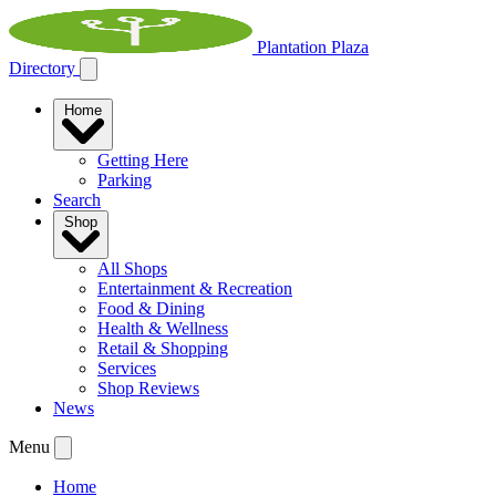
Plantation Plaza
Directory
Home
Getting Here
Parking
Search
Shop
All Shops
Entertainment & Recreation
Food & Dining
Health & Wellness
Retail & Shopping
Services
Shop Reviews
News
Menu
Home