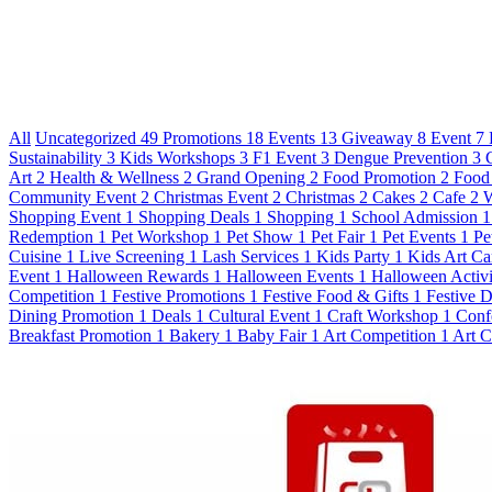
All
Uncategorized
49
Promotions
18
Events
13
Giveaway
8
Event
7
Sustainability
3
Kids Workshops
3
F1 Event
3
Dengue Prevention
3
Art
2
Health & Wellness
2
Grand Opening
2
Food Promotion
2
Food
Community Event
2
Christmas Event
2
Christmas
2
Cakes
2
Cafe
2
W
Shopping Event
1
Shopping Deals
1
Shopping
1
School Admission
1
Redemption
1
Pet Workshop
1
Pet Show
1
Pet Fair
1
Pet Events
1
Pe
Cuisine
1
Live Screening
1
Lash Services
1
Kids Party
1
Kids Art C
Event
1
Halloween Rewards
1
Halloween Events
1
Halloween Activi
Competition
1
Festive Promotions
1
Festive Food & Gifts
1
Festive 
Dining Promotion
1
Deals
1
Cultural Event
1
Craft Workshop
1
Conf
Breakfast Promotion
1
Bakery
1
Baby Fair
1
Art Competition
1
Art C