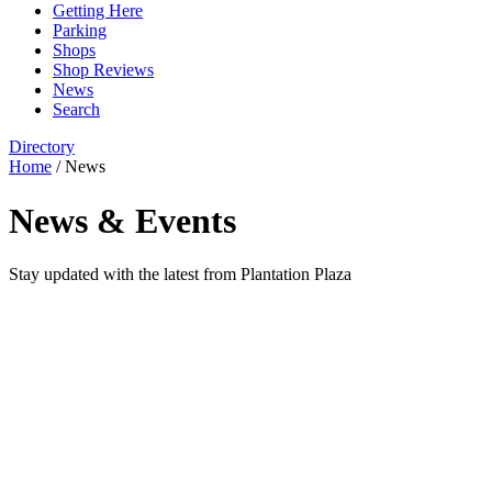
Getting Here
Parking
Shops
Shop Reviews
News
Search
Directory
Home
/
News
News & Events
Stay updated with the latest from Plantation Plaza