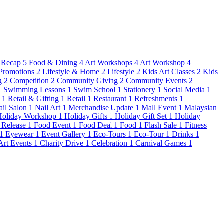
 Recap
5
Food & Dining
4
Art Workshops
4
Art Workshop
4
Promotions
2
Lifestyle & Home
2
Lifestyle
2
Kids Art Classes
2
Kids
g
2
Competition
2
Community Giving
2
Community Events
2
1
Swimming Lessons
1
Swim School
1
Stationery
1
Social Media
1
s
1
Retail & Gifting
1
Retail
1
Restaurant
1
Refreshments
1
ail Salon
1
Nail Art
1
Merchandise Update
1
Mall Event
1
Malaysian
Holiday Workshop
1
Holiday Gifts
1
Holiday Gift Set
1
Holiday
 Release
1
Food Event
1
Food Deal
1
Food
1
Flash Sale
1
Fitness
1
Eyewear
1
Event Gallery
1
Eco-Tours
1
Eco-Tour
1
Drinks
1
 Art Events
1
Charity Drive
1
Celebration
1
Carnival Games
1