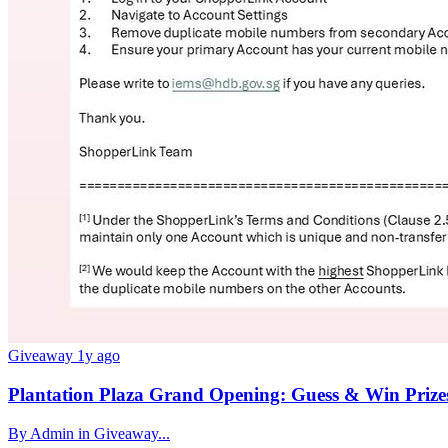
Giveaway
1y ago
Plantation Plaza Grand Opening: Guess & Win Prize
By Admin in Giveaway...