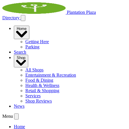
Plantation Plaza
Directory
Home
Getting Here
Parking
Search
Shop
All Shops
Entertainment & Recreation
Food & Dining
Health & Wellness
Retail & Shopping
Services
Shop Reviews
News
Menu
Home