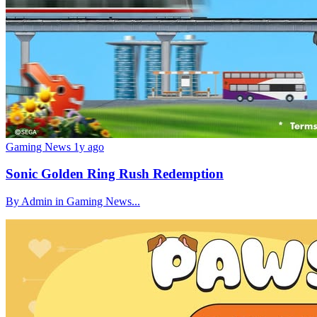
Gaming News
1y ago
Sonic Golden Ring Rush Redemption
By Admin in Gaming News...