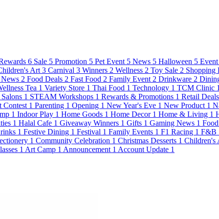
Rewards
6
Sale
5
Promotion
5
Pet Event
5
News
5
Halloween
5
Event
Children's Art
3
Carnival
3
Winners
2
Wellness
2
Toy Sale
2
Shopping 
 News
2
Food Deals
2
Fast Food
2
Family Event
2
Drinkware
2
Dinin
ellness Tea
1
Variety Store
1
Thai Food
1
Technology
1
TCM Clinic
Salons
1
STEAM Workshops
1
Rewards & Promotions
1
Retail Deal
t Contest
1
Parenting
1
Opening
1
New Year's Eve
1
New Product
1
N
amp
1
Indoor Play
1
Home Goods
1
Home Decor
1
Home & Living
1
ties
1
Halal Cafe
1
Giveaway Winners
1
Gifts
1
Gaming News
1
Food
Drinks
1
Festive Dining
1
Festival
1
Family Events
1
F1 Racing
1
F&B
ectionery
1
Community Celebration
1
Christmas Desserts
1
Children's
lasses
1
Art Camp
1
Announcement
1
Account Update
1