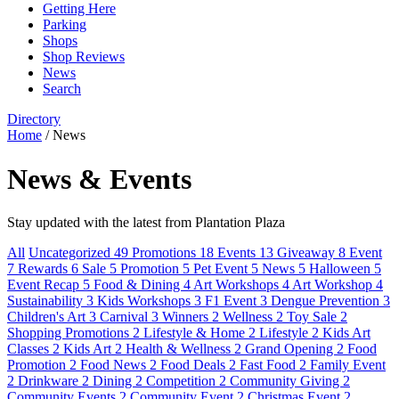
Getting Here
Parking
Shops
Shop Reviews
News
Search
Directory
Home
/
News
News & Events
Stay updated with the latest from Plantation Plaza
All
Uncategorized
49
Promotions
18
Events
13
Giveaway
8
Event
7
Rewards
6
Sale
5
Promotion
5
Pet Event
5
News
5
Halloween
5
Event Recap
5
Food & Dining
4
Art Workshops
4
Art Workshop
4
Sustainability
3
Kids Workshops
3
F1 Event
3
Dengue Prevention
3
Children's Art
3
Carnival
3
Winners
2
Wellness
2
Toy Sale
2
Shopping Promotions
2
Lifestyle & Home
2
Lifestyle
2
Kids Art
Classes
2
Kids Art
2
Health & Wellness
2
Grand Opening
2
Food
Promotion
2
Food News
2
Food Deals
2
Fast Food
2
Family Event
2
Drinkware
2
Dining
2
Competition
2
Community Giving
2
Community Events
2
Community Event
2
Christmas Event
2