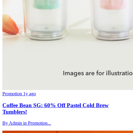
Promotion
1y ago
Coffee Bean SG: 60% Off Pastel Cold Brew
Tumblers!
By Admin in Promotion...