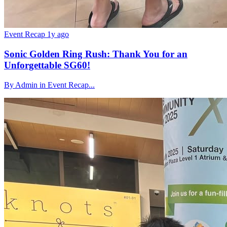
Event Recap
1y ago
Sonic Golden Ring Rush: Thank You for an
Unforgettable SG60!
By Admin in Event Recap...