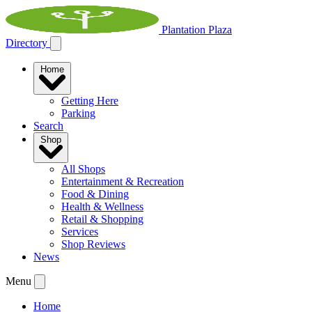
Plantation Plaza
Directory
Home
Getting Here
Parking
Search
Shop
All Shops
Entertainment & Recreation
Food & Dining
Health & Wellness
Retail & Shopping
Services
Shop Reviews
News
Menu
Home