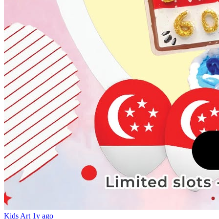
Kids Art
1y ago