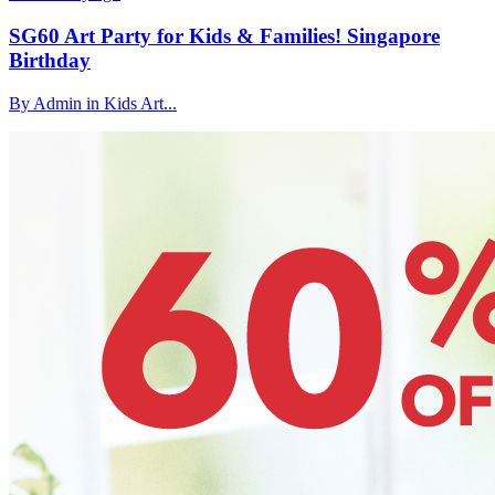
SG60 Art Party for Kids & Families! Singapore
Birthday
By Admin in Kids Art...