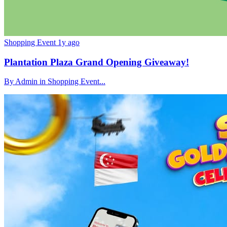
Shopping Event
1y ago
Plantation Plaza Grand Opening Giveaway!
By Admin in Shopping Event...