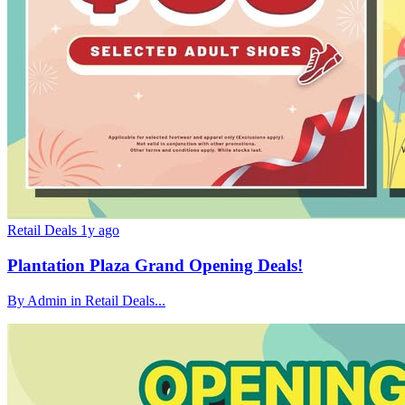
Retail Deals
1y ago
Plantation Plaza Grand Opening Deals!
By Admin in Retail Deals...