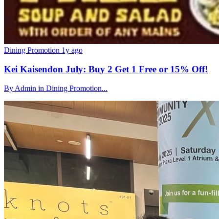
Dining Promotion
1y ago
Kei Kaisendon July: Buy 2 Get 1 Free or 15% Off!
By Admin in Dining Promotion...