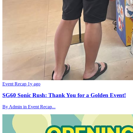
Event Recap
1y ago
SG60 Sonic Rush: Thank You for a Golden Event!
By Admin in Event Recap...