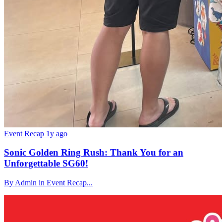
Event Recap
1y ago
Sonic Golden Ring Rush: Thank You for an
Unforgettable SG60!
By Admin in Event Recap...