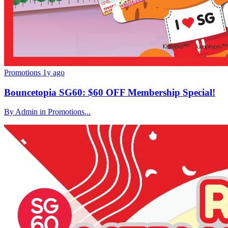
Promotions
1y ago
Bouncetopia SG60: $60 OFF Membership Special!
By Admin in Promotions...