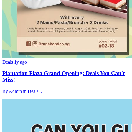
Deals
1y ago
Plantation Plaza Grand Opening: Deals You Can't
Miss!
By Admin in Deals...