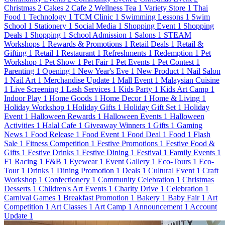
Christmas
2
Cakes
2
Cafe
2
Wellness Tea
1
Variety Store
1
Thai
Food
1
Technology
1
TCM Clinic
1
Swimming Lessons
1
Swim
School
1
Stationery
1
Social Media
1
Shopping Event
1
Shopping
Deals
1
Shopping
1
School Admission
1
Salons
1
STEAM
Workshops
1
Rewards & Promotions
1
Retail Deals
1
Retail &
Gifting
1
Retail
1
Restaurant
1
Refreshments
1
Redemption
1
Pet
Workshop
1
Pet Show
1
Pet Fair
1
Pet Events
1
Pet Contest
1
Parenting
1
Opening
1
New Year's Eve
1
New Product
1
Nail Salon
1
Nail Art
1
Merchandise Update
1
Mall Event
1
Malaysian Cuisine
1
Live Screening
1
Lash Services
1
Kids Party
1
Kids Art Camp
1
Indoor Play
1
Home Goods
1
Home Decor
1
Home & Living
1
Holiday Workshop
1
Holiday Gifts
1
Holiday Gift Set
1
Holiday
Event
1
Halloween Rewards
1
Halloween Events
1
Halloween
Activities
1
Halal Cafe
1
Giveaway Winners
1
Gifts
1
Gaming
News
1
Food Release
1
Food Event
1
Food Deal
1
Food
1
Flash
Sale
1
Fitness Competition
1
Festive Promotions
1
Festive Food &
Gifts
1
Festive Drinks
1
Festive Dining
1
Festival
1
Family Events
1
F1 Racing
1
F&B
1
Eyewear
1
Event Gallery
1
Eco-Tours
1
Eco-
Tour
1
Drinks
1
Dining Promotion
1
Deals
1
Cultural Event
1
Craft
Workshop
1
Confectionery
1
Community Celebration
1
Christmas
Desserts
1
Children's Art Events
1
Charity Drive
1
Celebration
1
Carnival Games
1
Breakfast Promotion
1
Bakery
1
Baby Fair
1
Art
Competition
1
Art Classes
1
Art Camp
1
Announcement
1
Account
Update
1