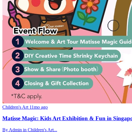
Children's Art
11mo ago
Matisse Magic: Kids Art Exhibition & Fun in Singap
By Admin in Children's Art...