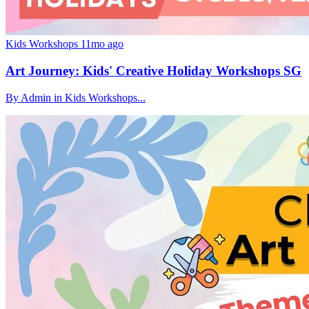
Kids Workshops
11mo ago
Art Journey: Kids' Creative Holiday Workshops SG
By Admin in Kids Workshops...