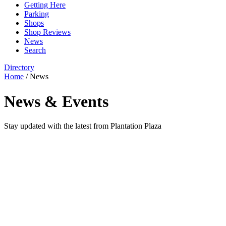
Getting Here
Parking
Shops
Shop Reviews
News
Search
Directory
Home
/
News
News & Events
Stay updated with the latest from Plantation Plaza