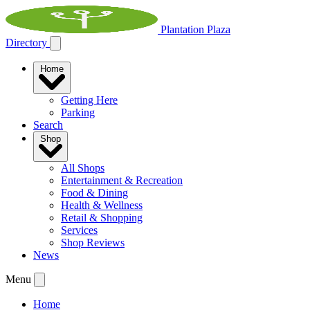
Plantation Plaza
Directory
Home
Getting Here
Parking
Search
Shop
All Shops
Entertainment & Recreation
Food & Dining
Health & Wellness
Retail & Shopping
Services
Shop Reviews
News
Menu
Home