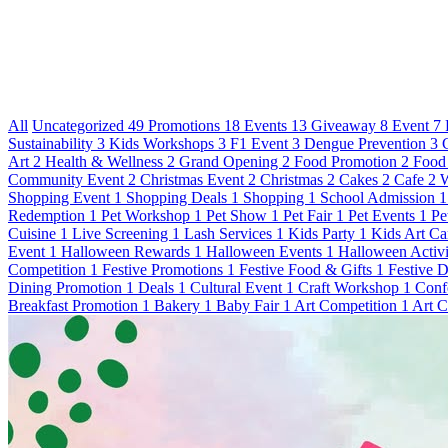
All
Uncategorized
49
Promotions
18
Events
13
Giveaway
8
Event
7
Sustainability
3
Kids Workshops
3
F1 Event
3
Dengue Prevention
3
Art
2
Health & Wellness
2
Grand Opening
2
Food Promotion
2
Food
Community Event
2
Christmas Event
2
Christmas
2
Cakes
2
Cafe
2
W
Shopping Event
1
Shopping Deals
1
Shopping
1
School Admission
1
Redemption
1
Pet Workshop
1
Pet Show
1
Pet Fair
1
Pet Events
1
Pe
Cuisine
1
Live Screening
1
Lash Services
1
Kids Party
1
Kids Art C
Event
1
Halloween Rewards
1
Halloween Events
1
Halloween Activi
Competition
1
Festive Promotions
1
Festive Food & Gifts
1
Festive 
Dining Promotion
1
Deals
1
Cultural Event
1
Craft Workshop
1
Conf
Breakfast Promotion
1
Bakery
1
Baby Fair
1
Art Competition
1
Art C