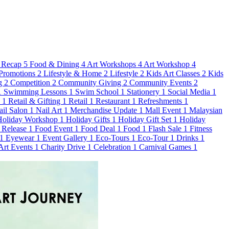
 Recap
5
Food & Dining
4
Art Workshops
4
Art Workshop
4
Promotions
2
Lifestyle & Home
2
Lifestyle
2
Kids Art Classes
2
Kids
g
2
Competition
2
Community Giving
2
Community Events
2
1
Swimming Lessons
1
Swim School
1
Stationery
1
Social Media
1
s
1
Retail & Gifting
1
Retail
1
Restaurant
1
Refreshments
1
ail Salon
1
Nail Art
1
Merchandise Update
1
Mall Event
1
Malaysian
Holiday Workshop
1
Holiday Gifts
1
Holiday Gift Set
1
Holiday
 Release
1
Food Event
1
Food Deal
1
Food
1
Flash Sale
1
Fitness
1
Eyewear
1
Event Gallery
1
Eco-Tours
1
Eco-Tour
1
Drinks
1
 Art Events
1
Charity Drive
1
Celebration
1
Carnival Games
1