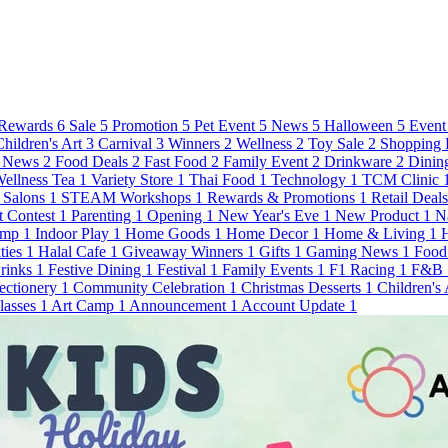
Rewards
6
Sale
5
Promotion
5
Pet Event
5
News
5
Halloween
5
Event
Children's Art
3
Carnival
3
Winners
2
Wellness
2
Toy Sale
2
Shopping 
 News
2
Food Deals
2
Fast Food
2
Family Event
2
Drinkware
2
Dinin
ellness Tea
1
Variety Store
1
Thai Food
1
Technology
1
TCM Clinic
Salons
1
STEAM Workshops
1
Rewards & Promotions
1
Retail Deal
t Contest
1
Parenting
1
Opening
1
New Year's Eve
1
New Product
1
N
amp
1
Indoor Play
1
Home Goods
1
Home Decor
1
Home & Living
1
ties
1
Halal Cafe
1
Giveaway Winners
1
Gifts
1
Gaming News
1
Food
Drinks
1
Festive Dining
1
Festival
1
Family Events
1
F1 Racing
1
F&B
ectionery
1
Community Celebration
1
Christmas Desserts
1
Children's
lasses
1
Art Camp
1
Announcement
1
Account Update
1