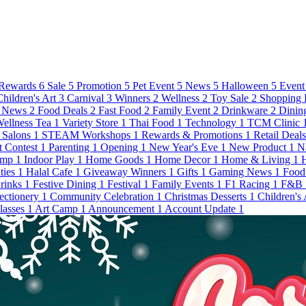
Rewards
6
Sale
5
Promotion
5
Pet Event
5
News
5
Halloween
5
Event
Children's Art
3
Carnival
3
Winners
2
Wellness
2
Toy Sale
2
Shopping 
 News
2
Food Deals
2
Fast Food
2
Family Event
2
Drinkware
2
Dinin
ellness Tea
1
Variety Store
1
Thai Food
1
Technology
1
TCM Clinic
Salons
1
STEAM Workshops
1
Rewards & Promotions
1
Retail Deal
t Contest
1
Parenting
1
Opening
1
New Year's Eve
1
New Product
1
N
amp
1
Indoor Play
1
Home Goods
1
Home Decor
1
Home & Living
1
ties
1
Halal Cafe
1
Giveaway Winners
1
Gifts
1
Gaming News
1
Food
Drinks
1
Festive Dining
1
Festival
1
Family Events
1
F1 Racing
1
F&B
ectionery
1
Community Celebration
1
Christmas Desserts
1
Children's
lasses
1
Art Camp
1
Announcement
1
Account Update
1