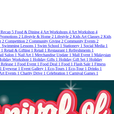
 Recap
5
Food & Dining
4
Art Workshops
4
Art Workshop
4
Promotions
2
Lifestyle & Home
2
Lifestyle
2
Kids Art Classes
2
Kids
g
2
Competition
2
Community Giving
2
Community Events
2
1
Swimming Lessons
1
Swim School
1
Stationery
1
Social Media
1
s
1
Retail & Gifting
1
Retail
1
Restaurant
1
Refreshments
1
ail Salon
1
Nail Art
1
Merchandise Update
1
Mall Event
1
Malaysian
Holiday Workshop
1
Holiday Gifts
1
Holiday Gift Set
1
Holiday
 Release
1
Food Event
1
Food Deal
1
Food
1
Flash Sale
1
Fitness
1
Eyewear
1
Event Gallery
1
Eco-Tours
1
Eco-Tour
1
Drinks
1
 Art Events
1
Charity Drive
1
Celebration
1
Carnival Games
1