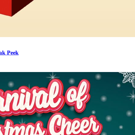
ak Peek