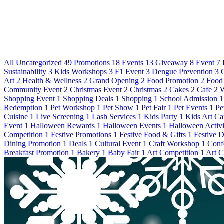
All
Uncategorized
49
Promotions
18
Events
13
Giveaway
8
Event
7
Sustainability
3
Kids Workshops
3
F1 Event
3
Dengue Prevention
3
Art
2
Health & Wellness
2
Grand Opening
2
Food Promotion
2
Food
Community Event
2
Christmas Event
2
Christmas
2
Cakes
2
Cafe
2
W
Shopping Event
1
Shopping Deals
1
Shopping
1
School Admission
1
Redemption
1
Pet Workshop
1
Pet Show
1
Pet Fair
1
Pet Events
1
Pe
Cuisine
1
Live Screening
1
Lash Services
1
Kids Party
1
Kids Art C
Event
1
Halloween Rewards
1
Halloween Events
1
Halloween Activi
Competition
1
Festive Promotions
1
Festive Food & Gifts
1
Festive 
Dining Promotion
1
Deals
1
Cultural Event
1
Craft Workshop
1
Conf
Breakfast Promotion
1
Bakery
1
Baby Fair
1
Art Competition
1
Art C