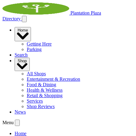
Plantation Plaza
Directory
Home
Getting Here
Parking
Search
Shop
All Shops
Entertainment & Recreation
Food & Dining
Health & Wellness
Retail & Shopping
Services
Shop Reviews
News
Menu
Home