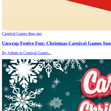
Carnival Games
8mo ago
Unwrap Festive Fun: Christmas Carnival Games Sne
By Admin in Carnival Games...