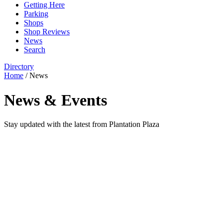
Getting Here
Parking
Shops
Shop Reviews
News
Search
Directory
Home
/
News
News & Events
Stay updated with the latest from Plantation Plaza