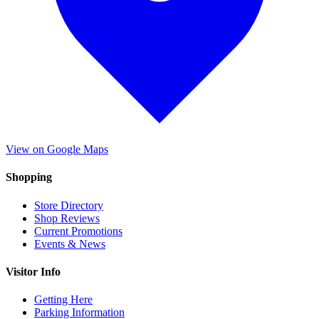
View on Google Maps
Shopping
Store Directory
Shop Reviews
Current Promotions
Events & News
Visitor Info
Getting Here
Parking Information