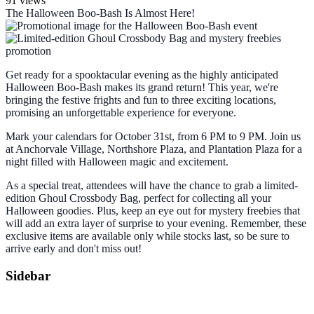
91 views
The Halloween Boo-Bash Is Almost Here!
Get ready for a spooktacular evening as the highly anticipated
Halloween Boo-Bash makes its grand return! This year, we're
bringing the festive frights and fun to three exciting locations,
promising an unforgettable experience for everyone.
Mark your calendars for
October 31st, from 6 PM to 9 PM
. Join us
at Anchorvale Village, Northshore Plaza, and Plantation Plaza for a
night filled with Halloween magic and excitement.
As a special treat, attendees will have the chance to grab a limited-
edition Ghoul Crossbody Bag, perfect for collecting all your
Halloween goodies. Plus, keep an eye out for mystery freebies that
will add an extra layer of surprise to your evening. Remember, these
exclusive items are available only while stocks last, so be sure to
arrive early and don't miss out!
Sidebar