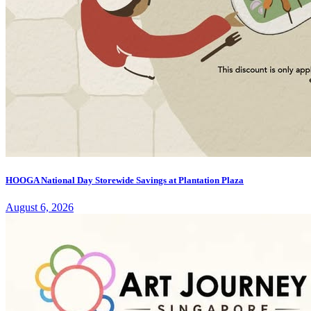
HOOGA National Day Storewide Savings at Plantation Plaza
August 6, 2026