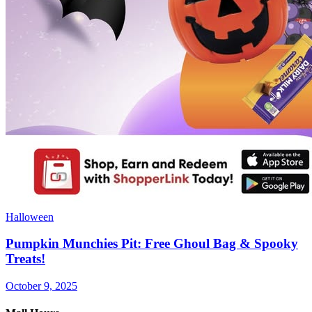
Halloween
Pumpkin Munchies Pit: Free Ghoul Bag & Spooky
Treats!
October 9, 2025