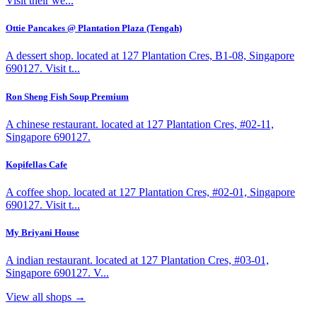
Visit their we...
Ottie Pancakes @ Plantation Plaza (Tengah)
A dessert shop. located at 127 Plantation Cres, B1-08, Singapore
690127. Visit t...
Ron Sheng Fish Soup Premium
A chinese restaurant. located at 127 Plantation Cres, #02-11,
Singapore 690127.
Kopifellas Cafe
A coffee shop. located at 127 Plantation Cres, #02-01, Singapore
690127. Visit t...
My Briyani House
A indian restaurant. located at 127 Plantation Cres, #03-01,
Singapore 690127. V...
View all shops →