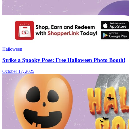
Halloween
Strike a Spooky Pose: Free Halloween Photo Booth!
October 17, 2025