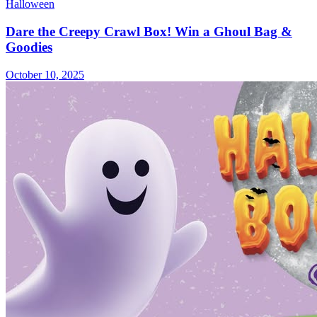
Halloween
Dare the Creepy Crawl Box! Win a Ghoul Bag &
Goodies
October 10, 2025