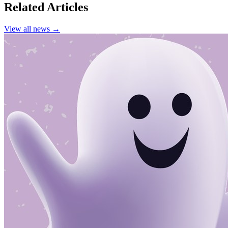
Related Articles
View all news →