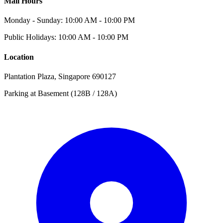
Mall Hours
Monday - Sunday: 10:00 AM - 10:00 PM
Public Holidays: 10:00 AM - 10:00 PM
Location
Plantation Plaza, Singapore 690127
Parking at Basement (128B / 128A)