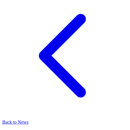
Back to News