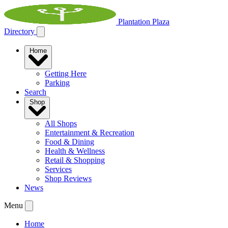
Plantation Plaza
Directory
Home
Getting Here
Parking
Search
Shop
All Shops
Entertainment & Recreation
Food & Dining
Health & Wellness
Retail & Shopping
Services
Shop Reviews
News
Menu
Home