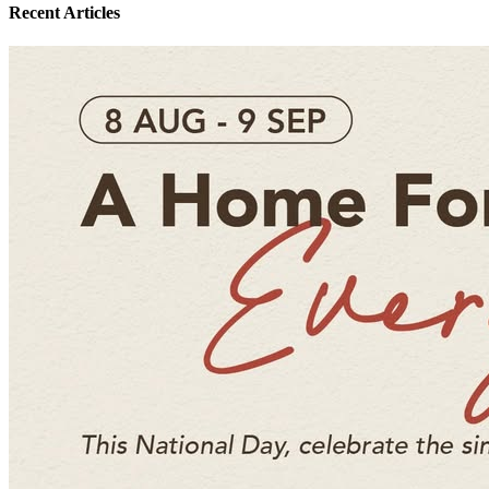
Recent Articles