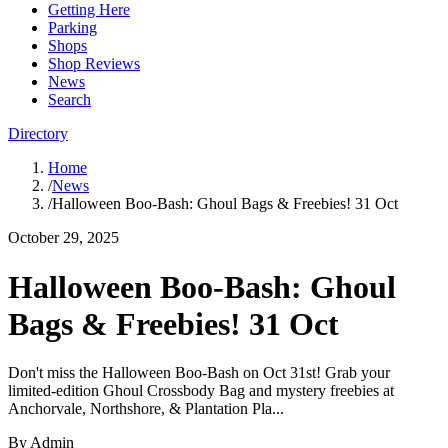
Getting Here
Parking
Shops
Shop Reviews
News
Search
Directory
Home
/
News
/
Halloween Boo-Bash: Ghoul Bags & Freebies! 31 Oct
October 29, 2025
Halloween Boo-Bash: Ghoul
Bags & Freebies! 31 Oct
Don't miss the Halloween Boo-Bash on Oct 31st! Grab your
limited-edition Ghoul Crossbody Bag and mystery freebies at
Anchorvale, Northshore, & Plantation Pla...
By
Admin