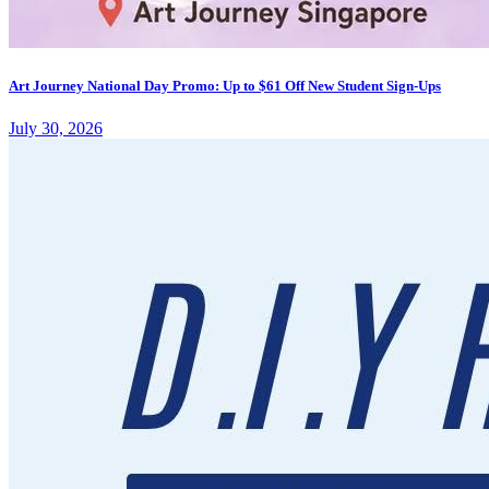
Art Journey National Day Promo: Up to $61 Off New Student Sign-Ups
July 30, 2026