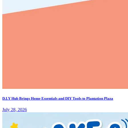
D.I.Y Hub Brings Home Essentials and DIY Tools to Plantation Plaza
July 28, 2026