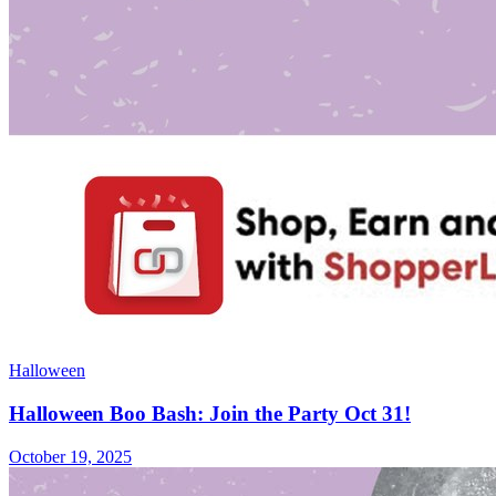
Halloween
Halloween Boo Bash: Join the Party Oct 31!
October 19, 2025