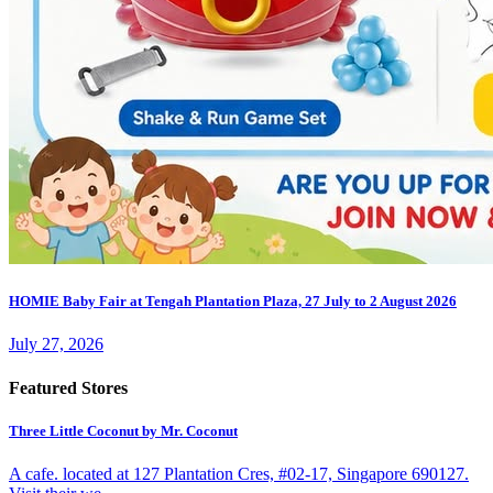
HOMIE Baby Fair at Tengah Plantation Plaza, 27 July to 2 August 2026
July 27, 2026
Featured Stores
Three Little Coconut by Mr. Coconut
A cafe. located at 127 Plantation Cres, #02-17, Singapore 690127.