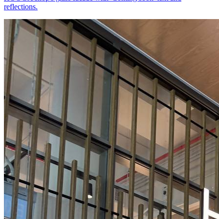
reflections.