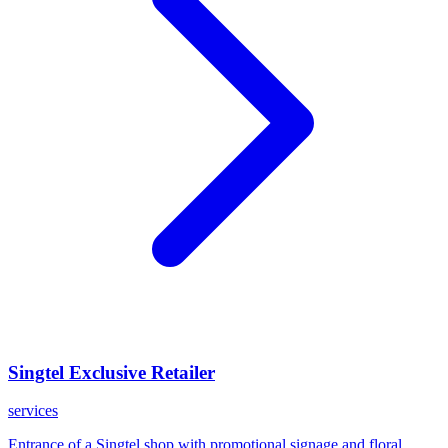
Singtel Exclusive Retailer
services
Entrance of a Singtel shop with promotional signage and floral