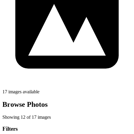
17 images available
Browse Photos
Showing 12 of 17 images
Filters