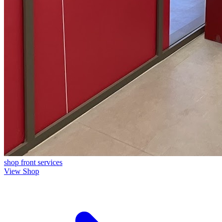
shop front
services
View Shop