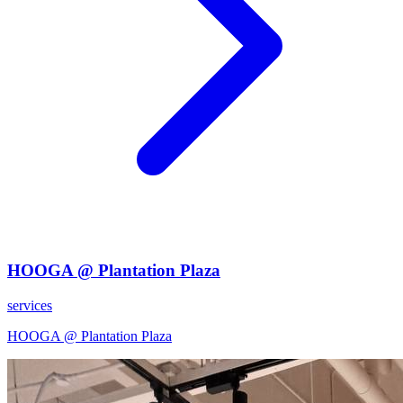
HOOGA @ Plantation Plaza
services
HOOGA @ Plantation Plaza