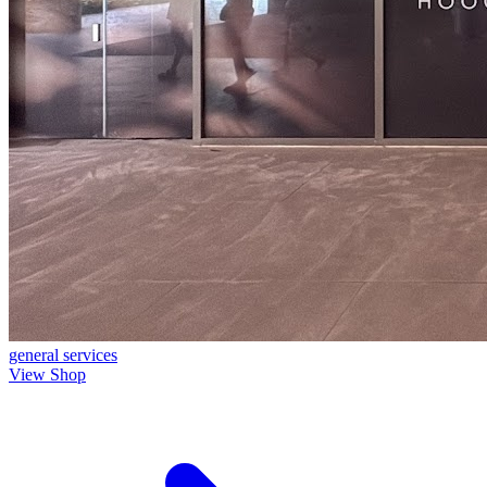
general
services
View Shop