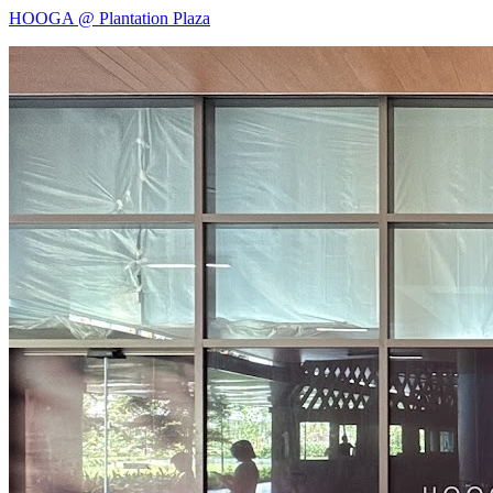
HOOGA @ Plantation Plaza