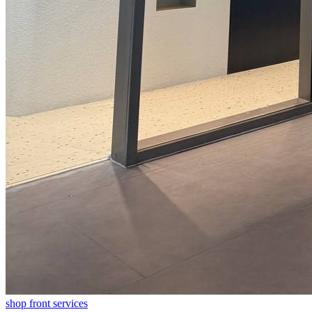
shop front
services