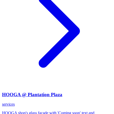
HOOGA @ Plantation Plaza
services
HOOGA shop's glass facade with 'Coming soon' text and