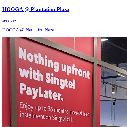
HOOGA @ Plantation Plaza
services
HOOGA @ Plantation Plaza