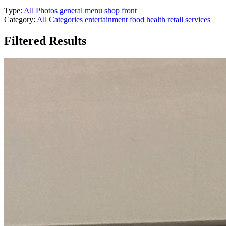
Type:
All Photos
general
menu
shop front
Category:
All Categories
entertainment
food
health
retail
services
Filtered Results