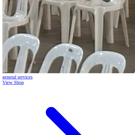
general
services
View Shop