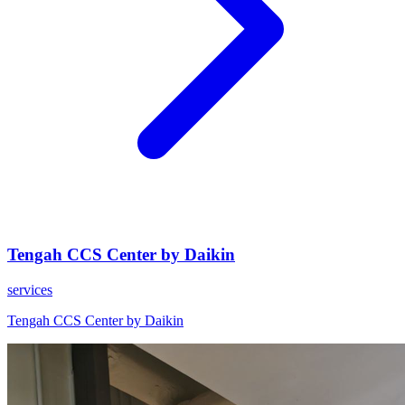
Tengah CCS Center by Daikin
services
Tengah CCS Center by Daikin