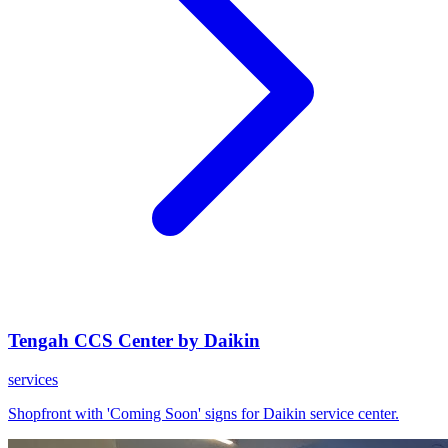
Tengah CCS Center by Daikin
services
Shopfront with 'Coming Soon' signs for Daikin service center.