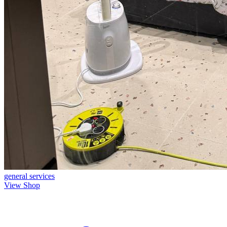
general
services
View Shop