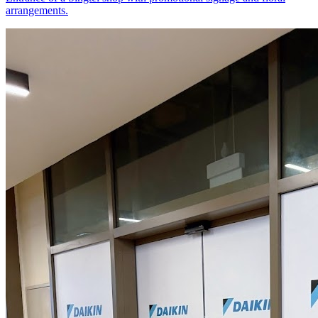
arrangements.