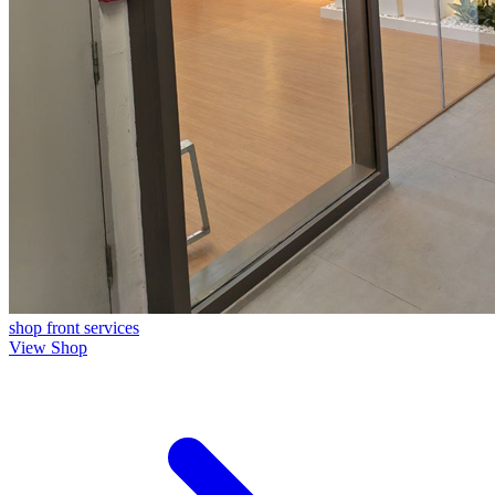
shop front
services
View Shop