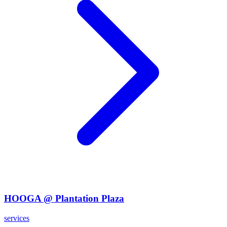
HOOGA @ Plantation Plaza
services