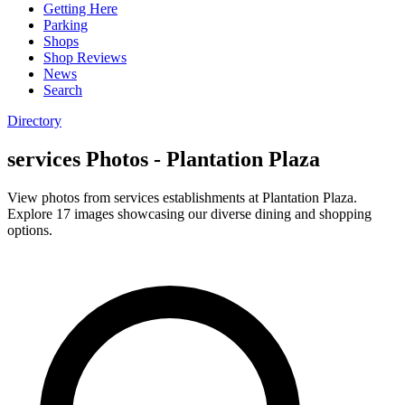
Getting Here
Parking
Shops
Shop Reviews
News
Search
Directory
services Photos - Plantation Plaza
View photos from services establishments at Plantation Plaza.
Explore 17 images showcasing our diverse dining and shopping
options.