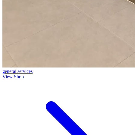
general
services
View Shop