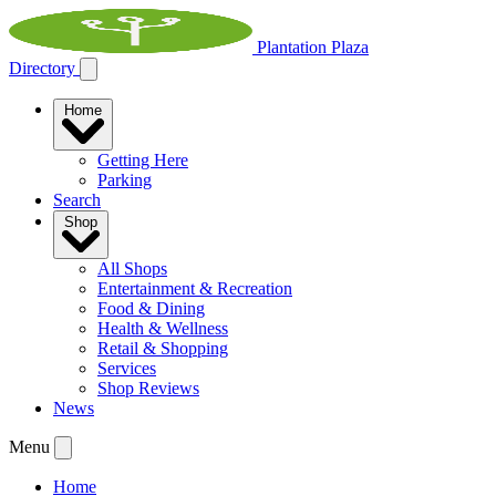
Plantation Plaza
Directory
Home
Getting Here
Parking
Search
Shop
All Shops
Entertainment & Recreation
Food & Dining
Health & Wellness
Retail & Shopping
Services
Shop Reviews
News
Menu
Home