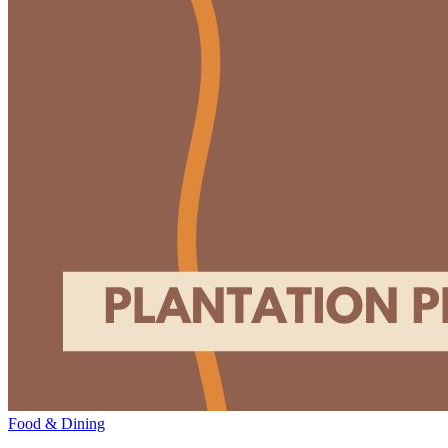
Food & Dining