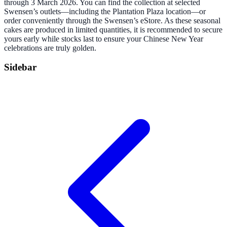
through 3 March 2026. You can find the collection at selected
Swensen’s outlets—including the Plantation Plaza location—or
order conveniently through the Swensen’s eStore. As these seasonal
cakes are produced in limited quantities, it is recommended to secure
yours early while stocks last to ensure your Chinese New Year
celebrations are truly golden.
Sidebar