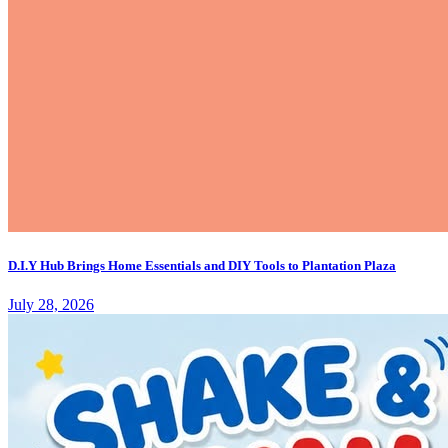
D.I.Y Hub Brings Home Essentials and DIY Tools to Plantation Plaza
July 28, 2026