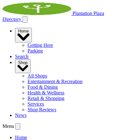
Plantation Plaza
Directory
Home
Getting Here
Parking
Search
Shop
All Shops
Entertainment & Recreation
Food & Dining
Health & Wellness
Retail & Shopping
Services
Shop Reviews
News
Menu
Home