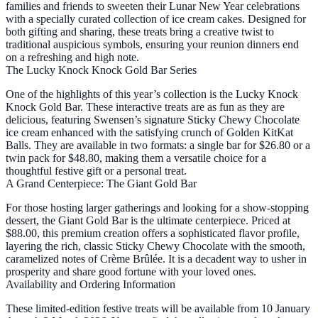
families and friends to sweeten their Lunar New Year celebrations
with a specially curated collection of ice cream cakes. Designed for
both gifting and sharing, these treats bring a creative twist to
traditional auspicious symbols, ensuring your reunion dinners end
on a refreshing and high note.
The Lucky Knock Knock Gold Bar Series
One of the highlights of this year’s collection is the Lucky Knock
Knock Gold Bar. These interactive treats are as fun as they are
delicious, featuring Swensen’s signature Sticky Chewy Chocolate
ice cream enhanced with the satisfying crunch of Golden KitKat
Balls. They are available in two formats: a single bar for $26.80 or a
twin pack for $48.80, making them a versatile choice for a
thoughtful festive gift or a personal treat.
A Grand Centerpiece: The Giant Gold Bar
For those hosting larger gatherings and looking for a show-stopping
dessert, the Giant Gold Bar is the ultimate centerpiece. Priced at
$88.00, this premium creation offers a sophisticated flavor profile,
layering the rich, classic Sticky Chewy Chocolate with the smooth,
caramelized notes of Crème Brûlée. It is a decadent way to usher in
prosperity and share good fortune with your loved ones.
Availability and Ordering Information
These limited-edition festive treats will be available from 10 January