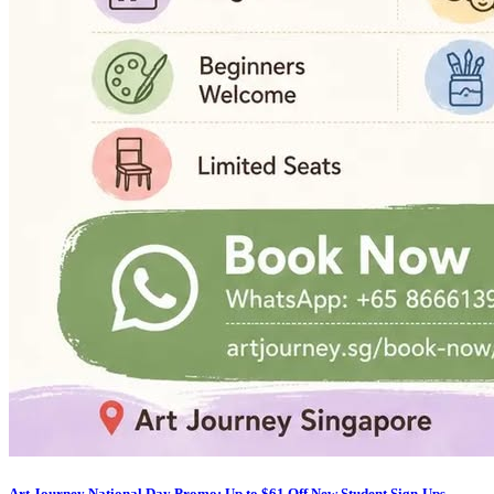
Art Journey National Day Promo: Up to $61 Off New Student Sign-Ups