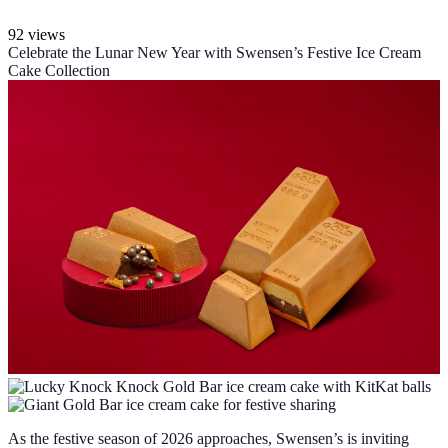
92 views
Celebrate the Lunar New Year with Swensen’s Festive Ice Cream
Cake Collection
As the festive season of 2026 approaches, Swensen’s is inviting