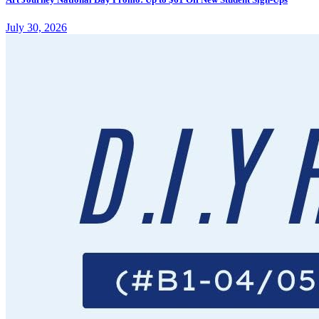
July 30, 2026