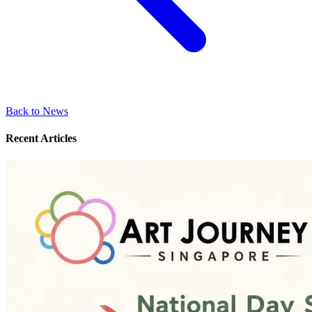
Back to News
Recent Articles