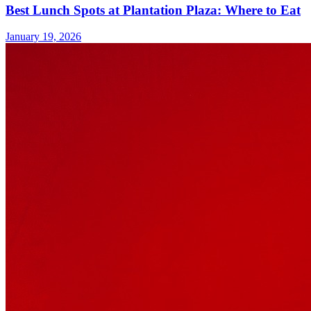
Best Lunch Spots at Plantation Plaza: Where to Eat
January 19, 2026