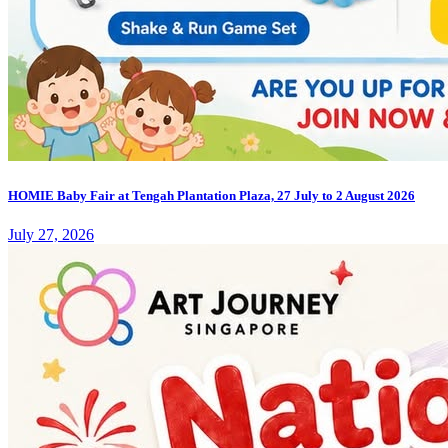
HOMIE Baby Fair at Tengah Plantation Plaza, 27 July to 2 August 2026
July 27, 2026