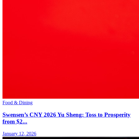
Food & Dining
Swensen’s CNY 2026 Yu Sheng: Toss to Prosperity
from $2...
January 12, 2026