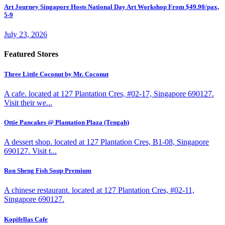
Art Journey Singapore Hosts National Day Art Workshop From $49.90/pax,
5-9
July 23, 2026
Featured Stores
Three Little Coconut by Mr. Coconut
A cafe. located at 127 Plantation Cres, #02-17, Singapore 690127.
Visit their we...
Ottie Pancakes @ Plantation Plaza (Tengah)
A dessert shop. located at 127 Plantation Cres, B1-08, Singapore
690127. Visit t...
Ron Sheng Fish Soup Premium
A chinese restaurant. located at 127 Plantation Cres, #02-11,
Singapore 690127.
Kopifellas Cafe