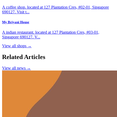
A coffee shop. located at 127 Plantation Cres, #02-01, Singapore
690127. Visit t...
My Briyani House
A indian restaurant. located at 127 Plantation Cres, #03-01,
Singapore 690127. V...
View all shops →
Related Articles
View all news →