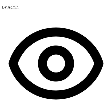
By
Admin