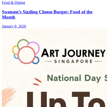
Food & Dining
Swensen’s Sizzling Cheese Burger: Food of the
Month
January 8, 2026