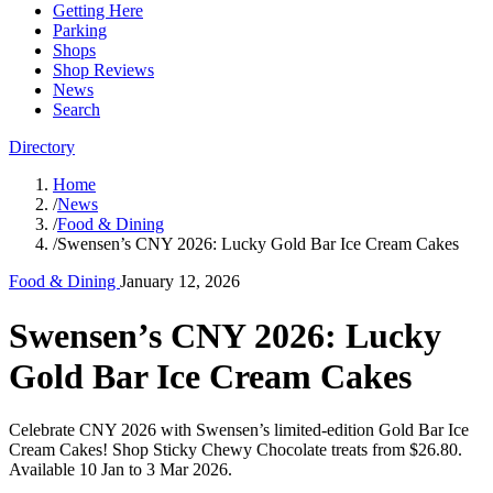
Getting Here
Parking
Shops
Shop Reviews
News
Search
Directory
Home
/
News
/
Food & Dining
/
Swensen’s CNY 2026: Lucky Gold Bar Ice Cream Cakes
Food & Dining
January 12, 2026
Swensen’s CNY 2026: Lucky
Gold Bar Ice Cream Cakes
Celebrate CNY 2026 with Swensen’s limited-edition Gold Bar Ice
Cream Cakes! Shop Sticky Chewy Chocolate treats from $26.80.
Available 10 Jan to 3 Mar 2026.