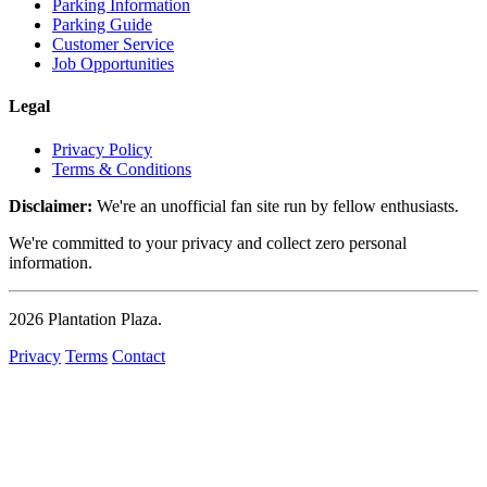
Parking Information
Parking Guide
Customer Service
Job Opportunities
Legal
Privacy Policy
Terms & Conditions
Disclaimer:
We're an unofficial fan site run by fellow enthusiasts.
We're committed to your privacy and collect zero personal
information.
2026
Plantation Plaza
.
Privacy
Terms
Contact