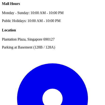
Mall Hours
Monday - Sunday: 10:00 AM - 10:00 PM
Public Holidays: 10:00 AM - 10:00 PM
Location
Plantation Plaza, Singapore 690127
Parking at Basement (128B / 128A)