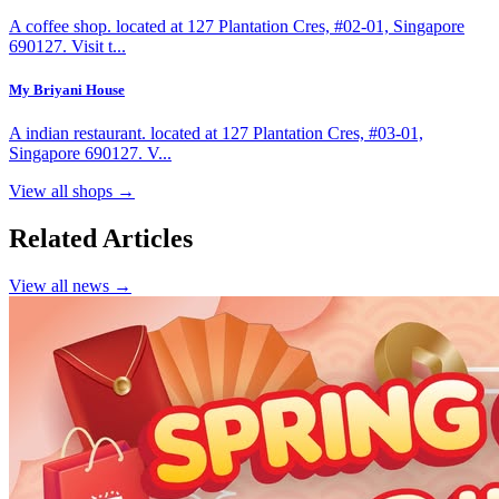
A coffee shop. located at 127 Plantation Cres, #02-01, Singapore
690127. Visit t...
My Briyani House
A indian restaurant. located at 127 Plantation Cres, #03-01,
Singapore 690127. V...
View all shops →
Related Articles
View all news →