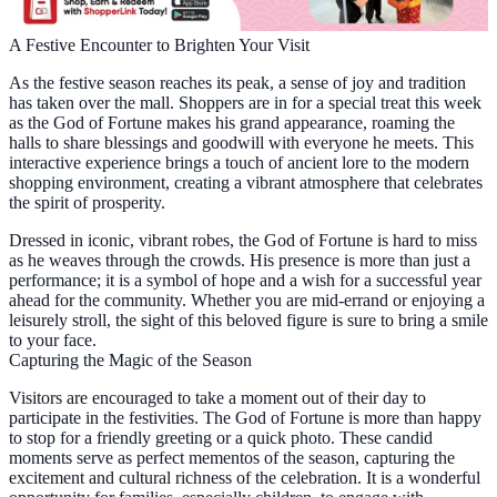
A Festive Encounter to Brighten Your Visit
As the festive season reaches its peak, a sense of joy and tradition
has taken over the mall. Shoppers are in for a special treat this week
as the God of Fortune makes his grand appearance, roaming the
halls to share blessings and goodwill with everyone he meets. This
interactive experience brings a touch of ancient lore to the modern
shopping environment, creating a vibrant atmosphere that celebrates
the spirit of prosperity.
Dressed in iconic, vibrant robes, the God of Fortune is hard to miss
as he weaves through the crowds. His presence is more than just a
performance; it is a symbol of hope and a wish for a successful year
ahead for the community. Whether you are mid-errand or enjoying a
leisurely stroll, the sight of this beloved figure is sure to bring a smile
to your face.
Capturing the Magic of the Season
Visitors are encouraged to take a moment out of their day to
participate in the festivities. The God of Fortune is more than happy
to stop for a friendly greeting or a quick photo. These candid
moments serve as perfect mementos of the season, capturing the
excitement and cultural richness of the celebration. It is a wonderful