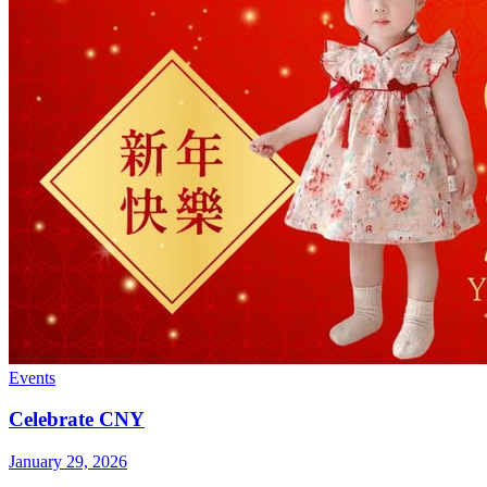
Events
Celebrate CNY
January 29, 2026