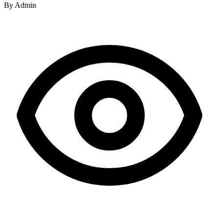
By
Admin