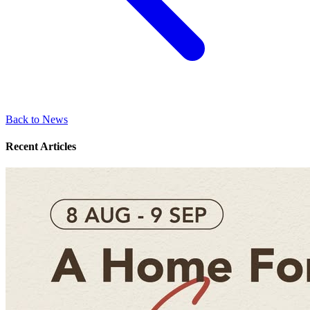
Back to News
Recent Articles