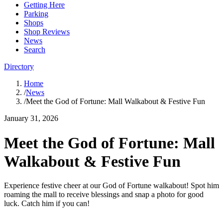
Getting Here
Parking
Shops
Shop Reviews
News
Search
Directory
Home
/
News
/
Meet the God of Fortune: Mall Walkabout & Festive Fun
January 31, 2026
Meet the God of Fortune: Mall
Walkabout & Festive Fun
Experience festive cheer at our God of Fortune walkabout! Spot him
roaming the mall to receive blessings and snap a photo for good
luck. Catch him if you can!