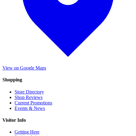
View on Google Maps
Shopping
Store Directory
Shop Reviews
Current Promotions
Events & News
Visitor Info
Getting Here