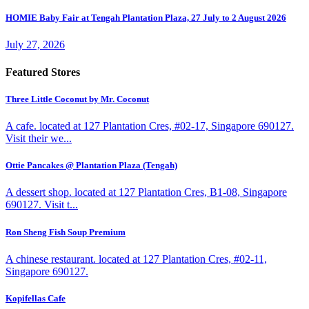
HOMIE Baby Fair at Tengah Plantation Plaza, 27 July to 2 August 2026
July 27, 2026
Featured Stores
Three Little Coconut by Mr. Coconut
A cafe. located at 127 Plantation Cres, #02-17, Singapore 690127.
Visit their we...
Ottie Pancakes @ Plantation Plaza (Tengah)
A dessert shop. located at 127 Plantation Cres, B1-08, Singapore
690127. Visit t...
Ron Sheng Fish Soup Premium
A chinese restaurant. located at 127 Plantation Cres, #02-11,
Singapore 690127.
Kopifellas Cafe