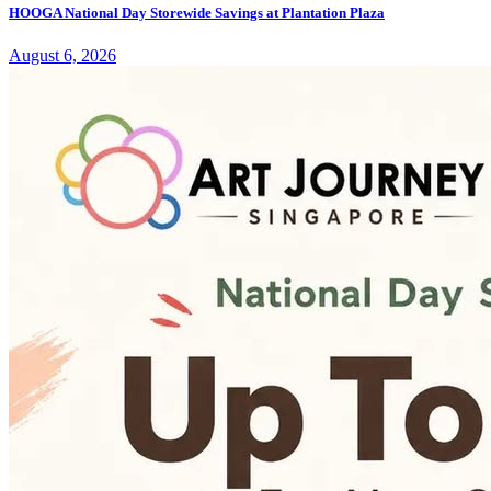
HOOGA National Day Storewide Savings at Plantation Plaza
August 6, 2026