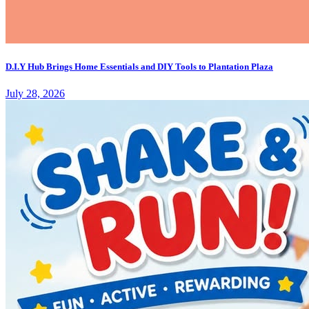
D.I.Y Hub Brings Home Essentials and DIY Tools to Plantation Plaza
July 28, 2026