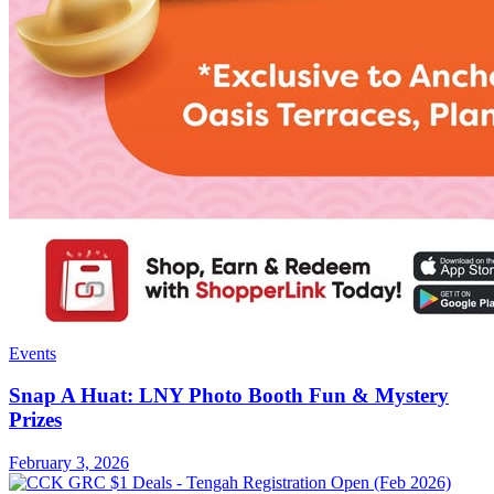
Events
Snap A Huat: LNY Photo Booth Fun & Mystery
Prizes
February 3, 2026