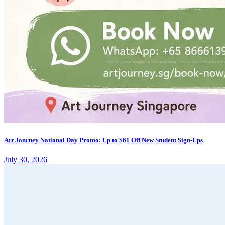
Art Journey National Day Promo: Up to $61 Off New Student Sign-Ups
July 30, 2026