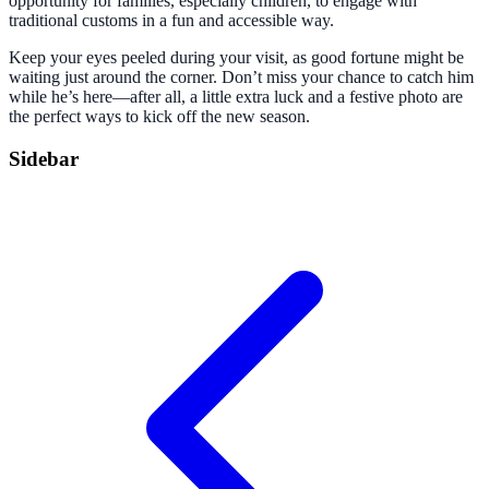
opportunity for families, especially children, to engage with
traditional customs in a fun and accessible way.
Keep your eyes peeled during your visit, as good fortune might be
waiting just around the corner. Don’t miss your chance to catch him
while he’s here—after all, a little extra luck and a festive photo are
the perfect ways to kick off the new season.
Sidebar