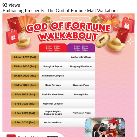
93 views
Embracing Prosperity: The God of Fortune Mall Walkabout