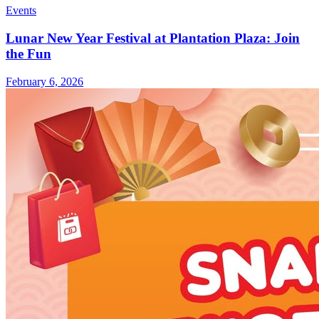
Events
Lunar New Year Festival at Plantation Plaza: Join
the Fun
February 6, 2026