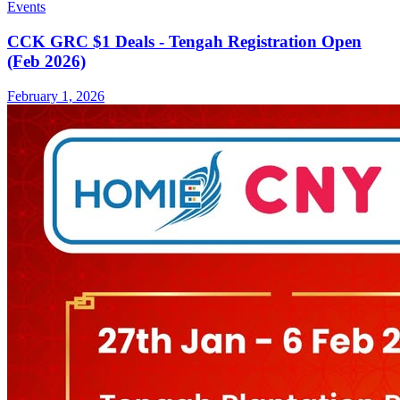
Events
CCK GRC $1 Deals - Tengah Registration Open
(Feb 2026)
February 1, 2026