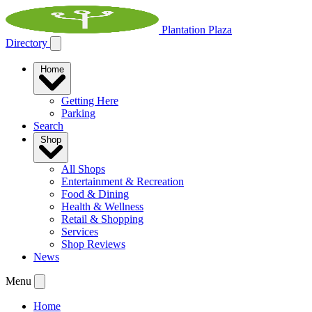
Plantation Plaza
Directory
Home
Getting Here
Parking
Search
Shop
All Shops
Entertainment & Recreation
Food & Dining
Health & Wellness
Retail & Shopping
Services
Shop Reviews
News
Menu
Home