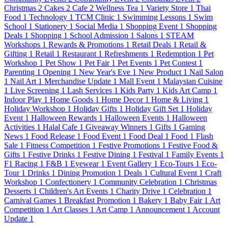
Christmas
2
Cakes
2
Cafe
2
Wellness Tea
1
Variety Store
1
Thai
Food
1
Technology
1
TCM Clinic
1
Swimming Lessons
1
Swim
School
1
Stationery
1
Social Media
1
Shopping Event
1
Shopping
Deals
1
Shopping
1
School Admission
1
Salons
1
STEAM
Workshops
1
Rewards & Promotions
1
Retail Deals
1
Retail &
Gifting
1
Retail
1
Restaurant
1
Refreshments
1
Redemption
1
Pet
Workshop
1
Pet Show
1
Pet Fair
1
Pet Events
1
Pet Contest
1
Parenting
1
Opening
1
New Year's Eve
1
New Product
1
Nail Salon
1
Nail Art
1
Merchandise Update
1
Mall Event
1
Malaysian Cuisine
1
Live Screening
1
Lash Services
1
Kids Party
1
Kids Art Camp
1
Indoor Play
1
Home Goods
1
Home Decor
1
Home & Living
1
Holiday Workshop
1
Holiday Gifts
1
Holiday Gift Set
1
Holiday
Event
1
Halloween Rewards
1
Halloween Events
1
Halloween
Activities
1
Halal Cafe
1
Giveaway Winners
1
Gifts
1
Gaming
News
1
Food Release
1
Food Event
1
Food Deal
1
Food
1
Flash
Sale
1
Fitness Competition
1
Festive Promotions
1
Festive Food &
Gifts
1
Festive Drinks
1
Festive Dining
1
Festival
1
Family Events
1
F1 Racing
1
F&B
1
Eyewear
1
Event Gallery
1
Eco-Tours
1
Eco-
Tour
1
Drinks
1
Dining Promotion
1
Deals
1
Cultural Event
1
Craft
Workshop
1
Confectionery
1
Community Celebration
1
Christmas
Desserts
1
Children's Art Events
1
Charity Drive
1
Celebration
1
Carnival Games
1
Breakfast Promotion
1
Bakery
1
Baby Fair
1
Art
Competition
1
Art Classes
1
Art Camp
1
Announcement
1
Account
Update
1