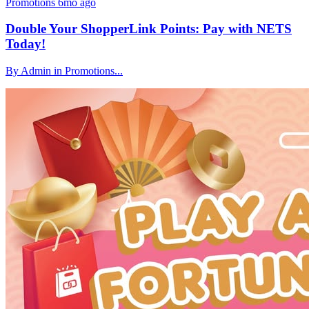
Promotions
6mo ago
Double Your ShopperLink Points: Pay with NETS
Today!
By Admin in Promotions...