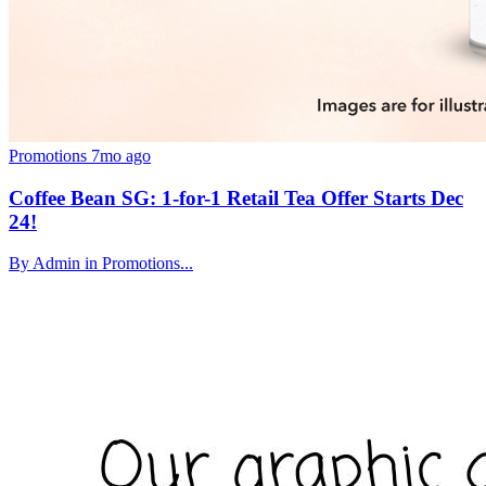
Promotions
7mo ago
Coffee Bean SG: 1-for-1 Retail Tea Offer Starts Dec
24!
By Admin in Promotions...