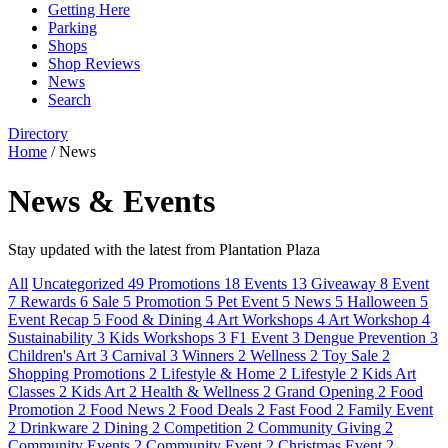
Getting Here
Parking
Shops
Shop Reviews
News
Search
Directory
Home
/
News
News & Events
Stay updated with the latest from Plantation Plaza
All
Uncategorized
49
Promotions
18
Events
13
Giveaway
8
Event
7
Rewards
6
Sale
5
Promotion
5
Pet Event
5
News
5
Halloween
5
Event Recap
5
Food & Dining
4
Art Workshops
4
Art Workshop
4
Sustainability
3
Kids Workshops
3
F1 Event
3
Dengue Prevention
3
Children's Art
3
Carnival
3
Winners
2
Wellness
2
Toy Sale
2
Shopping Promotions
2
Lifestyle & Home
2
Lifestyle
2
Kids Art
Classes
2
Kids Art
2
Health & Wellness
2
Grand Opening
2
Food
Promotion
2
Food News
2
Food Deals
2
Fast Food
2
Family Event
2
Drinkware
2
Dining
2
Competition
2
Community Giving
2
Community Events
2
Community Event
2
Christmas Event
2