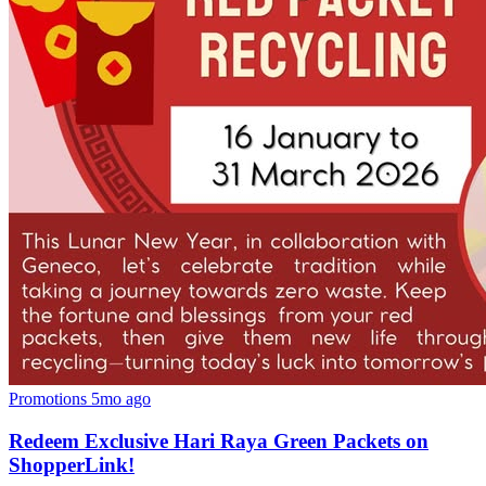
Promotions
5mo ago
Redeem Exclusive Hari Raya Green Packets on
ShopperLink!