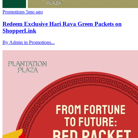
Promotions
5mo ago
Redeem Exclusive Hari Raya Green Packets on
ShopperLink
By Admin in Promotions...