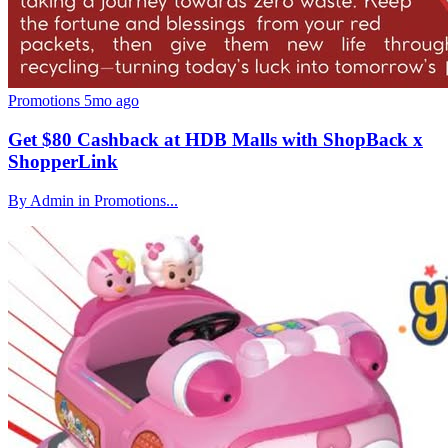
Promotions
5mo ago
Get $80 Cashback at HDB Malls with ShopBack x
ShopperLink
By Admin in Promotions...