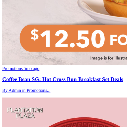
Promotions
5mo ago
Coffee Bean SG: Hot Cross Bun Breakfast Set Deals
By Admin in Promotions...