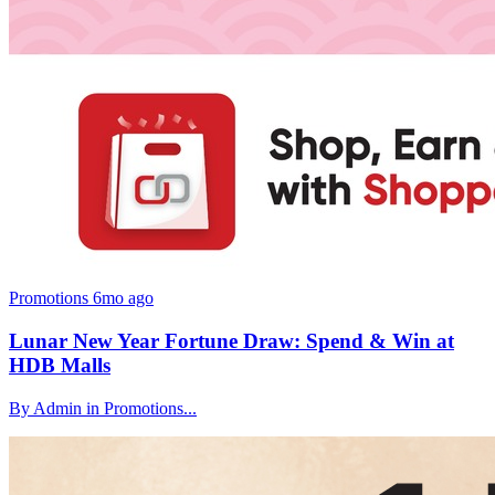
Promotions
6mo ago
Lunar New Year Fortune Draw: Spend & Win at
HDB Malls
By Admin in Promotions...