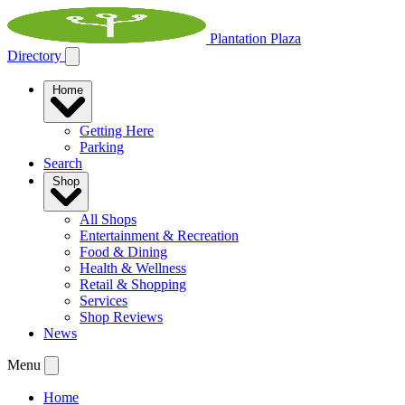
Plantation Plaza
Directory
Home
Getting Here
Parking
Search
Shop
All Shops
Entertainment & Recreation
Food & Dining
Health & Wellness
Retail & Shopping
Services
Shop Reviews
News
Menu
Home