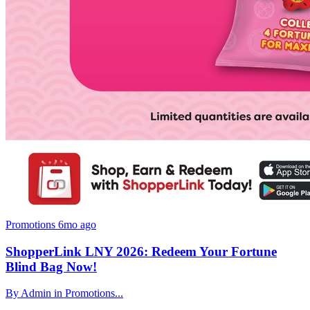
Promotions
6mo ago
ShopperLink LNY 2026: Redeem Your Fortune
Blind Bag Now!
By Admin in Promotions...