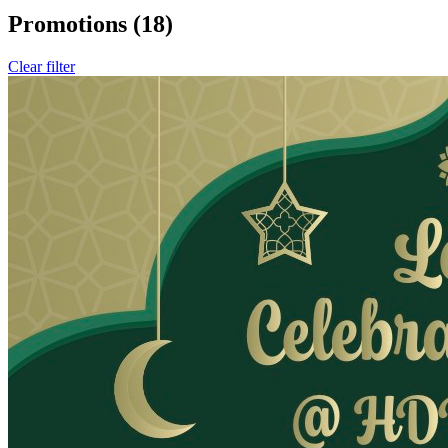
Promotions
(18)
Clear filter