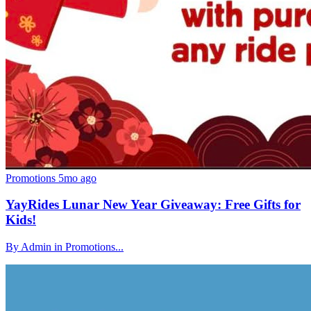
Promotions
5mo ago
YayRides Lunar New Year Giveaway: Free Gifts for
Kids!
By Admin in Promotions...