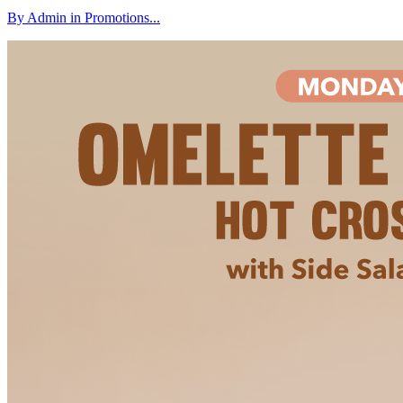
By Admin in Promotions...