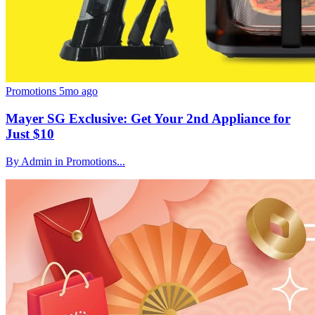
Promotions
5mo ago
Mayer SG Exclusive: Get Your 2nd Appliance for
Just $10
By Admin in Promotions...