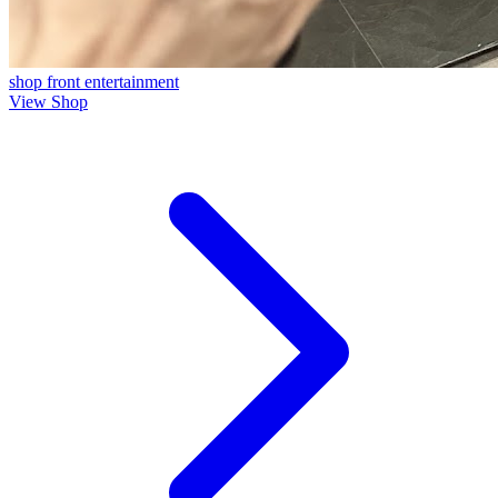
shop front
entertainment
View Shop