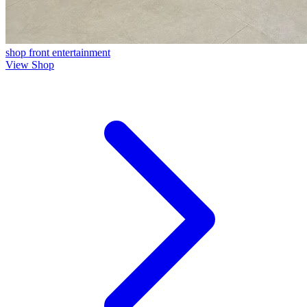
shop front
entertainment
View Shop