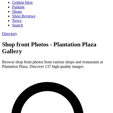
Getting Here
Parking
Shops
Shop Reviews
News
Search
Directory
Shop front Photos - Plantation Plaza
Gallery
Browse shop front photos from various shops and restaurants at
Plantation Plaza. Discover 137 high-quality images.