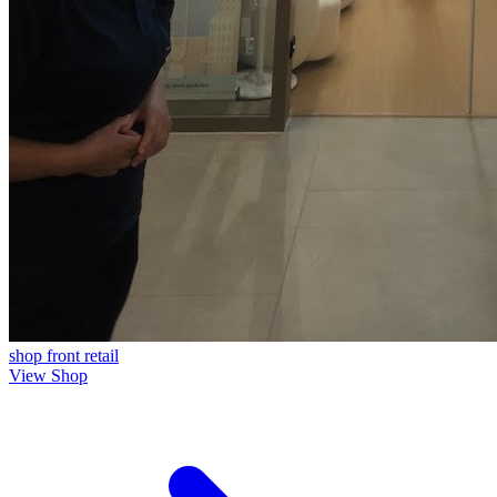
shop front
retail
View Shop