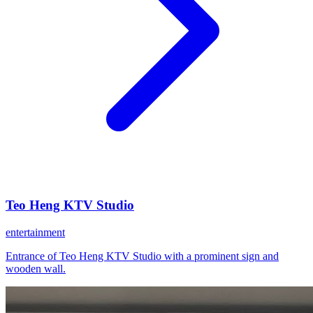
Teo Heng KTV Studio
entertainment
Entrance of Teo Heng KTV Studio with a prominent sign and
wooden wall.