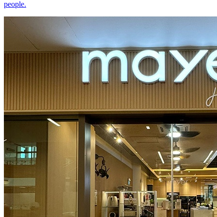
people.