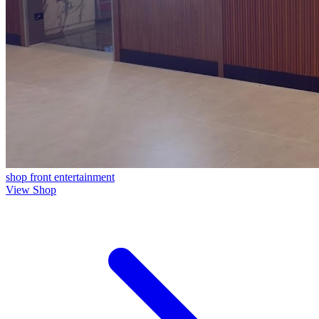
shop front
entertainment
View Shop