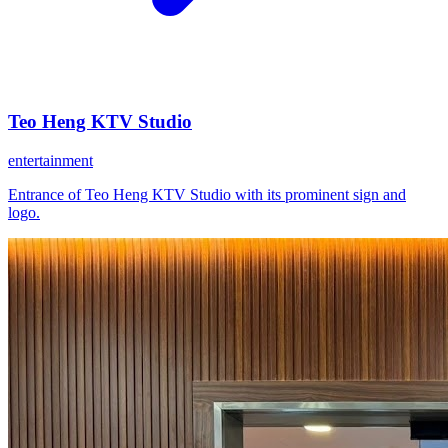
Teo Heng KTV Studio
entertainment
Entrance of Teo Heng KTV Studio with its prominent sign and
logo.