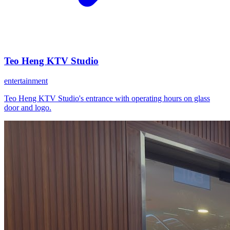
Teo Heng KTV Studio
entertainment
Teo Heng KTV Studio's entrance with operating hours on glass
door and logo.