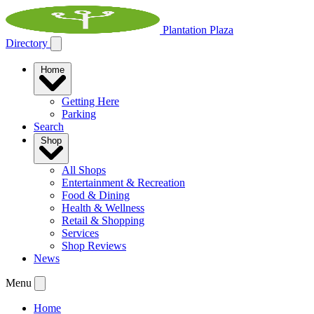
Plantation Plaza
Directory
Home
Getting Here
Parking
Search
Shop
All Shops
Entertainment & Recreation
Food & Dining
Health & Wellness
Retail & Shopping
Services
Shop Reviews
News
Menu
Home