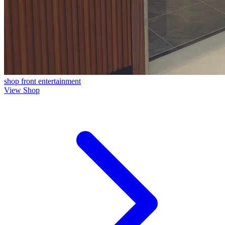
shop front
entertainment
View Shop