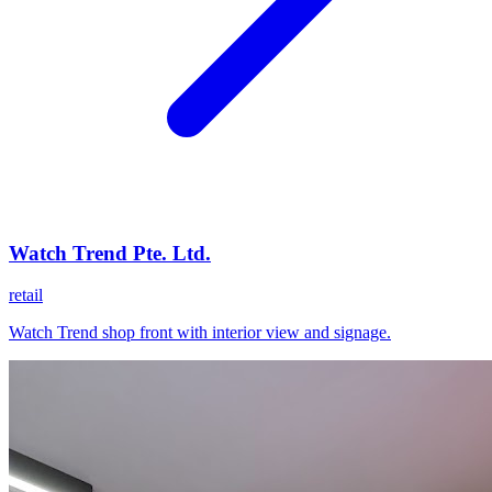
Watch Trend Pte. Ltd.
retail
Watch Trend shop front with interior view and signage.