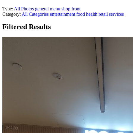
Type:
All Photos
general
menu
shop front
Category:
All Categories
entertainment
food
health
retail
services
Filtered Results