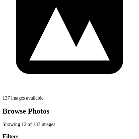
137 images available
Browse Photos
Showing 12 of 137 images
Filters