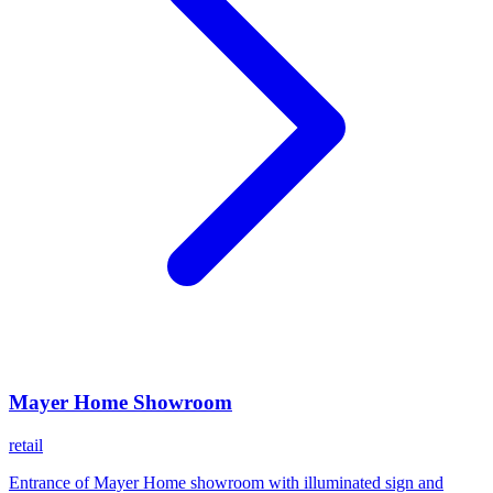
Mayer Home Showroom
retail
Entrance of Mayer Home showroom with illuminated sign and