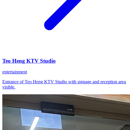
Teo Heng KTV Studio
entertainment
Entrance of Teo Heng KTV Studio with signage and reception area
visible.