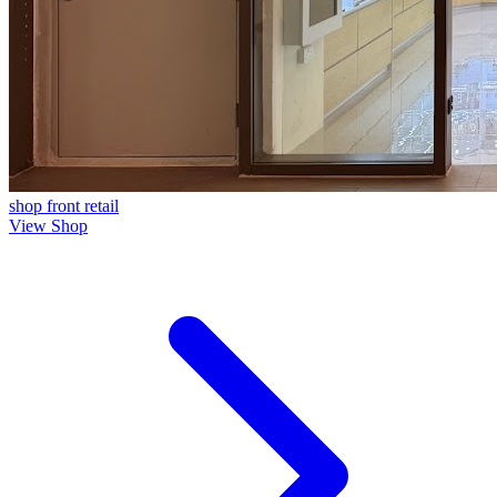
shop front
retail
View Shop