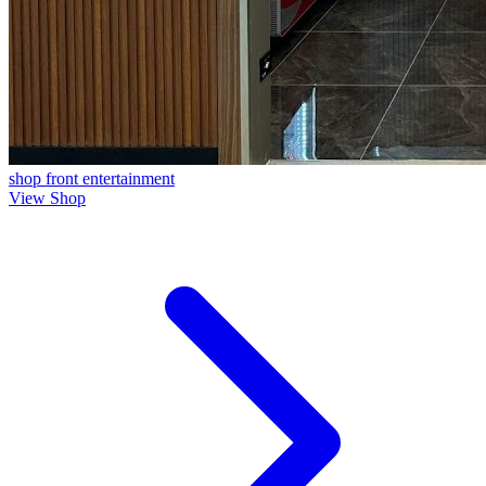
shop front
entertainment
View Shop