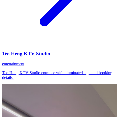
Teo Heng KTV Studio
entertainment
Teo Heng KTV Studio entrance with illuminated sign and booking
details.