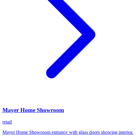
Mayer Home Showroom
retail
Mayer Home Showroom entrance with glass doors showing interior.