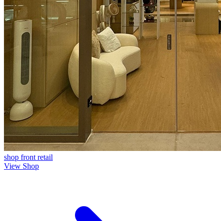
shop front
retail
View Shop