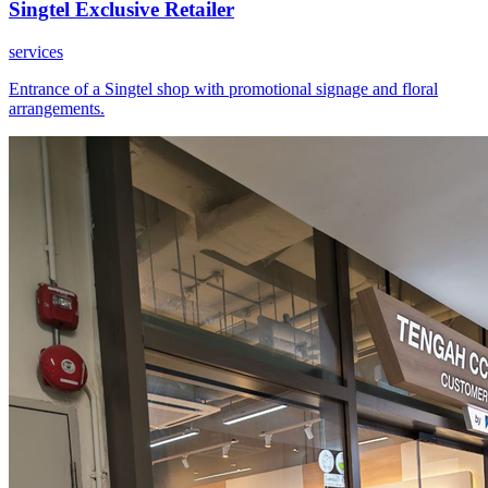
Singtel Exclusive Retailer
services
Entrance of a Singtel shop with promotional signage and floral
arrangements.