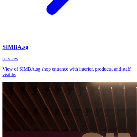
SIMBA.sg
services
View of SIMBA.sg shop entrance with interior, products, and staff
visible.