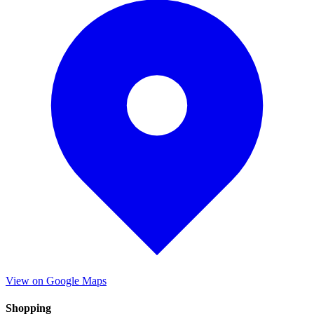
View on Google Maps
Shopping