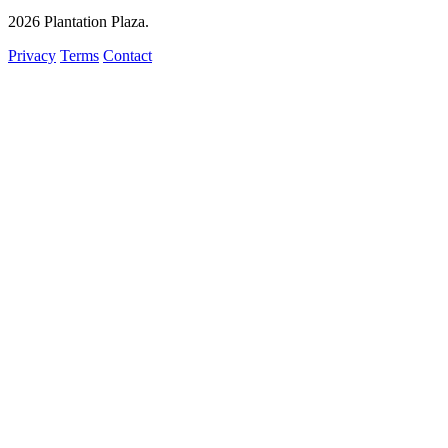
2026
Plantation Plaza
.
Privacy
Terms
Contact