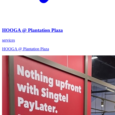
HOOGA @ Plantation Plaza
services
HOOGA @ Plantation Plaza