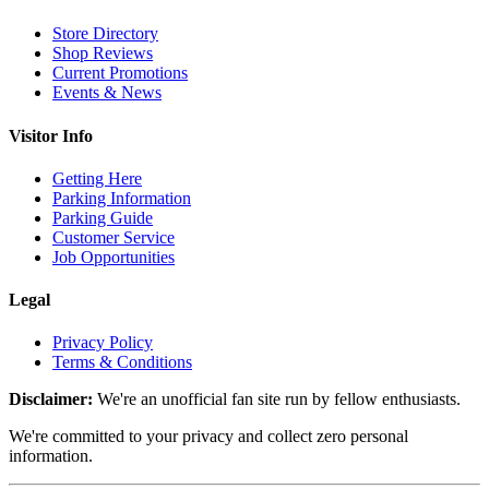
Store Directory
Shop Reviews
Current Promotions
Events & News
Visitor Info
Getting Here
Parking Information
Parking Guide
Customer Service
Job Opportunities
Legal
Privacy Policy
Terms & Conditions
Disclaimer:
We're an unofficial fan site run by fellow enthusiasts.
We're committed to your privacy and collect zero personal
information.