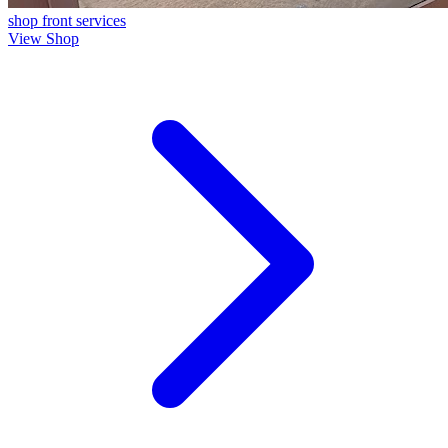
shop front
services
View Shop