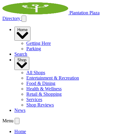
Plantation Plaza
Directory
Home
Getting Here
Parking
Search
Shop
All Shops
Entertainment & Recreation
Food & Dining
Health & Wellness
Retail & Shopping
Services
Shop Reviews
News
Menu
Home