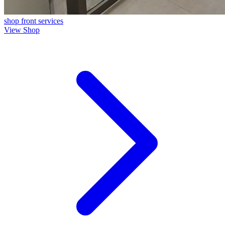
shop front
services
View Shop