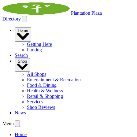
Plantation Plaza
Directory
Home
Getting Here
Parking
Search
Shop
All Shops
Entertainment & Recreation
Food & Dining
Health & Wellness
Retail & Shopping
Services
Shop Reviews
News
Menu
Home