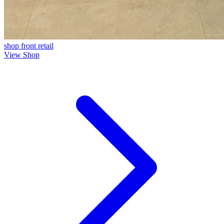
shop front
retail
View Shop