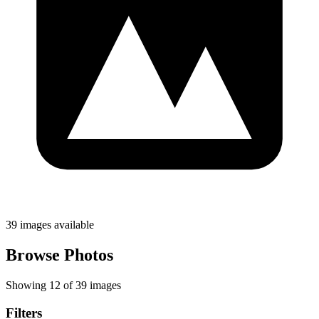
39 images available
Browse Photos
Showing 12 of 39 images
Filters