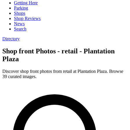
Getting Here
Parking
Shops
Shop Reviews
News
Search
Directory
Shop front Photos - retail - Plantation
Plaza
Discover shop front photos from retail at Plantation Plaza. Browse
39 curated images.