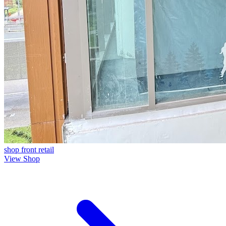
shop front
retail
View Shop