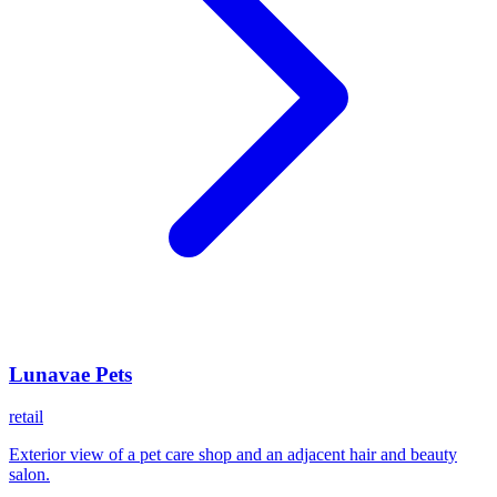
Lunavae Pets
retail
Exterior view of a pet care shop and an adjacent hair and beauty
salon.