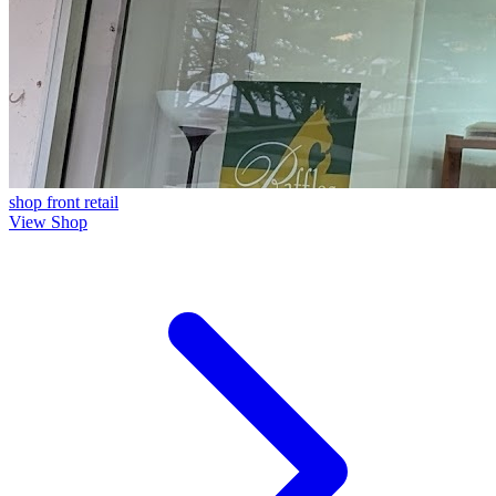
shop front
retail
View Shop