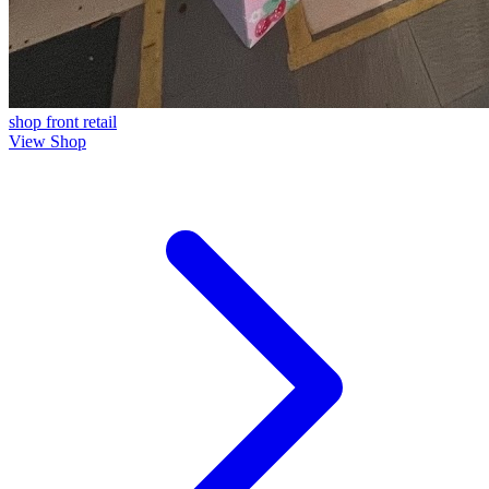
shop front
retail
View Shop