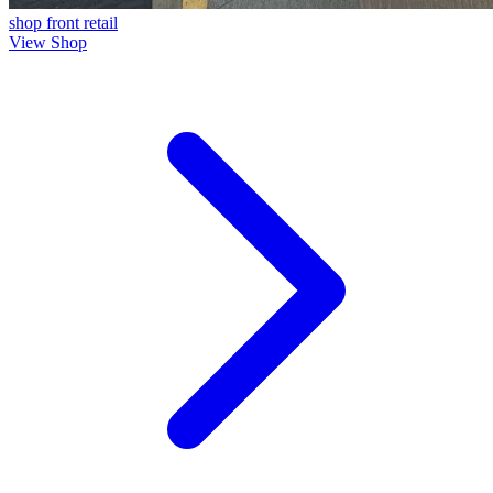
shop front
retail
View Shop