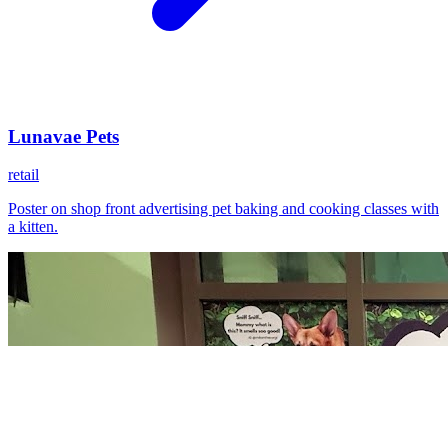
Lunavae Pets
retail
Poster on shop front advertising pet baking and cooking classes with
a kitten.