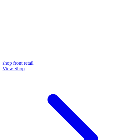
shop front
retail
View Shop