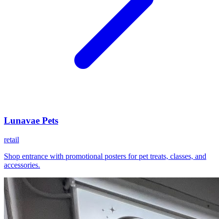
Lunavae Pets
retail
Shop entrance with promotional posters for pet treats, classes, and
accessories.