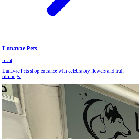
Lunavae Pets
retail
Lunavae Pets shop entrance with celebratory flowers and fruit
offerings.