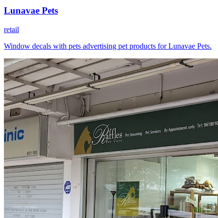
Lunavae Pets
retail
Window decals with pets advertising pet products for Lunavae Pets.