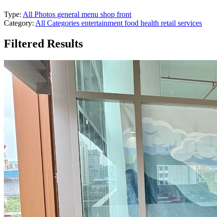
Type:
All Photos
general
menu
shop front
Category:
All Categories
entertainment
food
health
retail
services
Filtered Results