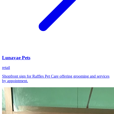
Lunavae Pets
retail
Shopfront sign for Raffles Pet Care offering grooming and services
by appointment.