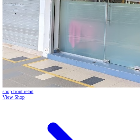
shop front
retail
View Shop