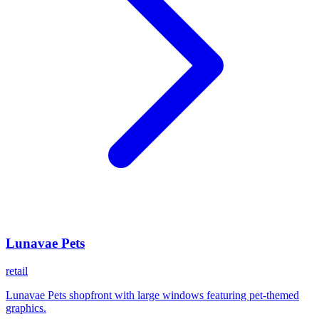
Lunavae Pets
retail
Lunavae Pets shopfront with large windows featuring pet-themed
graphics.