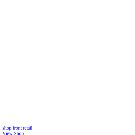
shop front
retail
View Shop