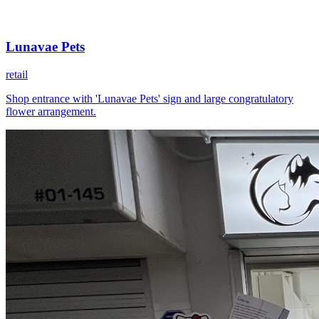
Lunavae Pets
retail
Shop entrance with 'Lunavae Pets' sign and large congratulatory
flower arrangement.