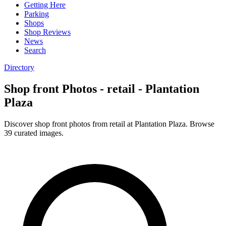
Getting Here
Parking
Shops
Shop Reviews
News
Search
Directory
Shop front Photos - retail - Plantation
Plaza
Discover shop front photos from retail at Plantation Plaza. Browse
39 curated images.