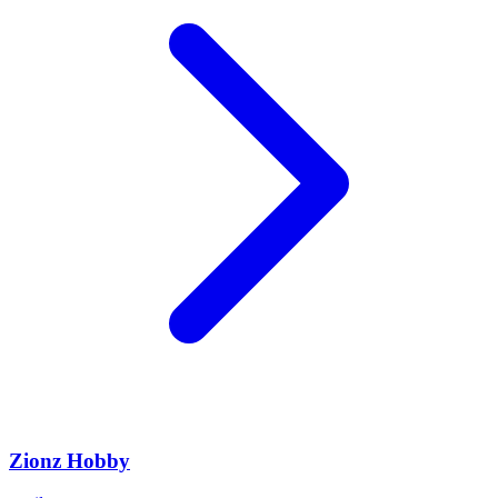
Zionz Hobby