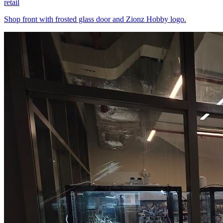
retail
Shop front with frosted glass door and Zionz Hobby logo.