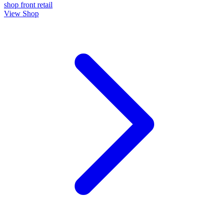
shop front
retail
View Shop