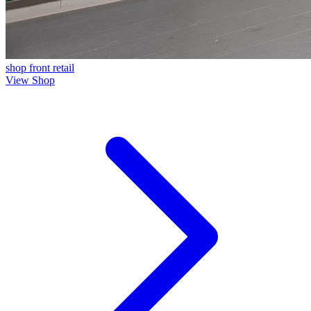
shop front
retail
View Shop