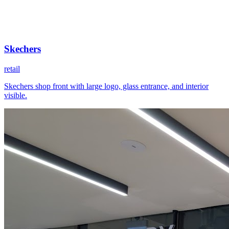
Skechers
retail
Skechers shop front with large logo, glass entrance, and interior
visible.