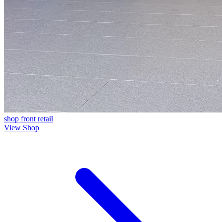
shop front
retail
View Shop