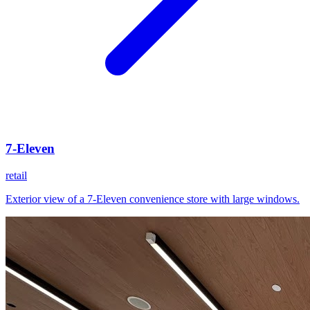
7-Eleven
retail
Exterior view of a 7-Eleven convenience store with large windows.