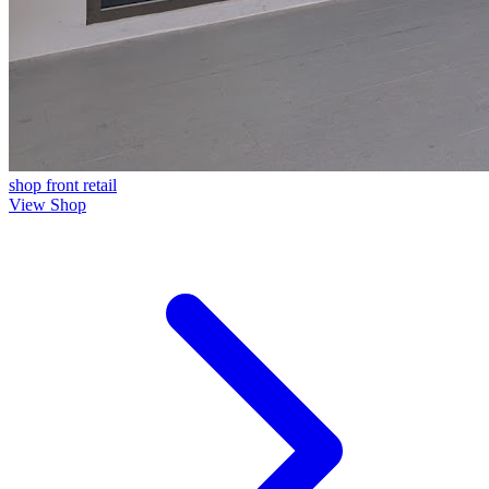
shop front
retail
View Shop