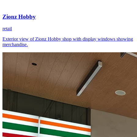
Zionz Hobby
retail
Exterior view of Zionz Hobby shop with display windows showing
merchandise.