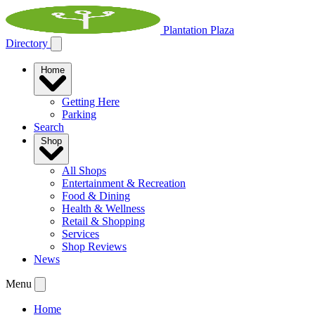
Plantation Plaza
Directory
Home
Getting Here
Parking
Search
Shop
All Shops
Entertainment & Recreation
Food & Dining
Health & Wellness
Retail & Shopping
Services
Shop Reviews
News
Menu
Home