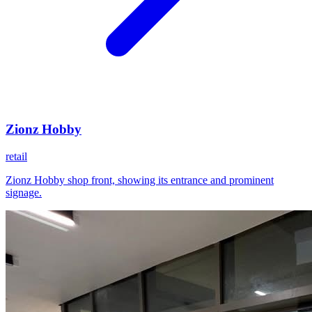
Zionz Hobby
retail
Zionz Hobby shop front, showing its entrance and prominent
signage.