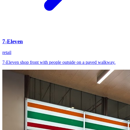
7-Eleven
retail
7-Eleven shop front with people outside on a paved walkway.