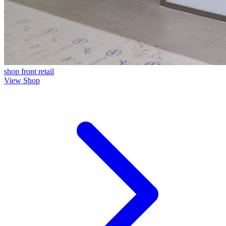
shop front
retail
View Shop