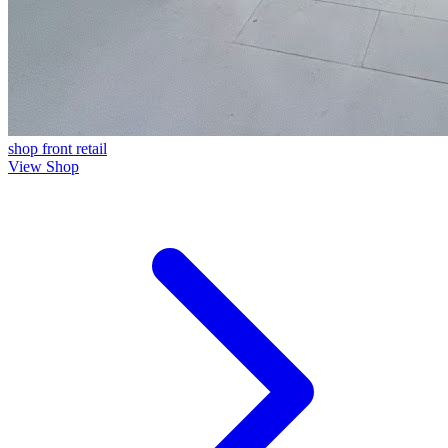
shop front
retail
View Shop