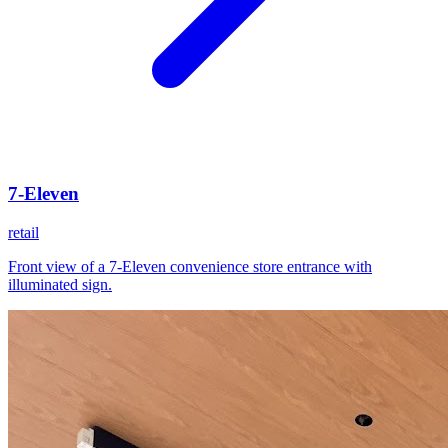
7-Eleven
retail
Front view of a 7-Eleven convenience store entrance with
illuminated sign.