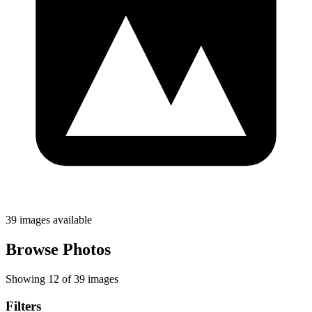
39 images available
Browse Photos
Showing 12 of 39 images
Filters