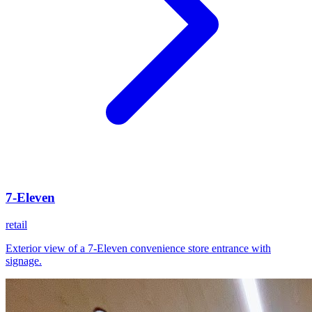
7-Eleven
retail
Exterior view of a 7-Eleven convenience store entrance with
signage.