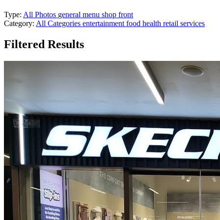
Type:
All Photos
general
menu
shop front
Category:
All Categories
entertainment
food
health
retail
services
Filtered Results