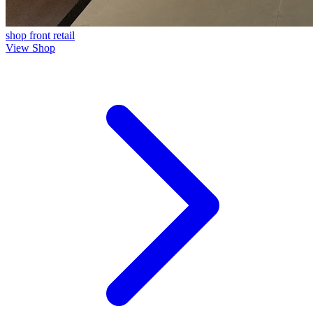
shop front
retail
View Shop