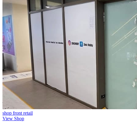
shop front
retail
View Shop