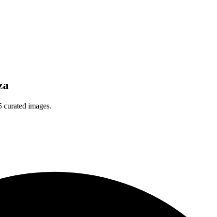
za
5 curated images.