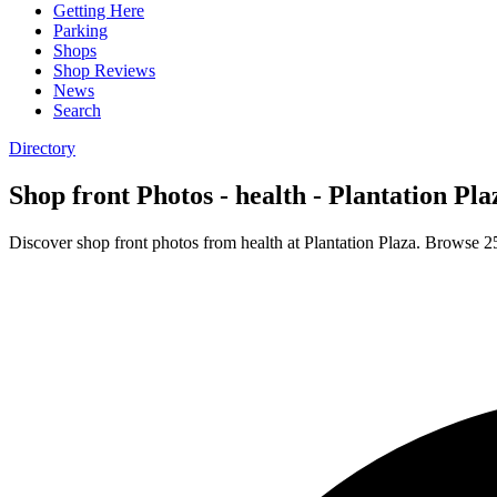
Getting Here
Parking
Shops
Shop Reviews
News
Search
Directory
Shop front Photos - health - Plantation Pla
Discover shop front photos from health at Plantation Plaza. Browse 2