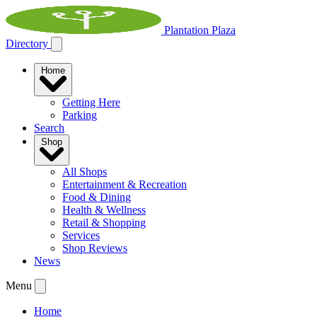
Plantation Plaza
Directory
Home
Getting Here
Parking
Search
Shop
All Shops
Entertainment & Recreation
Food & Dining
Health & Wellness
Retail & Shopping
Services
Shop Reviews
News
Menu
Home