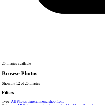
25 images available
Browse Photos
Showing 12 of 25 images
Filters
Type:
All Photos
general
menu
shop front