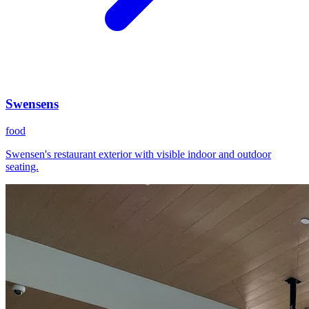
Swensens
food
Swensen's restaurant exterior with visible indoor and outdoor
seating.