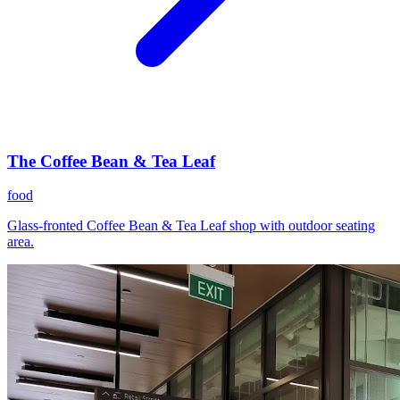
The Coffee Bean & Tea Leaf
food
Glass-fronted Coffee Bean & Tea Leaf shop with outdoor seating
area.