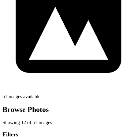
51 images available
Browse Photos
Showing 12 of 51 images
Filters