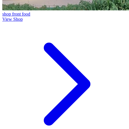
shop front
food
View Shop