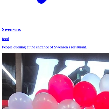
Swensens
food
People queuing at the entrance of Swensen's restaurant.