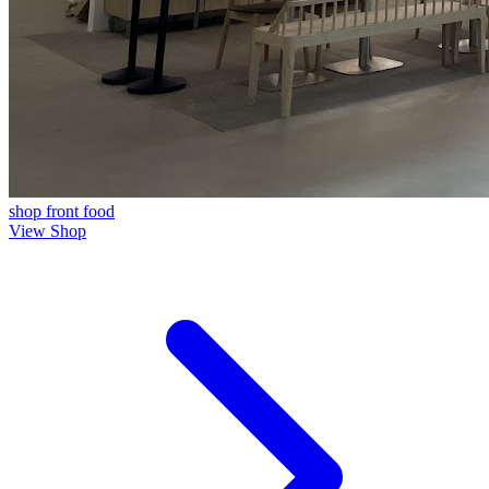
shop front
food
View Shop