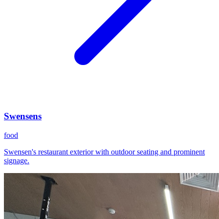
Swensens
food
Swensen's restaurant exterior with outdoor seating and prominent
signage.