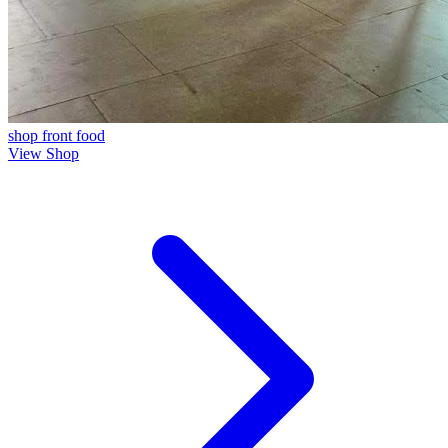
shop front
food
View Shop