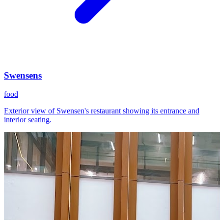
Swensens
food
Exterior view of Swensen's restaurant showing its entrance and
interior seating.