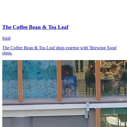
The Coffee Bean & Tea Leaf
food
The Coffee Bean & Tea Leaf shop exterior with 'Brewing Soon'
signs.