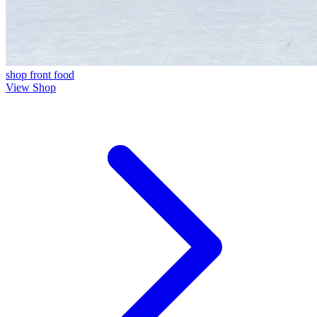
shop front
food
View Shop