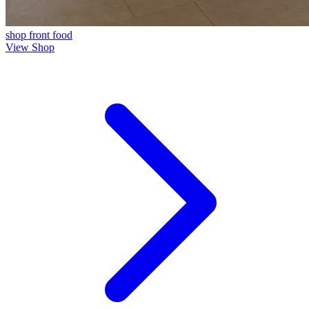
shop front
food
View Shop