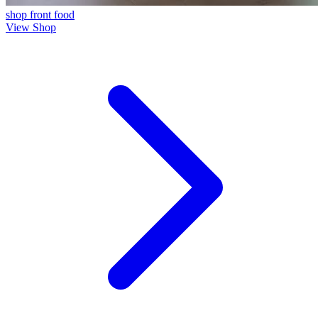
shop front
food
View Shop