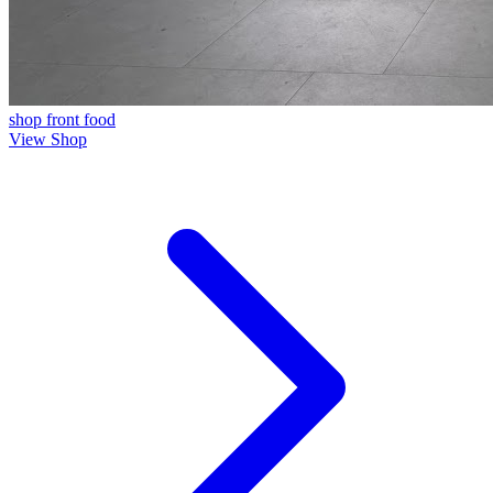
shop front
food
View Shop