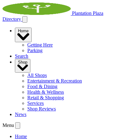
Plantation Plaza
Directory
Home
Getting Here
Parking
Search
Shop
All Shops
Entertainment & Recreation
Food & Dining
Health & Wellness
Retail & Shopping
Services
Shop Reviews
News
Menu
Home