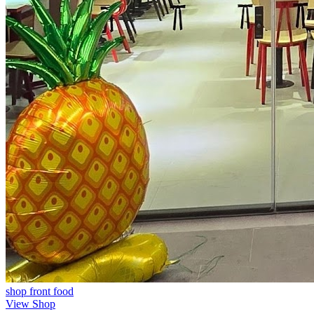
shop front
food
View Shop