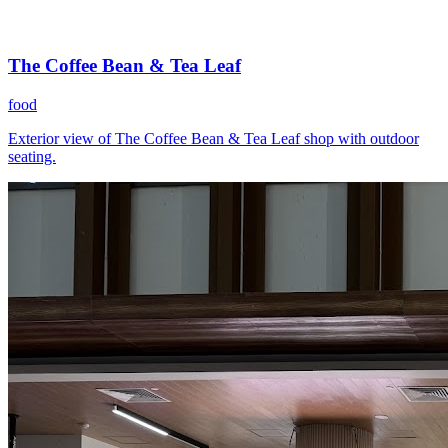
The Coffee Bean & Tea Leaf
food
Exterior view of The Coffee Bean & Tea Leaf shop with outdoor
seating.