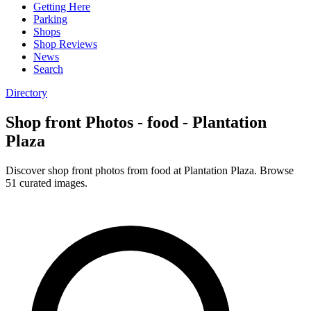
Getting Here
Parking
Shops
Shop Reviews
News
Search
Directory
Shop front Photos - food - Plantation
Plaza
Discover shop front photos from food at Plantation Plaza. Browse
51 curated images.