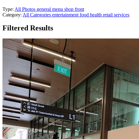
Type:
All Photos
general
menu
shop front
Category:
All Categories
entertainment
food
health
retail
services
Filtered Results