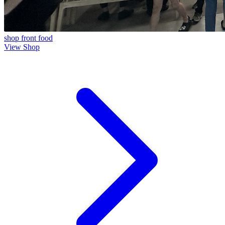
shop front
food
View Shop