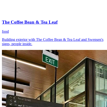
The Coffee Bean & Tea Leaf
food
Building exterior with The Coffee Bean & Tea Leaf and Swensen's
signs, people inside.