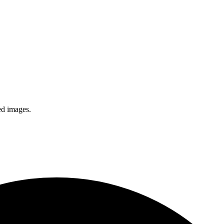
ed images.