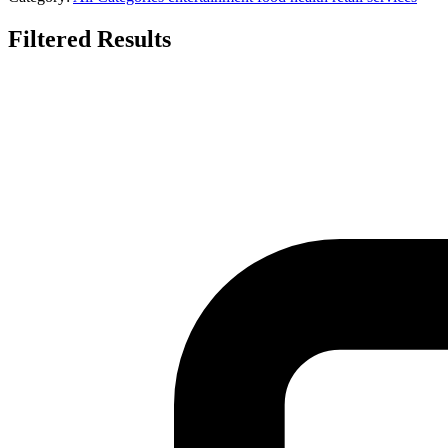
Filtered Results