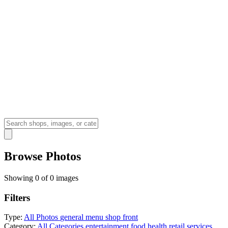
Browse Photos
Showing 0 of 0 images
Filters
Type:
All Photos
general
menu
shop front
Category:
All Categories
entertainment
food
health
retail
services