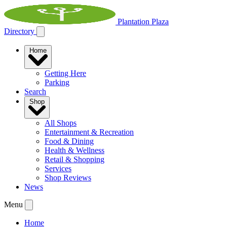
Plantation Plaza
Directory
Home
Getting Here
Parking
Search
Shop
All Shops
Entertainment & Recreation
Food & Dining
Health & Wellness
Retail & Shopping
Services
Shop Reviews
News
Menu
Home