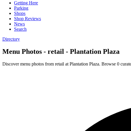
Getting Here
Parking
Shops
Shop Reviews
News
Search
Directory
Menu Photos - retail - Plantation Plaza
Discover menu photos from retail at Plantation Plaza. Browse 0 curat