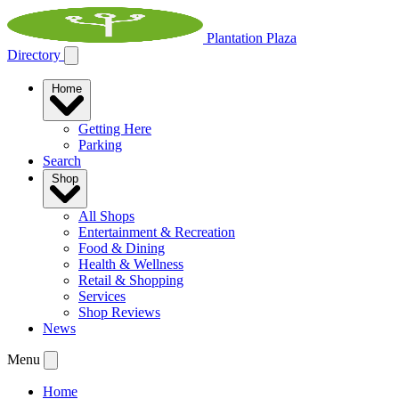
Plantation Plaza
Directory
Home
Getting Here
Parking
Search
Shop
All Shops
Entertainment & Recreation
Food & Dining
Health & Wellness
Retail & Shopping
Services
Shop Reviews
News
Menu
Home