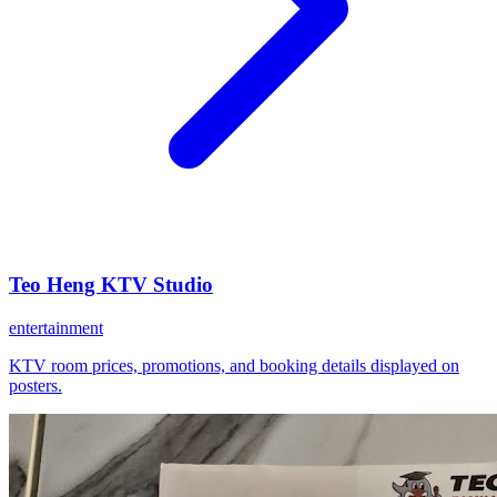
Teo Heng KTV Studio
entertainment
KTV room prices, promotions, and booking details displayed on
posters.