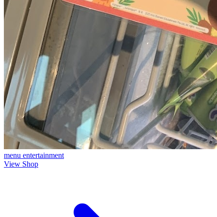
menu
entertainment
View Shop