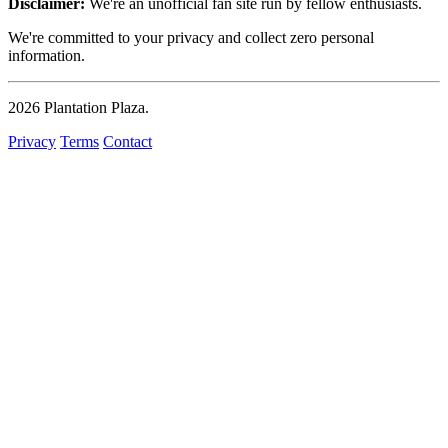
Disclaimer:
We're an unofficial fan site run by fellow enthusiasts.
We're committed to your privacy and collect zero personal
information.
2026
Plantation Plaza
.
Privacy
Terms
Contact