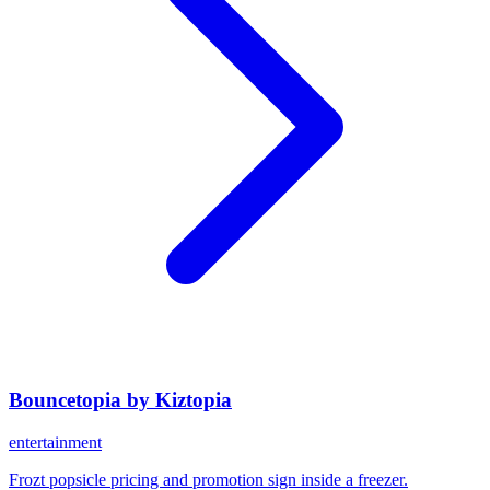
Bouncetopia by Kiztopia
entertainment
Frozt popsicle pricing and promotion sign inside a freezer.