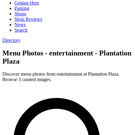
Getting Here
Parking
Shops
Shop Reviews
News
Search
Directory
Menu Photos - entertainment - Plantation
Plaza
Discover menu photos from entertainment at Plantation Plaza.
Browse 3 curated images.