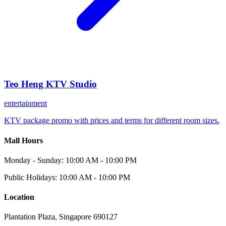
Teo Heng KTV Studio
entertainment
KTV package promo with prices and terms for different room sizes.
Mall Hours
Monday - Sunday: 10:00 AM - 10:00 PM
Public Holidays: 10:00 AM - 10:00 PM
Location
Plantation Plaza, Singapore 690127