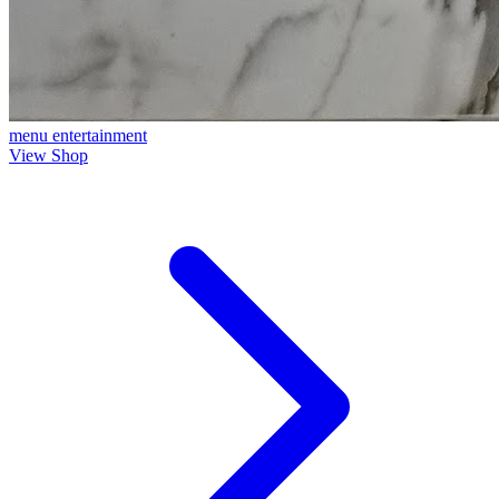
menu
entertainment
View Shop