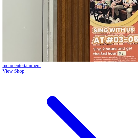
menu
entertainment
View Shop