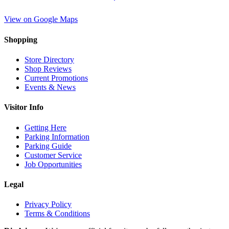
View on Google Maps
Shopping
Store Directory
Shop Reviews
Current Promotions
Events & News
Visitor Info
Getting Here
Parking Information
Parking Guide
Customer Service
Job Opportunities
Legal
Privacy Policy
Terms & Conditions