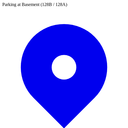
Parking at Basement (128B / 128A)