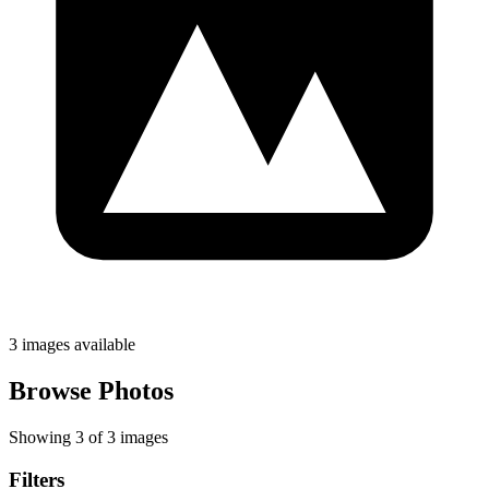
3 images available
Browse Photos
Showing 3 of 3 images
Filters