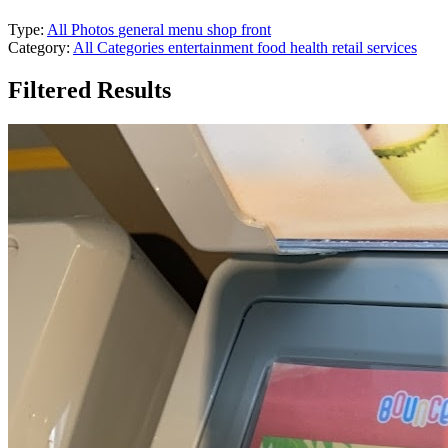
Type:
All Photos
general
menu
shop front
Category:
All Categories
entertainment
food
health
retail
services
Filtered Results