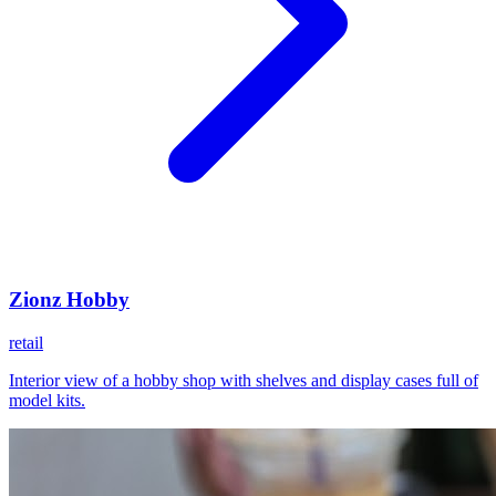
Zionz Hobby
retail
Interior view of a hobby shop with shelves and display cases full of
model kits.