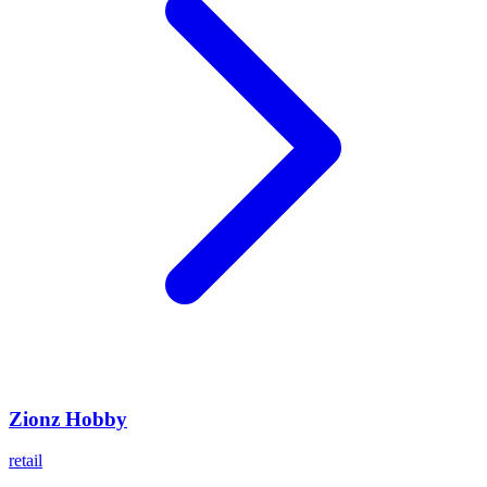
Zionz Hobby
retail