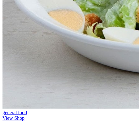
general
food
View Shop