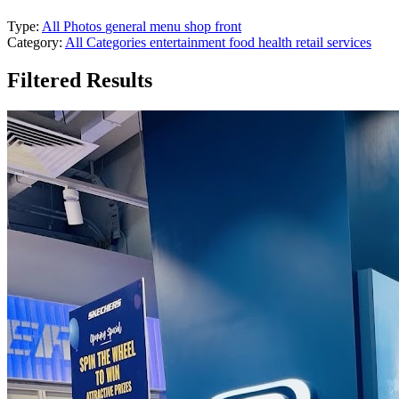
Type:
All Photos
general
menu
shop front
Category:
All Categories
entertainment
food
health
retail
services
Filtered Results