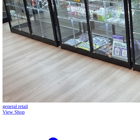
general
retail
View Shop