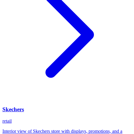
Skechers
retail
Interior view of Skechers store with displays, promotions, and a