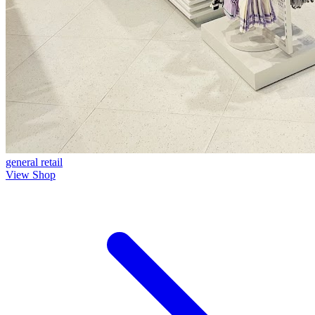
general
retail
View Shop