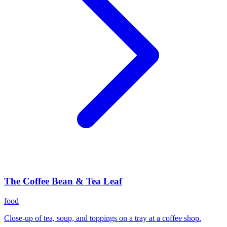
The Coffee Bean & Tea Leaf
food
Close-up of tea, soup, and toppings on a tray at a coffee shop.