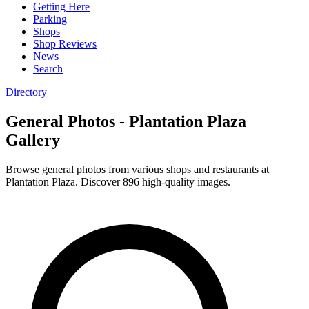
Getting Here
Parking
Shops
Shop Reviews
News
Search
Directory
General Photos - Plantation Plaza
Gallery
Browse general photos from various shops and restaurants at
Plantation Plaza. Discover 896 high-quality images.