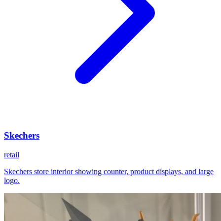
Skechers
retail
Skechers store interior showing counter, product displays, and large
logo.