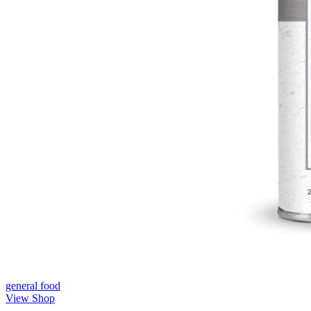
general
food
View Shop