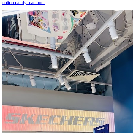
cotton candy machine.