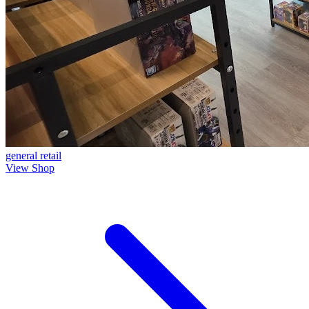
general
retail
View Shop