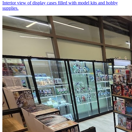
Interior view of display cases filled with model kits and hobby
supplies.