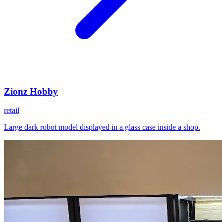
Zionz Hobby
retail
Large dark robot model displayed in a glass case inside a shop.