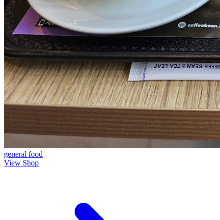
general
food
View Shop