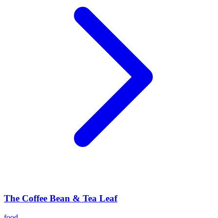
The Coffee Bean & Tea Leaf
food