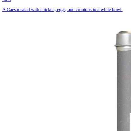
A Caesar salad with chicken, eggs, and croutons in a white bowl.