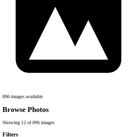
896 images available
Browse Photos
Showing 12 of 896 images
Filters