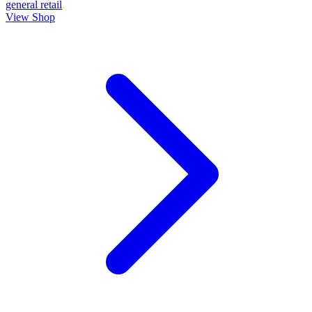
general
retail
View Shop