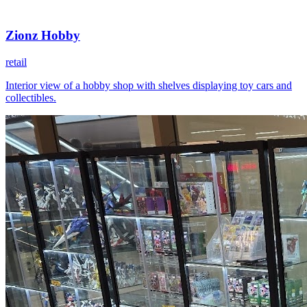
Zionz Hobby
retail
Interior view of a hobby shop with shelves displaying toy cars and
collectibles.