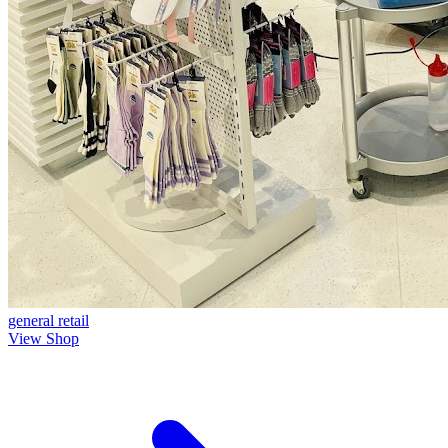
general
retail
View Shop