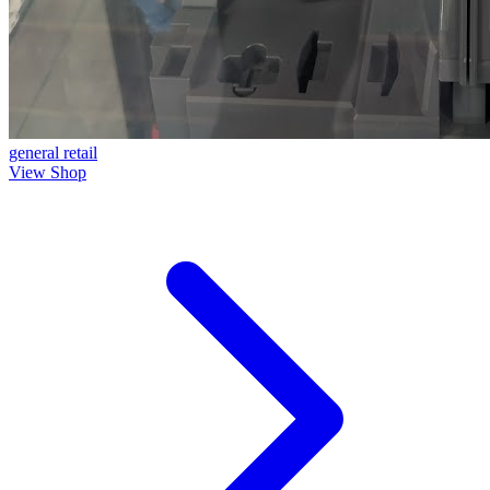
general
retail
View Shop