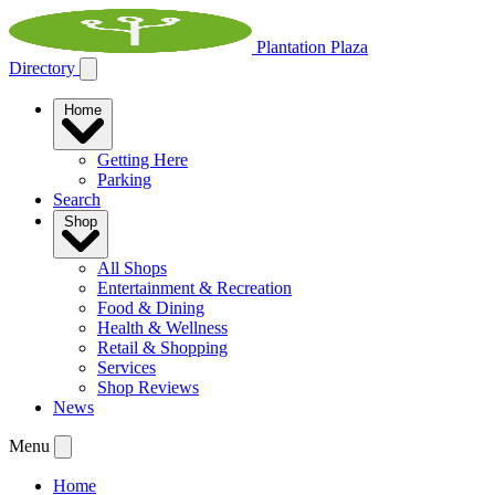
Plantation Plaza
Directory
Home
Getting Here
Parking
Search
Shop
All Shops
Entertainment & Recreation
Food & Dining
Health & Wellness
Retail & Shopping
Services
Shop Reviews
News
Menu
Home